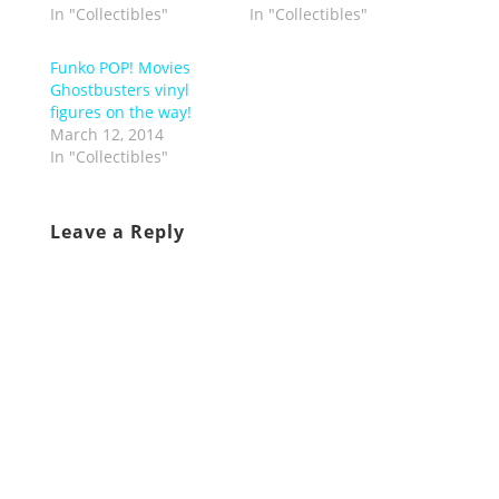
In "Collectibles"
In "Collectibles"
Funko POP! Movies
Ghostbusters vinyl
figures on the way!
March 12, 2014
In "Collectibles"
Leave a Reply