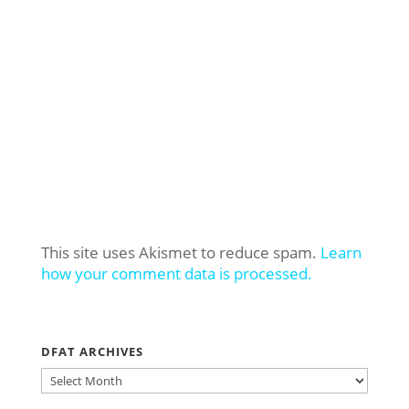
This site uses Akismet to reduce spam.
Learn
how your comment data is processed.
DFAT ARCHIVES
DFAT
ARCHIVES