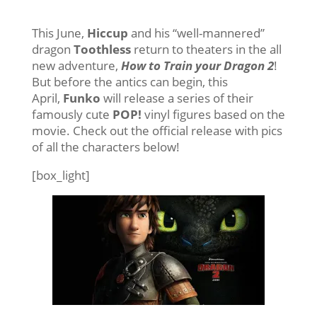
This June,
Hiccup
and his “well-mannered”
dragon
Toothless
return to theaters in the all
new adventure,
How to Train your Dragon 2
!
But before the antics can begin, this
April,
Funko
will release a series of their
famously cute
POP!
vinyl figures based on the
movie. Check out the official release with pics
of all the characters below!
[box_light]