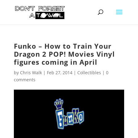
Funko – How to Train Your
Dragon 2 POP! Movies Vinyl
figures coming in April
by
Chris Walk
|
Feb 27, 2014
|
Collectibles
|
0
comments