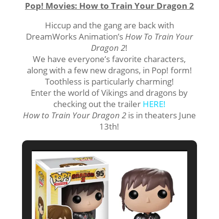
Pop! Movies: How to Train Your Dragon 2
Hiccup and the gang are back with
DreamWorks Animation’s
How To Train Your
Dragon 2
!
We have everyone’s favorite characters,
along with a few new dragons, in Pop! form!
Toothless is particularly charming!
Enter the world of Vikings and dragons by
checking out the trailer
HERE!
How to Train Your Dragon 2
is in theaters June
13th!