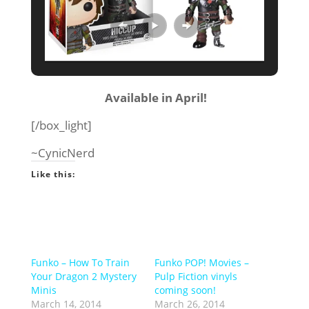
Available in April!
[/box_light]
~CynicNerd
Like this:
Funko – How To Train
Funko POP! Movies –
Your Dragon 2 Mystery
Pulp Fiction vinyls
Minis
coming soon!
March 14, 2014
March 26, 2014