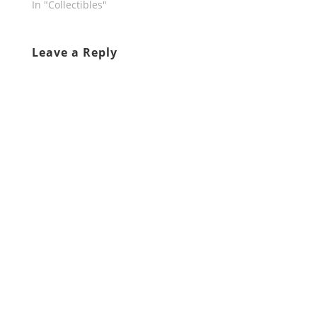
In "Collectibles"
Leave a Reply