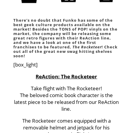
There’s no doubt that
Funko
has some of the
best geek culture products available on the
market! Besides the TONS of
POP!
vinyls on the
market, the company will be releasing some
great retro figures with their
ReAction
line,
and we have a look at one of the first
franchises to be featured,
The Rocketeer
! Check
out all of the great new swag hitting shelves
soon!
[box_light]
ReAction: The Rocketeer
Take flight with The Rocketeer!
The beloved comic book character is the
latest piece to be released from our ReAction
line.
The Rocketeer comes equipped with a
removable helmet and jetpack for his