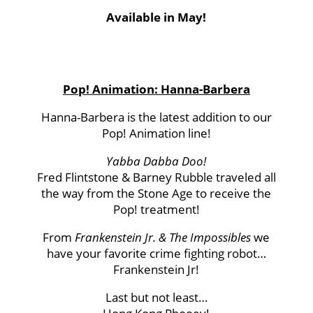
Available in May!
Pop! Animation: Hanna-Barbera
Hanna-Barbera is the latest addition to our
Pop! Animation line!
Yabba Dabba Doo!
Fred Flintstone & Barney Rubble traveled all
the way from the Stone Age to receive the
Pop! treatment!
From
Frankenstein Jr. & The Impossibles
we
have your favorite crime fighting robot…
Frankenstein Jr!
Last but not least…