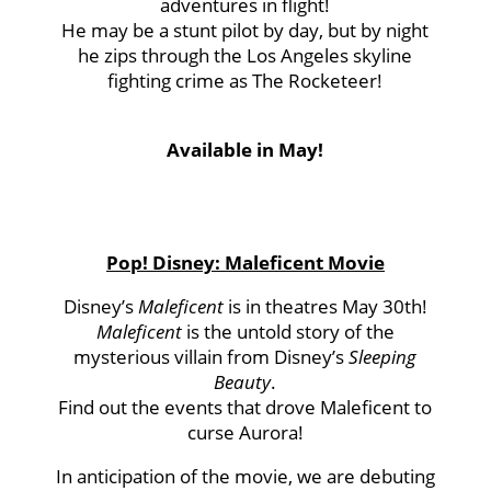
adventures in flight!
He may be a stunt pilot by day, but by night
he zips through the Los Angeles skyline
fighting crime as The Rocketeer!
Available in May!
Pop! Disney: Maleficent Movie
Disney’s
Maleficent
is in theatres May 30th!
Maleficent
is the untold story of the
mysterious villain from Disney’s
Sleeping
Beauty
.
Find out the events that drove Maleficent to
curse Aurora!
In anticipation of the movie, we are debuting