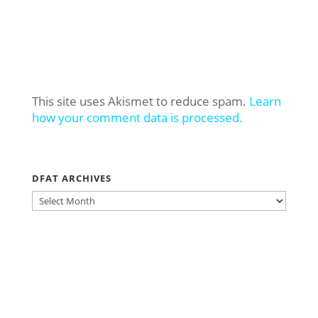
This site uses Akismet to reduce spam.
Learn
how your comment data is processed.
DFAT ARCHIVES
DFAT
ARCHIVES