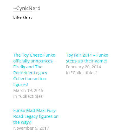
~CynicNerd
Like this:
The Toy Chest: Funko
Toy Fair 2014 – Funko
officially announces
steps up their game!
Firefly and The
February 20, 2014
Rocketeer Legacy
In "Collectibles"
Collection action
figures!
March 19, 2015
In "Collectibles"
Funko Mad Max: Fury
Road Legacy figures on
the way?!
November 9, 2017