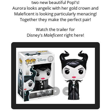
two new beautiful Pop!’s!
Aurora looks angelic with her gold crown and
Maleficent is looking particularly menacing!
Together they make the perfect pair!
Watch the trailer for
Disney’s
Maleficent
right
here
!