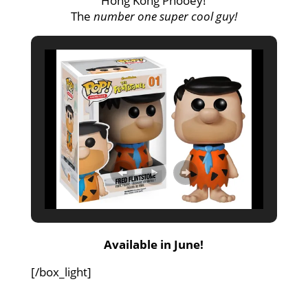
Hong Kong Phooey!
The
number one super cool guy!
Available in June!
[/box_light]