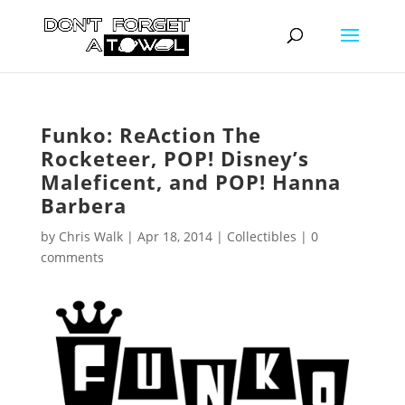
Funko: ReAction The
Rocketeer, POP! Disney’s
Maleficent, and POP! Hanna
Barbera
by
Chris Walk
|
Apr 18, 2014
|
Collectibles
|
0
comments