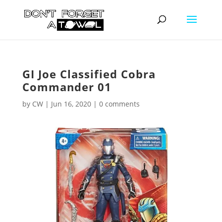
GI Joe Classified Cobra
Commander 01
by
CW
|
Jun 16, 2020
|
0 comments