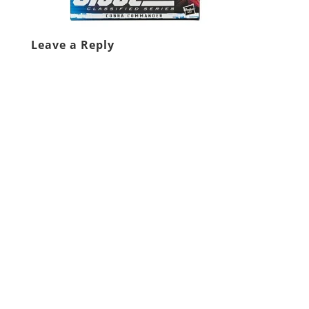
Leave a Reply