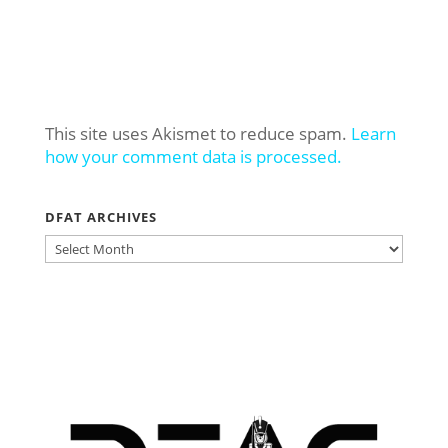
This site uses Akismet to reduce spam.
Learn
how your comment data is processed.
DFAT ARCHIVES
DFAT
ARCHIVES