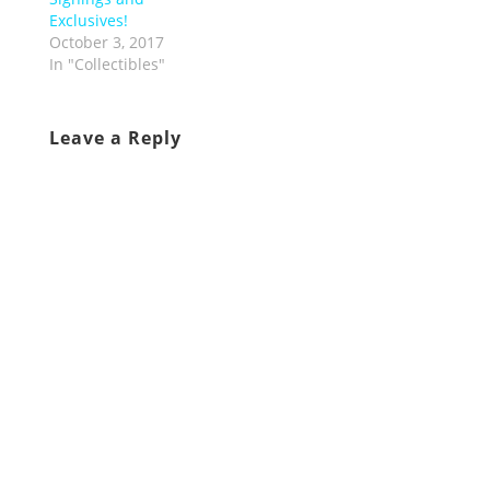
Exclusives!
October 3, 2017
In "Collectibles"
Leave a Reply