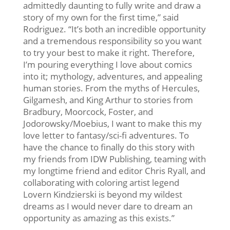
admittedly daunting to fully write and draw a
story of my own for the first time,” said
Rodriguez. “It’s both an incredible opportunity
and a tremendous responsibility so you want
to try your best to make it right. Therefore,
I’m pouring everything I love about comics
into it; mythology, adventures, and appealing
human stories. From the myths of Hercules,
Gilgamesh, and King Arthur to stories from
Bradbury, Moorcock, Foster, and
Jodorowsky/Moebius, I want to make this my
love letter to fantasy/sci-fi adventures. To
have the chance to finally do this story with
my friends from IDW Publishing, teaming with
my longtime friend and editor Chris Ryall, and
collaborating with coloring artist legend
Lovern Kindzierski is beyond my wildest
dreams as I would never dare to dream an
opportunity as amazing as this exists.”