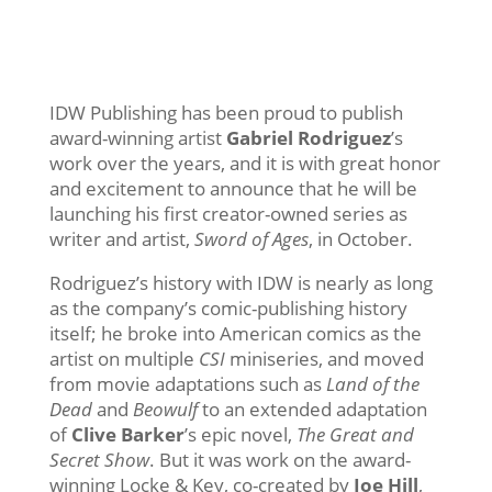
The ‘Locke & Key’ Co-Creator
Will Write and Draw This Fall’s
‘Sword of Ages’
IDW Publishing has been proud to publish
award-winning artist
Gabriel Rodriguez
’s
work over the years, and it is with great honor
and excitement to announce that he will be
launching his first creator-owned series as
writer and artist,
Sword of Ages
, in October.
Rodriguez’s history with IDW is nearly as long
as the company’s comic-publishing history
itself; he broke into American comics as the
artist on multiple
CSI
miniseries, and moved
from movie adaptations such as
Land of the
Dead
and
Beowulf
to an extended adaptation
of
Clive Barker
’s epic novel,
The Great and
Secret Show
. But it was work on the award-
winning Locke & Key, co-created by
Joe Hill
,