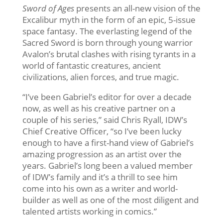
Sword of Ages
presents an all-new vision of the
Excalibur myth in the form of an epic, 5-issue
space fantasy. The everlasting legend of the
Sacred Sword is born through young warrior
Avalon’s brutal clashes with rising tyrants in a
world of fantastic creatures, ancient
civilizations, alien forces, and true magic.
“I’ve been Gabriel’s editor for over a decade
now, as well as his creative partner on a
couple of his series,” said Chris Ryall, IDW’s
Chief Creative Officer, “so I’ve been lucky
enough to have a first-hand view of Gabriel’s
amazing progression as an artist over the
years. Gabriel’s long been a valued member
of IDW’s family and it’s a thrill to see him
come into his own as a writer and world-
builder as well as one of the most diligent and
talented artists working in comics.”