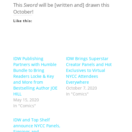
This
Sword
will be [written and] drawn this
October!
Like this:
IDW Publishing
IDW Brings Superstar
Partners with Humble
Creator Panels and Hot
Bundle to Bring
Exclusives to Virtual
Readers Locke & Key
NYCC Attendees
and More from
Everywhere
Bestselling Author JOE
October 7, 2020
HILL
In "Comics"
May 15, 2020
In "Comics"
IDW and Top Shelf
announce NYCC Panels,
Signings and