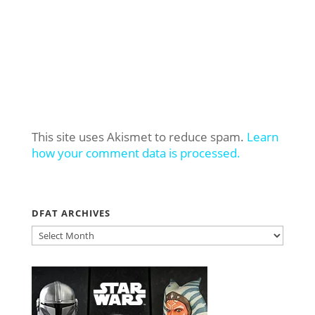
This site uses Akismet to reduce spam.
Learn
how your comment data is processed.
DFAT ARCHIVES
DFAT
ARCHIVES