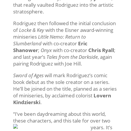
that really vaulted Rodriguez into the artistic
stratosphere.
Rodriguez then followed the initial conclusion
of
Locke & Key
with the Eisner award-winning
miniseries
Little Nemo: Return to
Slumberland
with co-creator
Eric
Shanower
;
Onyx
with co-creator
Chris Ryall
;
and last year’s
Tales from the Darkside
, again
pairing Rodriguez with Joe Hill.
Sword of Ages
will mark Rodriguez’s comic
book debut as the sole creator on a series.
He’ll be joined on the title, planned as a series
of miniseries, by acclaimed colorist
Lovern
Kindzierski
.
“I’ve been daydreaming about this world,
these characters, and this tale
for over two
years. It’s