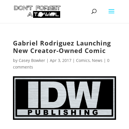
Gabriel Rodriguez Launching
New Creator-Owned Comic
by
Casey Bowker
|
Apr 3, 2017
|
Comics
,
News
|
0
comments