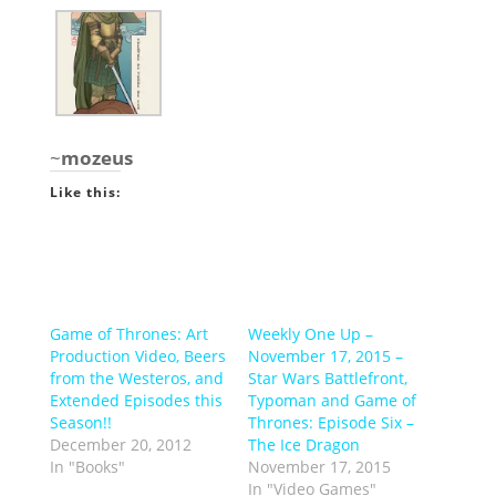
~
mozeus
Like this:
Game of Thrones: Art
Weekly One Up –
Production Video, Beers
November 17, 2015 –
from the Westeros, and
Star Wars Battlefront,
Extended Episodes this
Typoman and Game of
Season!!
Thrones: Episode Six –
December 20, 2012
The Ice Dragon
In "Books"
November 17, 2015
In "Video Games"