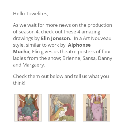
Hello Towelites,
As we wait for more news on the production
of season 4, check out these 4 amazing
drawings by
Elin Jonsson
. In a Art Nouveau
style, similar to work by
Alphonse
Mucha,
Elin gives us theatre posters of four
ladies from the show; Brienne, Sansa, Danny
and Margaery.
Check them out below and tell us what you
think!