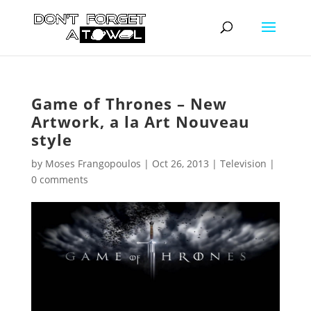
Game of Thrones – New
Artwork, a la Art Nouveau
style
by
Moses Frangopoulos
|
Oct 26, 2013
|
Television
|
0 comments