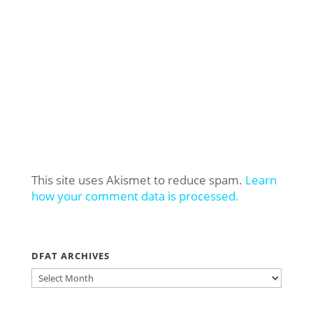
This site uses Akismet to reduce spam.
Learn
how your comment data is processed.
DFAT ARCHIVES
DFAT
ARCHIVES