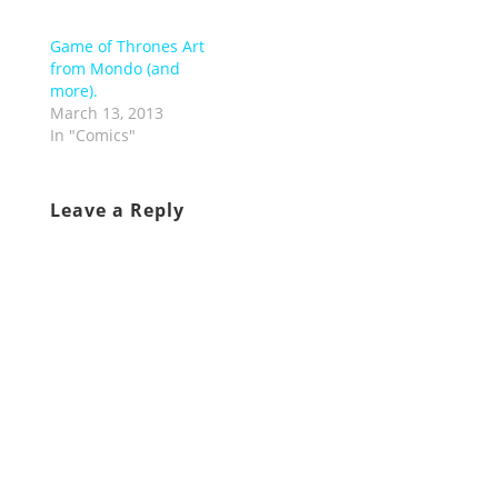
Game of Thrones Art
from Mondo (and
more).
March 13, 2013
In "Comics"
Leave a Reply