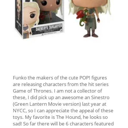
Funko the makers of the cute POP! figures
are releasing characters from the hit series
Game of Thrones. I am not a collector of
these, I did pick up an awesome an Sinestro
(Green Lantern Movie version) last year at
NYCC, so I can appreciate the appeal of these
toys. My favorite is The Hound, he looks so
sad! So far there will be 6 characters featured