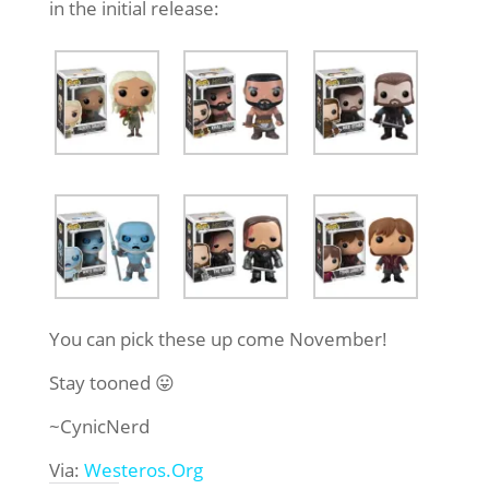
in the initial release:
You can pick these up come November!
Stay tooned 😛
~CynicNerd
Via:
Westeros.Org