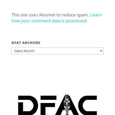
This site uses Akismet to reduce spam.
Learn
how your comment data is processed.
DFAT ARCHIVES
DFAT
ARCHIVES