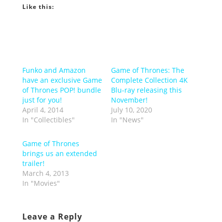
Like this:
Funko and Amazon
Game of Thrones: The
have an exclusive Game
Complete Collection 4K
of Thrones POP! bundle
Blu-ray releasing this
just for you!
November!
April 4, 2014
July 10, 2020
In "Collectibles"
In "News"
Game of Thrones
brings us an extended
trailer!
March 4, 2013
In "Movies"
Leave a Reply