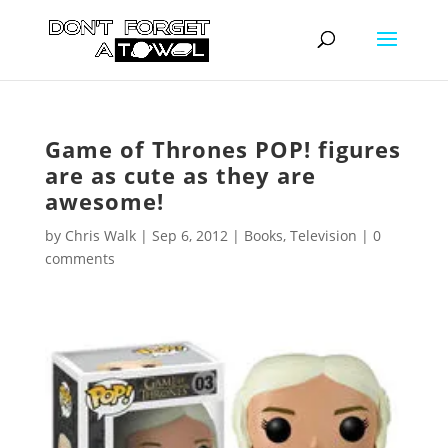
Game of Thrones POP! figures
are as cute as they are
awesome!
by
Chris Walk
|
Sep 6, 2012
|
Books
,
Television
|
0
comments