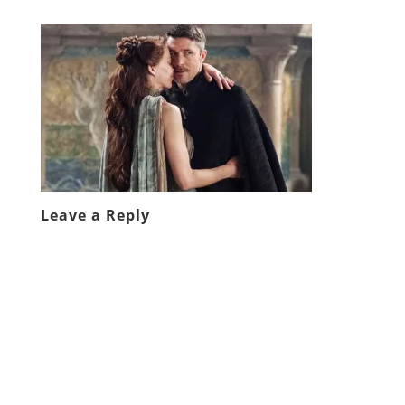
Leave a Reply