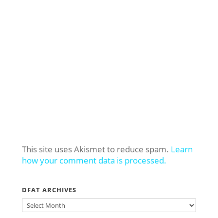
This site uses Akismet to reduce spam.
Learn
how your comment data is processed.
DFAT ARCHIVES
DFAT
ARCHIVES