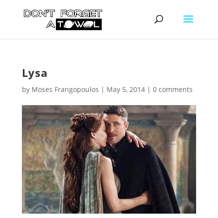
Lysa
by
Moses Frangopoulos
|
May 5, 2014
|
0 comments