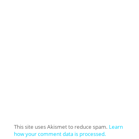
This site uses Akismet to reduce spam.
Learn
how your comment data is processed.