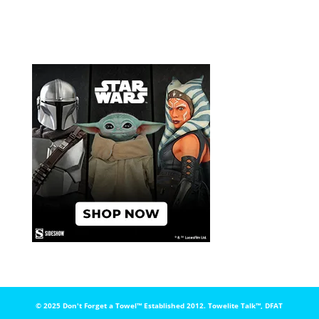
© 2025 Don't Forget a Towel™️ Established 2012. Towelite Talk™️, DFAT