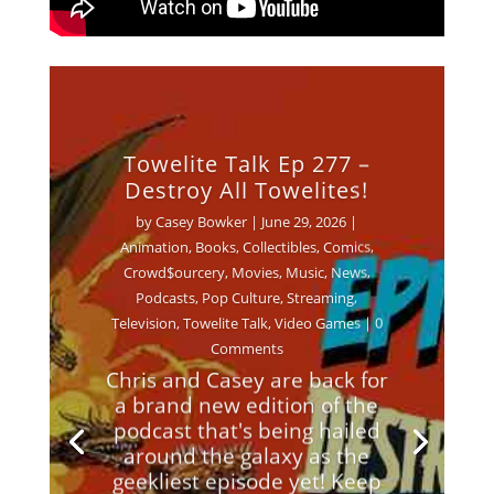
Towelite Talk Ep 277 –
Destroy All Towelites!
by
Casey Bowker
|
June 29, 2026
|
Animation
,
Books
,
Collectibles
,
Comics
,
Crowd$ourcery
,
Movies
,
Music
,
News
,
Podcasts
,
Pop Culture
,
Streaming
,
Television
,
Towelite Talk
,
Video Games
| 0
Comments
Chris and Casey are back for
a brand new edition of the
podcast that's being hailed
around the galaxy as the
geekliest episode yet! Keep