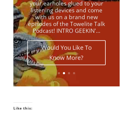
your earholes glued to your
listening devices and come
with us on a brand new
episodes of the Towelite Talk
Podcast! INTRO GEEKIN'...
Would You Like To
Know More?
Like this: