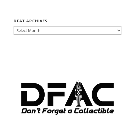
DFAT ARCHIVES
DFAT
ARCHIVES