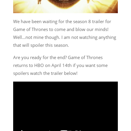
We have been waiting for the season 8 trailer for
Game of Thrones to come and blow our minds!
Well…not mine though. I am not watching anything
that will spoiler this season.
Are you ready for the end? Game of Thrones
returns to HBO on April 14th if you want some
spoilers watch the trailer below!