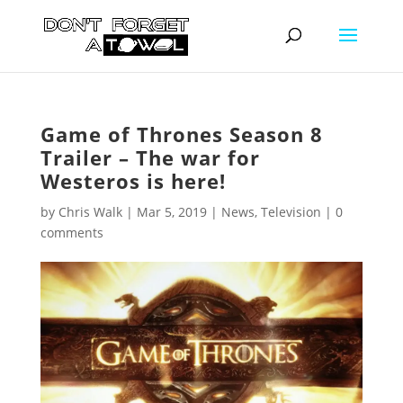
Game of Thrones Season 8
Trailer – The war for
Westeros is here!
by
Chris Walk
|
Mar 5, 2019
|
News
,
Television
|
0
comments