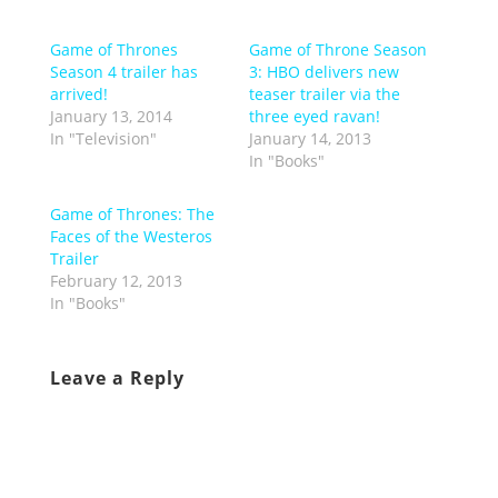
Game of Thrones
Game of Throne Season
Season 4 trailer has
3: HBO delivers new
arrived!
teaser trailer via the
January 13, 2014
three eyed ravan!
In "Television"
January 14, 2013
In "Books"
Game of Thrones: The
Faces of the Westeros
Trailer
February 12, 2013
In "Books"
Leave a Reply