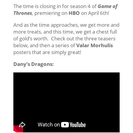
The time is closing in for season 4 of
Game of
Thrones
,
premiering on
HBO
on April 6th!
And as the time approaches, we get more and
more treats, and this time, we get a chest full
of gold’s worth. Check out the three teasers
below, and then a series of
Valar Morhulis
posters that are simply great!
Dany’s Dragons: