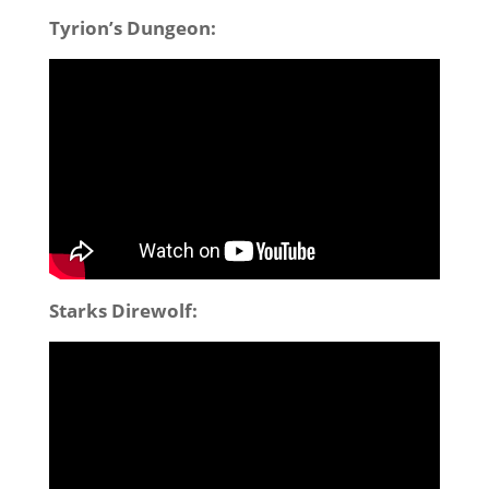
Tyrion’s Dungeon:
Starks Direwolf: