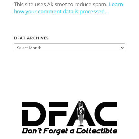
This site uses Akismet to reduce spam.
Learn
how your comment data is processed.
DFAT ARCHIVES
DFAT
ARCHIVES