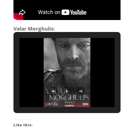
Valar Morghulis:
Like this: