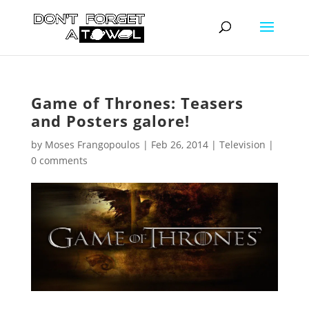
Game of Thrones: Teasers
and Posters galore!
by
Moses Frangopoulos
|
Feb 26, 2014
|
Television
|
0 comments