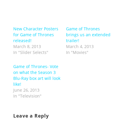
New Character Posters
Game of Thrones
for Game of Thrones
brings us an extended
released!
trailer!
March 8, 2013
March 4, 2013
In "Slider Selects"
In "Movies"
Game of Thrones- Vote
on what the Season 3
Blu-Ray box art will look
like!
June 26, 2013
In "Television"
Leave a Reply