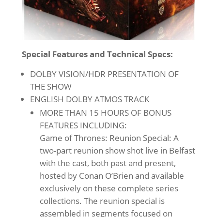
Special Features and Technical Specs:
DOLBY VISION/HDR PRESENTATION OF
THE SHOW
ENGLISH DOLBY ATMOS TRACK
MORE THAN 15 HOURS OF BONUS
FEATURES INCLUDING:
Game of Thrones: Reunion Special: A
two-part reunion show shot live in Belfast
with the cast, both past and present,
hosted by Conan O’Brien and available
exclusively on these complete series
collections. The reunion special is
assembled in segments focused on