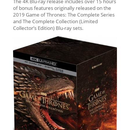
The 4K Blu-ray release includes over 15 hours
of bonus features originally released on the
2019 Game of Thrones: The Complete Series
and The Complete Collection (Limited
Collector’s Edition) Blu-ray sets.