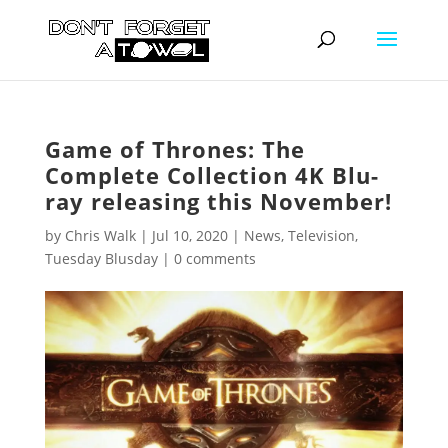
Game of Thrones: The
Complete Collection 4K Blu-
ray releasing this November!
by
Chris Walk
|
Jul 10, 2020
|
News
,
Television
,
Tuesday Blusday
|
0 comments