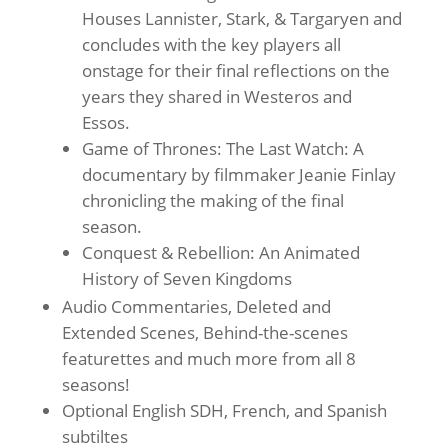
Houses Lannister, Stark, & Targaryen and
concludes with the key players all
onstage for their final reflections on the
years they shared in Westeros and
Essos.
Game of Thrones: The Last Watch: A
documentary by filmmaker Jeanie Finlay
chronicling the making of the final
season.
Conquest & Rebellion: An Animated
History of Seven Kingdoms
Audio Commentaries, Deleted and
Extended Scenes, Behind-the-scenes
featurettes and much more from all 8
seasons!
Optional English SDH, French, and Spanish
subtiltes