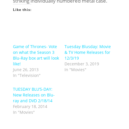
striking individually numbered metal case.
Like this:
Game of Thrones- Vote
Tuesday Blusday: Movie
on what the Season 3
& TV Home Releases for
Blu-Ray box art will look
12/3/19
like!
December 3, 2019
June 26, 2013
In "Movies"
In "Television"
TUESDAY BLU’S-DAY:
New Releases on Blu-
ray and DVD 2/18/14
February 18, 2014
In "Movies"