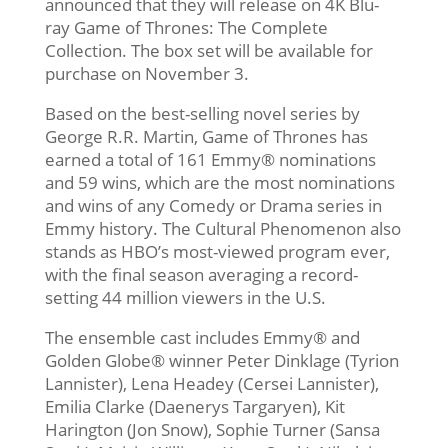
announced that they will release on 4K Blu-
ray Game of Thrones: The Complete
Collection. The box set will be available for
purchase on November 3.
Based on the best-selling novel series by
George R.R. Martin, Game of Thrones has
earned a total of 161 Emmy® nominations
and 59 wins, which are the most nominations
and wins of any Comedy or Drama series in
Emmy history. The Cultural Phenomenon also
stands as HBO’s most-viewed program ever,
with the final season averaging a record-
setting 44 million viewers in the U.S.
The ensemble cast includes Emmy® and
Golden Globe® winner Peter Dinklage (Tyrion
Lannister), Lena Headey (Cersei Lannister),
Emilia Clarke (Daenerys Targaryen), Kit
Harington (Jon Snow), Sophie Turner (Sansa