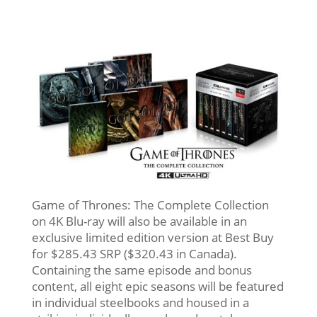
Game of Thrones: The Complete Collection
on 4K Blu-ray will also be available in an
exclusive limited edition version at Best Buy
for $285.43 SRP ($320.43 in Canada).
Containing the same episode and bonus
content, all eight epic seasons will be featured
in individual steelbooks and housed in a