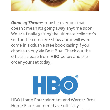
Game of Thrones
may be over but that
doesn’t mean it’s going away anytime soon!
We are finally getting the ultimate collector’s
set for the complete show and it will even
come in exclusive steelbook casing if you
choose to buy via Best Buy. Check out the
official release from
HBO
below and pre-
order your set today!
HBO Home Entertainment and Warner Bros.
Home Entertainment have officially