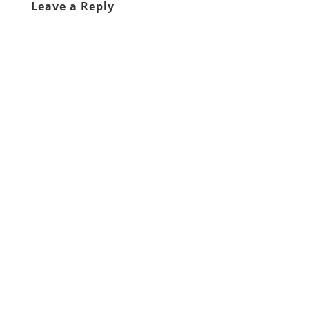
Leave a Reply