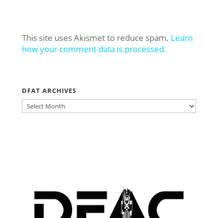
This site uses Akismet to reduce spam.
Learn
how your comment data is processed.
DFAT ARCHIVES
DFAT
ARCHIVES