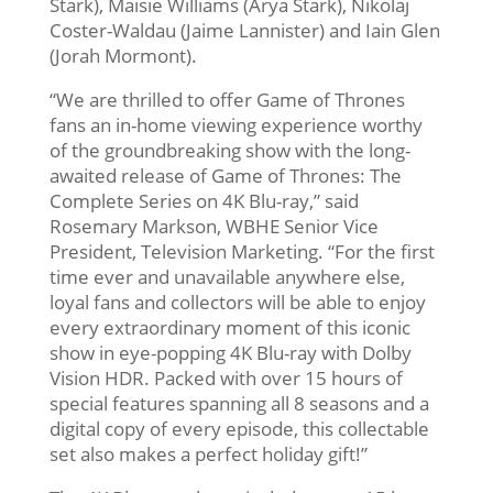
Stark), Maisie Williams (Arya Stark), Nikolaj
Coster-Waldau (Jaime Lannister) and Iain Glen
(Jorah Mormont).
“We are thrilled to offer Game of Thrones
fans an in-home viewing experience worthy
of the groundbreaking show with the long-
awaited release of Game of Thrones: The
Complete Series on 4K Blu-ray,” said
Rosemary Markson, WBHE Senior Vice
President, Television Marketing. “For the first
time ever and unavailable anywhere else,
loyal fans and collectors will be able to enjoy
every extraordinary moment of this iconic
show in eye-popping 4K Blu-ray with Dolby
Vision HDR. Packed with over 15 hours of
special features spanning all 8 seasons and a
digital copy of every episode, this collectable
set also makes a perfect holiday gift!”