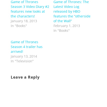
Game of Thrones
Game of Thrones: The
Season 3 Video Diary #2
Latest Video Log
features new looks at
released by HBO
the characters!
features the “otherside
January 18, 2013
of the Wall”
In "Books"
February 1, 2013
In "Books"
Game of Thrones
Season 4 trailer has
arrived!
January 13, 2014
In "Television"
Leave a Reply