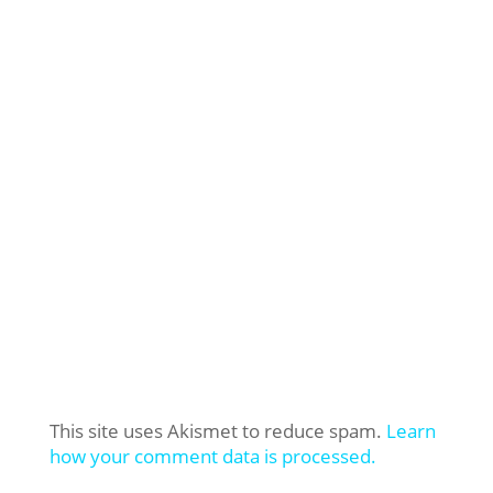
This site uses Akismet to reduce spam.
Learn
how your comment data is processed.