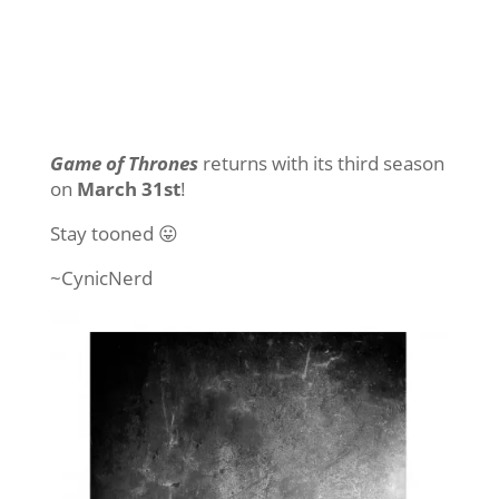
Game of Thrones
returns with its third season
on
March 31st
!
Stay tooned 😛
~CynicNerd