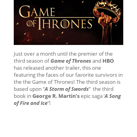
Just over a month until the premier of the
third season of
Game of Thrones
and
HBO
has released another trailer, this one
featuring the faces of our favorite survivors in
the the Game of Thrones! The third season is
based upon “
A Storm of Swords
” the third
book in
George R. Martin’s
epic saga ‘
A Song
of Fire and Ice
“!