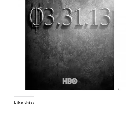
Like this: