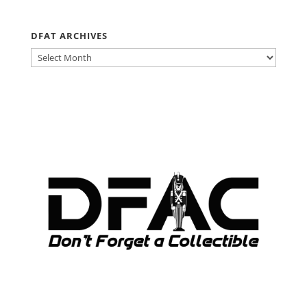
DFAT ARCHIVES
DFAT
ARCHIVES