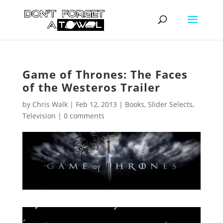
Game of Thrones: The Faces
of the Westeros Trailer
by
Chris Walk
|
Feb 12, 2013
|
Books
,
Slider Selects
,
Television
|
0 comments