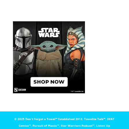
© 2025 Don't Forget a Towel™️ Established 2012. Towelite Talk™️, DFAT
Comics™️, Pursuit of Plastic™️, Star Warriors Podcast™️, Listen Up