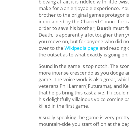
blowing affair, it is riddled with little twi
make for a an enjoyable experience. Yo
brother to the original games protagonis
imprisoned by the Charred Council for ca
order to save his brother,
Death
must fi
Death, is apparently a lot tougher than yo
you move on, but for anyone who did no
over to the
Wikipedia page
and reading 
the outset as to what exactly is going on.
Sound in the game is top notch. The score
more intense crescendo as you dodge an
game. The voice work is also great, which
veterans Phil Lamarr( Futurama), and Kei
that helps bring this cast alive. If i cou
his delightfully villainous voice coming 
killed in the first game.
Visually speaking the game is very prett
mountain-side you start off on at the b