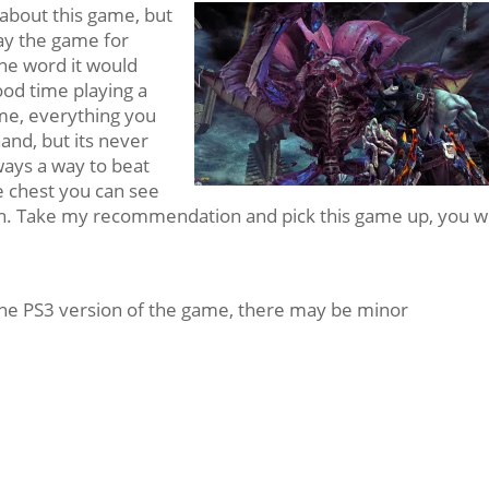
y about this game, but
lay the game for
one word it would
ood time playing a
ime, everything you
and, but its never
lways a way to beat
re chest you can see
ch. Take my recommendation and pick this game up, you wi
the PS3 version of the game, there may be minor