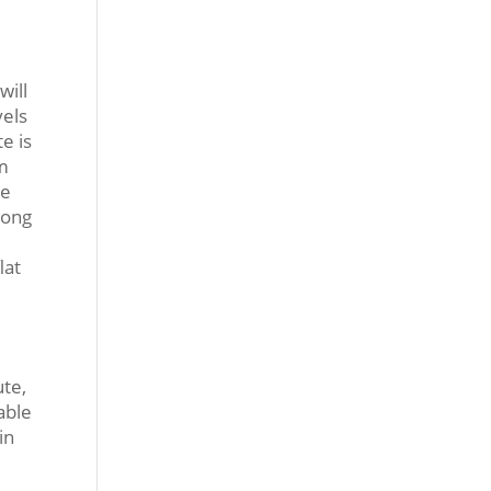
will
vels
e is
em
le
long
lat
ute,
able
in