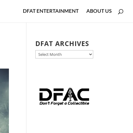
DFAT ENTERTAINMENT
ABOUT US
DFAT ARCHIVES
DFAT
ARCHIVES