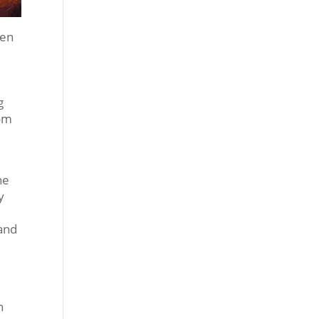
een
g
rom
he
y
 and
n