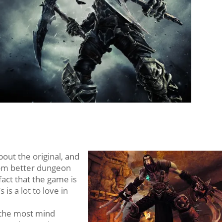
out the original, and
From better dungeon
fact that the game is
s is a lot to love in
t the most mind