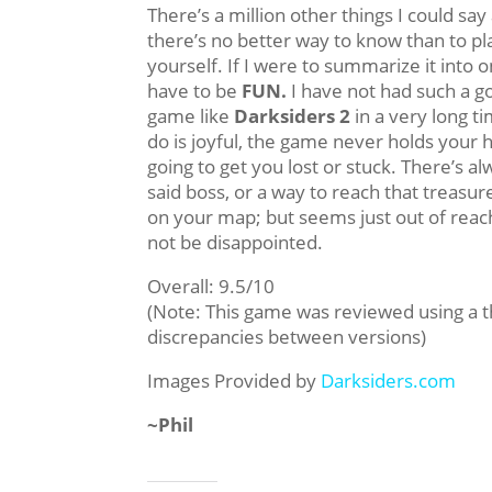
There’s a million other things I could sa
there’s no better way to know than to p
yourself. If I were to summarize it into 
have to be
FUN.
I have not had such a g
game like
Darksiders 2
in a very long t
do is joyful, the game never holds your h
going to get you lost or stuck. There’s a
said boss, or a way to reach that treasu
on your map; but seems just out of rea
not be disappointed.
Overall: 9.5/10
(Note: This game was reviewed using a 
discrepancies between versions)
Images Provided by
Darksiders.com
~Phil