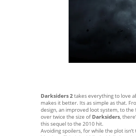
Darksiders 2
takes everything to love ab
makes it better. Its as simple as that. 
design, an improved loot system, to the 
over twice the size of
Darksiders
, there’
this sequel to the 2010 hit.
Avoiding spoilers, for while the plot isn’