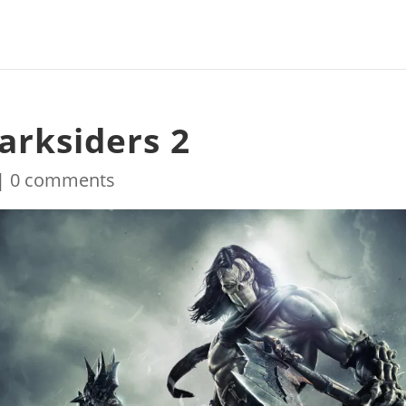
arksiders 2
|
0 comments