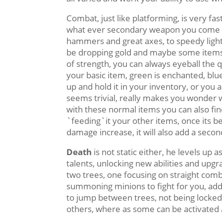
Combat, just like platforming, is very fa
what ever secondary weapon you come ac
hammers and great axes, to speedy light
be dropping gold and maybe some items 
of strength, you can always eyeball the q
your basic item, green is enchanted, blue
up and hold it in your inventory, or you a
seems trivial, really makes you wonder 
with these normal items you can also fi
`feeding`it your other items, once its bee
damage increase, it will also add a sec
Death
is not static either, he levels up 
talents, unlocking new abilities and upgr
two trees, one focusing on straight com
summoning minions to fight for you, addi
to jump between trees, not being locked 
others, where as some can be activated