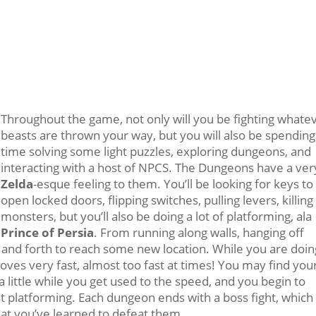
Throughout the game, not only will you be fighting whate
beasts are thrown your way, but you will also be spending
time solving some light puzzles, exploring dungeons, and
interacting with a host of NPCS. The Dungeons have a ver
Zelda
-esque feeling to them. You’ll be looking for keys to
open locked doors, flipping switches, pulling levers, killing
monsters, but you’ll also be doing a lot of platforming, ala
Prince of Persia
. From running along walls, hanging off
and forth to reach some new location. While you are doin
ves very fast, almost too fast at times! You may find you
a little while you get used to the speed, and you begin to
ast platforming. Each dungeon ends with a boss fight, which
what you’ve learned to defeat them.