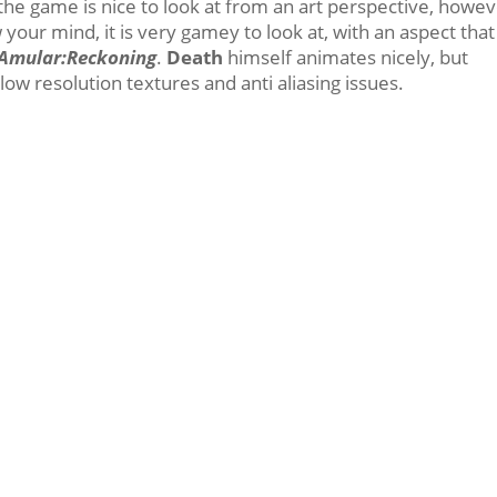
; the game is nice to look at from an art perspective, howev
 your mind, it is very gamey to look at, with an aspect that
 Amular:Reckoning
.
Death
himself animates nicely, but
ow resolution textures and anti aliasing issues.