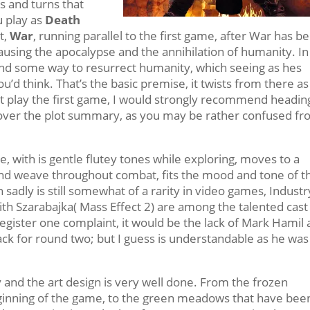
sts and turns that
u play as
Death
t,
War
, running parallel to the first game, after War has b
using the apocalypse and the annihilation of humanity. In
nd some way to resurrect humanity, which seeing as hes
u’d think. That’s the basic premise, it twists from there as
t play the first game, I would strongly recommend headin
over the plot summary, as you may be rather confused f
, with is gentle flutey tones while exploring, moves to a
d weave throughout combat, fits the mood and tone of t
 sadly is still somewhat of a rarity in video games, Industr
th Szarabajka( Mass Effect 2) are among the talented cast
ld register one complaint, it would be the lack of Mark Hamil
back for round two; but I guess is understandable as he was
y and the art design is very well done. From the frozen
eginning of the game, to the green meadows that have bee