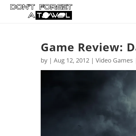
Game Review: D
by
|
Aug 12, 2012
|
Video Games