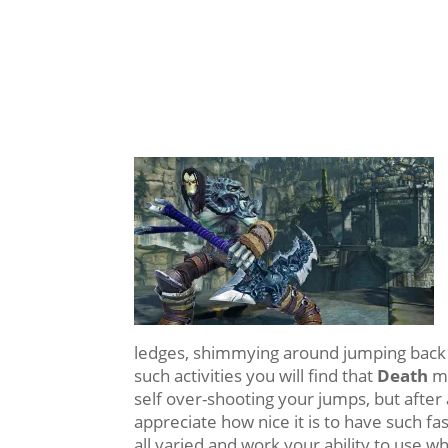
ledges, shimmying around jumping back 
such activities you will find that
Death
mo
self over-shooting your jumps, but after 
appreciate how nice it is to have such f
all varied and work your ability to use 