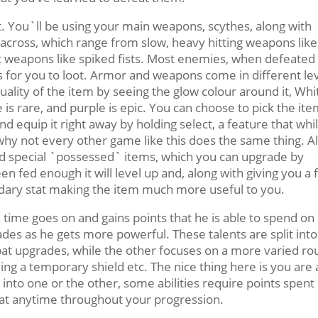
st. You`ll be using your main weapons, scythes, along with
ross, which range from slow, heavy hitting weapons like
 weapons like spiked fists. Most enemies, when defeated 
for you to loot. Armor and weapons come in different le
uality of the item by seeing the glow colour around it, Whit
 is rare, and purple is epic. You can choose to pick the it
nd equip it right away by holding select, a feature that whi
why not every other game like this does the same thing. A
nd special `possessed` items, which you can upgrade by
n fed enough it will level up and, along with giving you a f
ondary stat making the item much more useful to you.
as time goes on and gains points that he is able to spend on
ades as he gets more powerful. These talents are split into
bat upgrades, while the other focuses on a more varied ro
ng a temporary shield etc. The nice thing here is you are 
into one or the other, some abilities require points spent 
 at anytime throughout your progression.