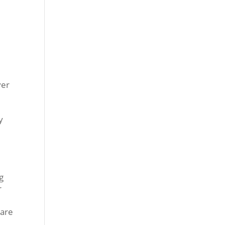
ver
y
g
r
 are