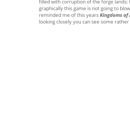
filled with corruption of the forge lands
graphically this game is not going to blow
reminded me of this years
Kingdoms of
looking closely you can see some rather l