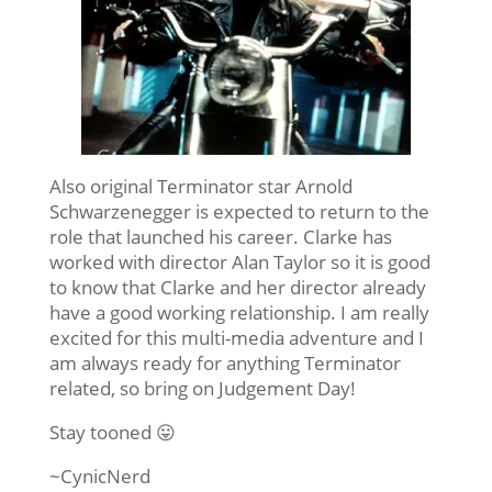
Also original Terminator star Arnold
Schwarzenegger is expected to return to the
role that launched his career. Clarke has
worked with director Alan Taylor so it is good
to know that Clarke and her director already
have a good working relationship. I am really
excited for this multi-media adventure and I
am always ready for anything Terminator
related, so bring on Judgement Day!
Stay tooned 😛
~CynicNerd