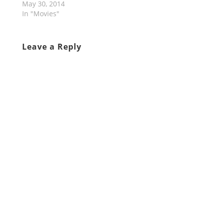
May 30, 2014
In "Movies"
Leave a Reply