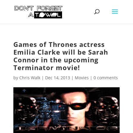
Games of Thrones actress
Emilia Clarke will be Sarah
Connor in the upcoming
Terminator movie!
by
Chris Walk
|
Dec 14, 2013
|
Movies
|
0 comments