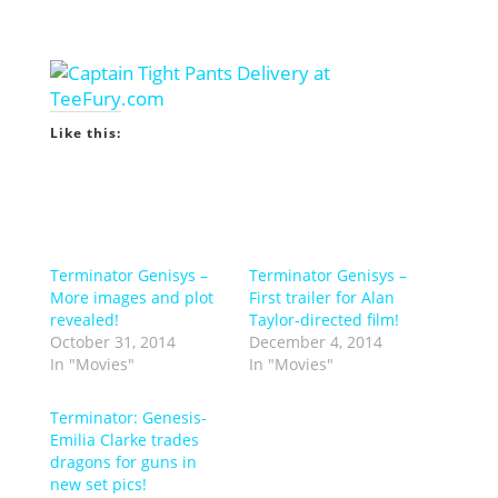
Like this:
Terminator Genisys –
Terminator Genisys –
More images and plot
First trailer for Alan
revealed!
Taylor-directed film!
October 31, 2014
December 4, 2014
In "Movies"
In "Movies"
Terminator: Genesis-
Emilia Clarke trades
dragons for guns in
new set pics!