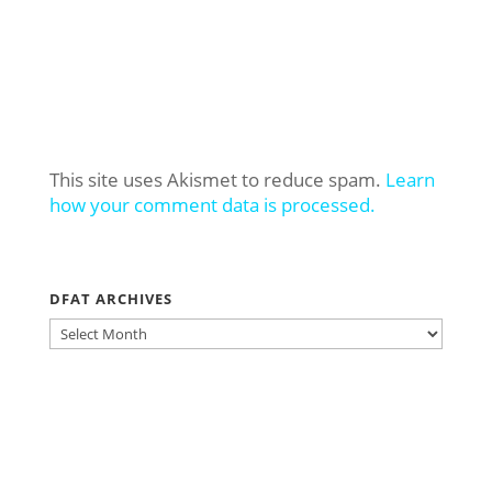
This site uses Akismet to reduce spam.
Learn
how your comment data is processed.
DFAT ARCHIVES
DFAT
ARCHIVES