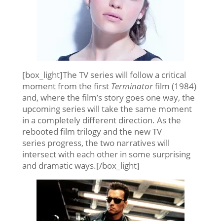
[box_light]The TV series will follow a critical
moment from the first
Terminator
film (1984)
and, where the film’s story goes one way, the
upcoming series will take the same moment
in a completely different direction. As the
rebooted film trilogy and the new TV
series progress, the two narratives will
intersect with each other in some surprising
and dramatic ways.[/box_light]