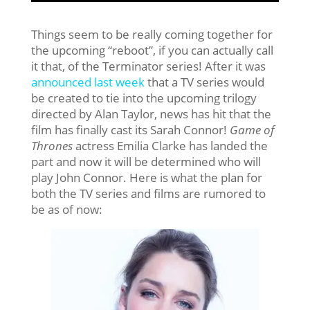
Things seem to be really coming together for
the upcoming “reboot”, if you can actually call
it that, of the Terminator series! After it was
announced last week
that a TV series would
be created to tie into the upcoming trilogy
directed by Alan Taylor, news has hit that the
film has finally cast its Sarah Connor!
Game of
Thrones
actress Emilia Clarke has landed the
part and now it will be determined who will
play John Connor. Here is what the plan for
both the TV series and films are rumored to
be as of now: