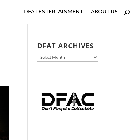
DFAT ENTERTAINMENT
ABOUT US
DFAT ARCHIVES
DFAT
ARCHIVES