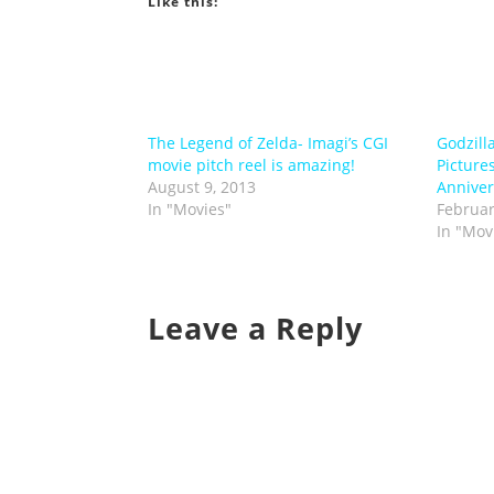
Like this:
The Legend of Zelda- Imagi’s CGI
Godzill
movie pitch reel is amazing!
Picture
August 9, 2013
Anniver
In "Movies"
Februar
In "Mov
Leave a Reply