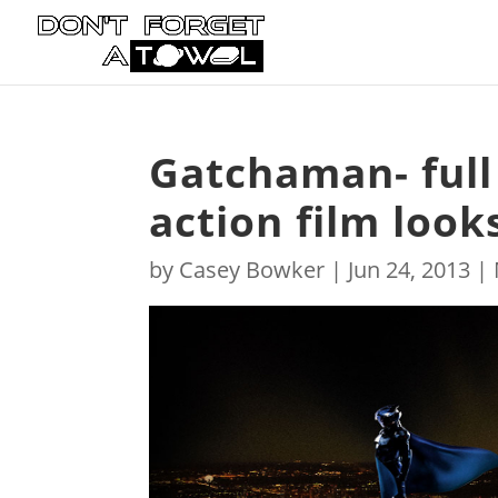
Gatchaman- full t
action film loo
by
Casey Bowker
|
Jun 24, 2013
|