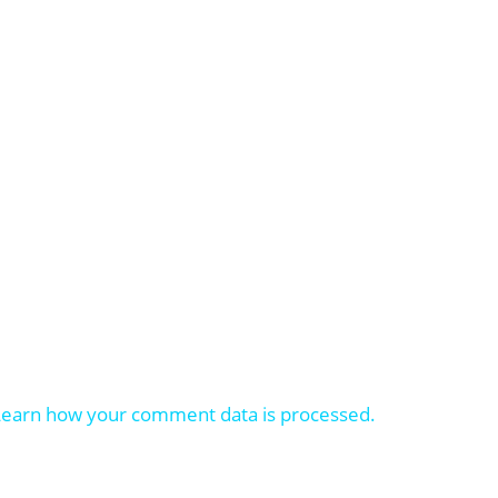
Learn how your comment data is processed.