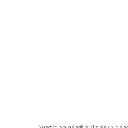
No word when it will hit the states, but w