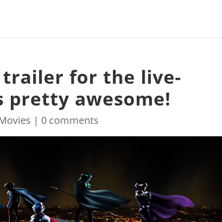
railer for the live-
ks pretty awesome!
Movies
|
0 comments