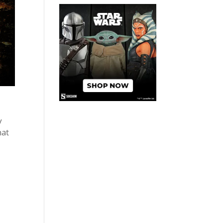
y
hat