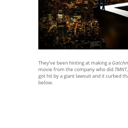
They’ve been hinting at making a
Gatch
movie from the company who did
TMNT
got hit by a giant lawsuit and it curbed t
below.