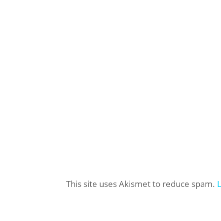
This site uses Akismet to reduce spam.