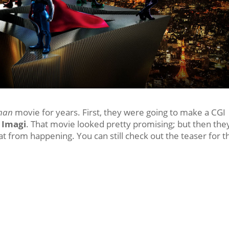
man
movie for years. First, they were going to make a CGI
,
Imagi
. That movie looked pretty promising; but then the
hat from happening. You can still check out the teaser for t