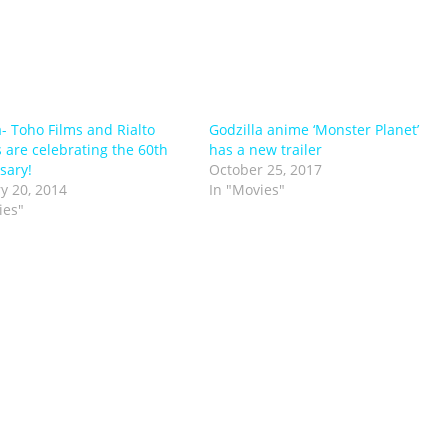
a- Toho Films and Rialto
Godzilla anime ‘Monster Planet’
s are celebrating the 60th
has a new trailer
sary!
October 25, 2017
y 20, 2014
In "Movies"
ies"