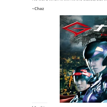
~Chaz