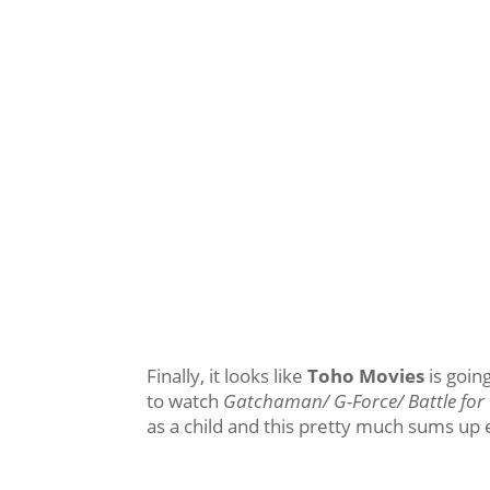
Finally, it looks like
Toho Movies
is going
to watch
Gatchaman/ G-Force/ Battle for 
as a child and this pretty much sums up 