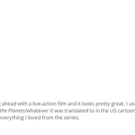
 ahead with a live-action film and it looks pretty great. I u
the Planets
/whatever it was translated to in the US cartoo
everything I loved from the series.