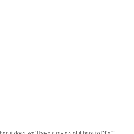
hen it does, we’ll have a review of it here to DFAT!