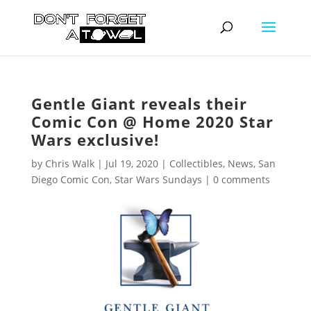
Gentle Giant reveals their
Comic Con @ Home 2020 Star
Wars exclusive!
by
Chris Walk
|
Jul 19, 2020
|
Collectibles
,
News
,
San
Diego Comic Con
,
Star Wars Sundays
|
0 comments