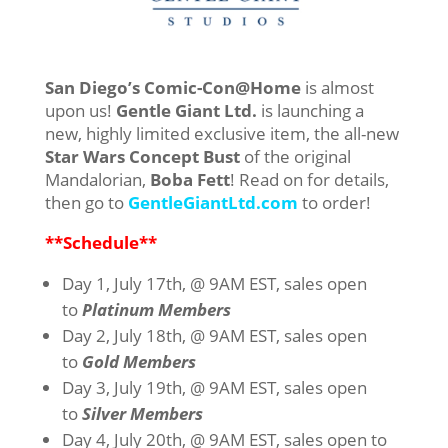
San Diego’s Comic-Con@Home
is almost
upon us!
Gentle Giant Ltd.
is launching a
new, highly limited exclusive item, the all-new
Star Wars Concept Bust
of the original
Mandalorian,
Boba Fett
! Read on for details,
then go to
GentleGiantLtd.com
to order!
**Schedule**
Day 1, July 17th, @ 9AM EST, sales open
to
Platinum Members
Day 2, July 18th, @ 9AM EST, sales open
to
Gold Members
Day 3, July 19th, @ 9AM EST, sales open
to
Silver Members
Day 4, July 20th, @ 9AM EST, sales open to