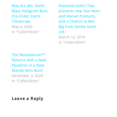
May the 4th: Darth
Diamond Select Toys
Maul Hologram Bust
presents new Star Wars
Pre-Order Starts
and Marvel Products,
Tomorrow!
and a Chance to Win
May 4, 2020
Big from Gentle Giant
In "Collectibles"
Ltd.!
March 12, 2019
In "Collectibles"
The Mandalorian™
Returns with a New
Pauldron in a New
Mando Mini-Bust!
December 2, 2020
In "Collectibles"
Leave a Reply