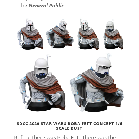
the
General Public
SDCC 2020 STAR WARS BOBA FETT CONCEPT 1/6
SCALE BUST
Before there was Boba Fett, there was the