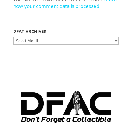
how your comment data is processed.
DFAT ARCHIVES
DFAT
ARCHIVES