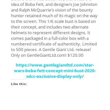
idea of Boba Fett, and designers Joe Johnston
and Ralph McQuarrie’s vision of the bounty
hunter retained much of its magic on the way
to the screen. This 1/6 scale bust is based on
their concept, and includes two alternate
helmets to represent different designs. It
comes packaged in a full-color box with a
numbered certificate of authenticity. Limited
to 500 pieces. A Gentle Giant Ltd. release!
Only on GentleGiantLtd.com! $120.00
https://www.gentlegiantltd.com/star-
wars-boba-fett-concept-mini-bust-2020-
sdcc-exclusive-display-only/
Like this: