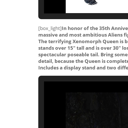
[box_light]
In honor of the 35th Annive
massive and most ambitious Aliens fi
The terrifying Xenomorph Queen is ba
stands over 15″ tall and is over 30″ lo
spectacular poseable tail. Bring some o
detail, because the Queen is completel
Includes a display stand and two dif