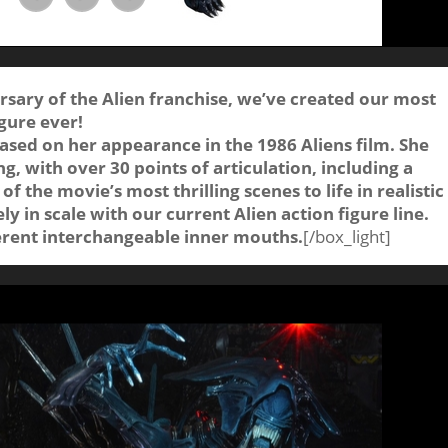
rsary of the Alien franchise, we’ve created our most
gure ever!
sed on her appearance in the 1986 Aliens film. She
ng, with over 30 points of articulation, including a
f the movie’s most thrilling scenes to life in realistic
y in scale with our current Alien action figure line.
ferent interchangeable inner mouths.
[/box_light]