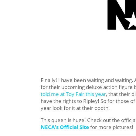
Finally! I have been waiting and waitin
for their upcoming deluxe action figure
told me at Toy Fair this year
, that their d
have the rights to Ripley! So for those o
year look for it at their booth!
This queen is huge! Check out the offici
NECA’s Official Site
for more pictures!