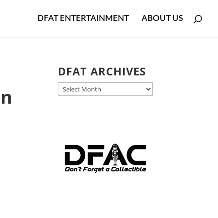
DFAT ENTERTAINMENT
ABOUT US
DFAT ARCHIVES
DFAT
on
ARCHIVES