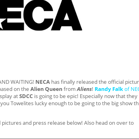
g, AND WAITING!
NECA
has finally released the official pictu
 based on the
Alien Queen
from
Aliens
!
Randy Falk
of NE
isplay at
SDCC
is going to be epic! Especially now that they
f you Towelites lucky enough to be going to the big show th
al pictures and press release below! Also head on over to