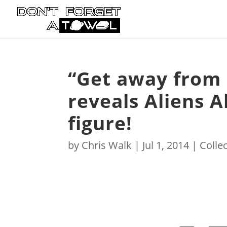
“Get away from
reveals Aliens 
figure!
by
Chris Walk
|
Jul 1, 2014
|
Collec