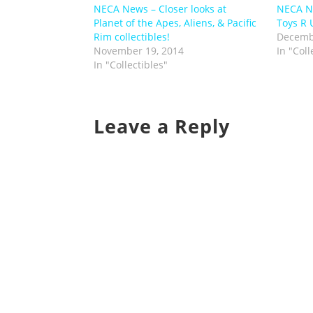
NECA News – Closer looks at
NECA N
Planet of the Apes, Aliens, & Pacific
Toys R 
Rim collectibles!
Decemb
November 19, 2014
In "Coll
In "Collectibles"
Leave a Reply