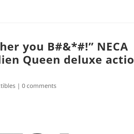
 her you B#&*#!” NECA
Alien Queen deluxe acti
tibles
|
0 comments