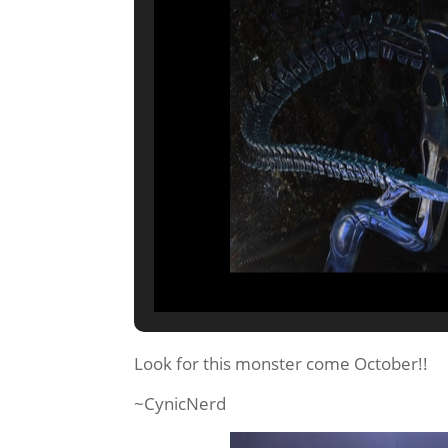
Look for this monster come October!!
~CynicNerd