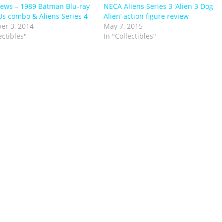
ews – 1989 Batman Blu-ray
NECA Aliens Series 3 ‘Alien 3 Dog
Us combo & Aliens Series 4
Alien’ action figure review
er 3, 2014
May 7, 2015
ectibles"
In "Collectibles"