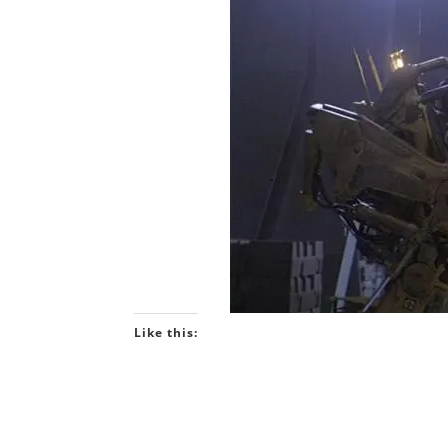
Like this: