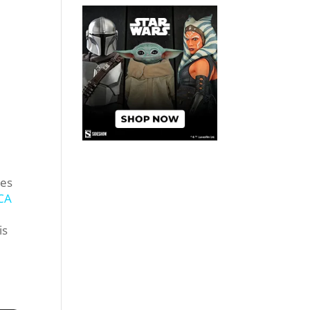
res
CA
is