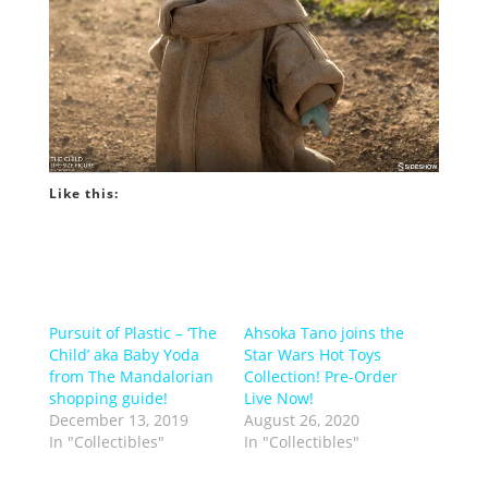
Like this:
Pursuit of Plastic – ‘The
Ahsoka Tano joins the
Child’ aka Baby Yoda
Star Wars Hot Toys
from The Mandalorian
Collection! Pre-Order
shopping guide!
Live Now!
December 13, 2019
August 26, 2020
In "Collectibles"
In "Collectibles"