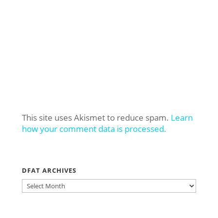
This site uses Akismet to reduce spam.
Learn
how your comment data is processed.
DFAT ARCHIVES
DFAT
ARCHIVES