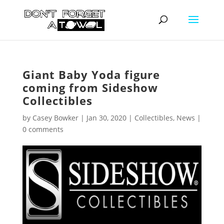
Giant Baby Yoda figure
coming from Sideshow
Collectibles
by
Casey Bowker
|
Jan 30, 2020
|
Collectibles
,
News
|
0 comments