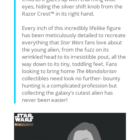
eyes, hiding the silver shift knob from the
Razor Crest™ in its right hand.
Every inch of this incredibly lifelike figure
has been meticulously detailed to recreate
everything that
Star Wars
fans love about
the young alien, from the fuzz on its
wrinkled head to its irresistible pout, all the
way down to its tiny, toddling feet. Fans
looking to bring home
The Mandalorian
collectibles need look no further- bounty
hunting is a complicated profession but
collecting the galaxy’s cutest alien has
never been easier!