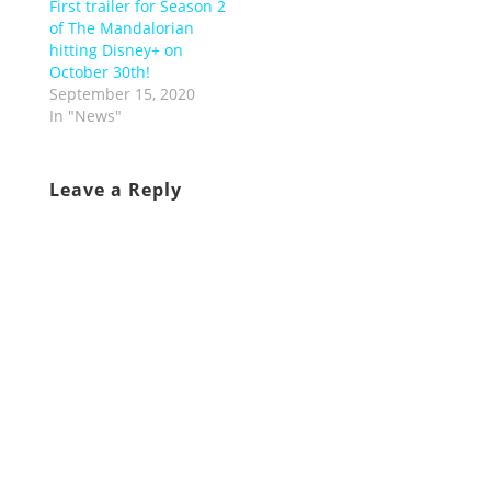
First trailer for Season 2
of The Mandalorian
hitting Disney+ on
October 30th!
September 15, 2020
In "News"
Leave a Reply