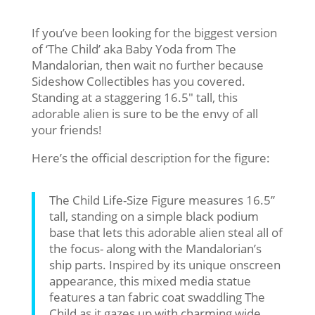
If you’ve been looking for the biggest version
of ‘The Child’ aka Baby Yoda from The
Mandalorian, then wait no further because
Sideshow Collectibles has you covered.
Standing at a staggering 16.5″ tall, this
adorable alien is sure to be the envy of all
your friends!
Here’s the official description for the figure:
The Child Life-Size Figure measures 16.5”
tall, standing on a simple black podium
base that lets this adorable alien steal all of
the focus- along with the Mandalorian’s
ship parts. Inspired by its unique onscreen
appearance, this mixed media statue
features a tan fabric coat swaddling The
Child as it gazes up with charming wide