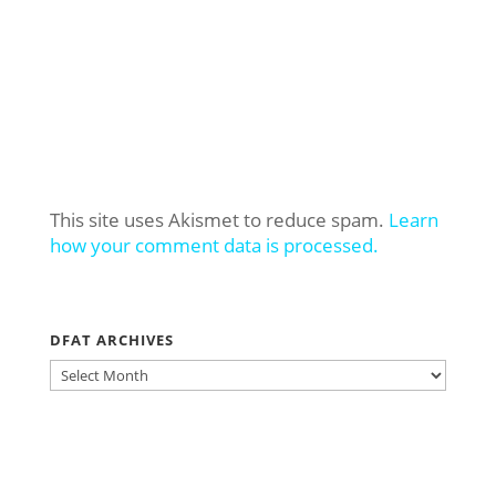
This site uses Akismet to reduce spam.
Learn
how your comment data is processed.
DFAT ARCHIVES
DFAT
ARCHIVES