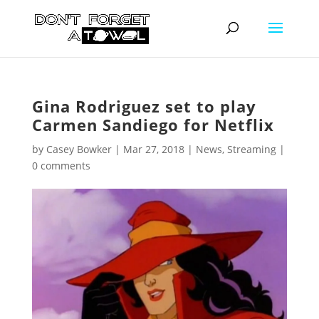
Gina Rodriguez set to play
Carmen Sandiego for Netflix
by
Casey Bowker
|
Mar 27, 2018
|
News
,
Streaming
|
0 comments