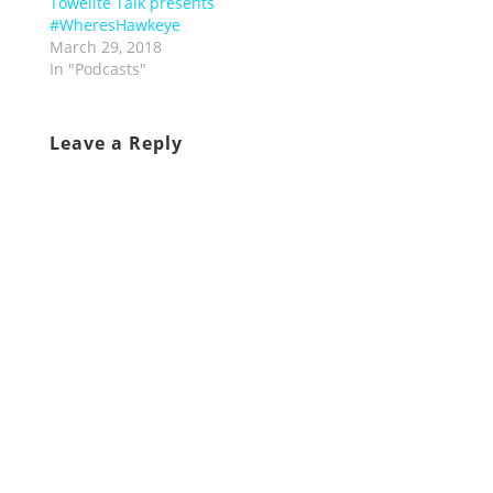
Towelite Talk presents
#WheresHawkeye
March 29, 2018
In "Podcasts"
Leave a Reply