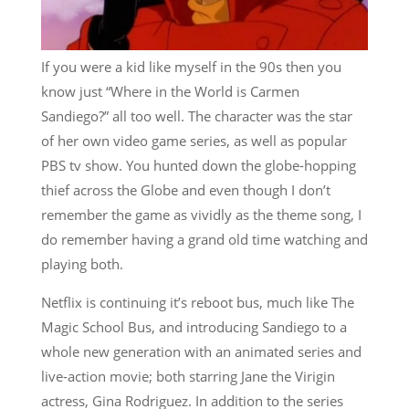
If you were a kid like myself in the 90s then you
know just “Where in the World is Carmen
Sandiego?” all too well. The character was the star
of her own video game series, as well as popular
PBS tv show. You hunted down the globe-hopping
thief across the Globe and even though I don’t
remember the game as vividly as the theme song, I
do remember having a grand old time watching and
playing both.
Netflix is continuing it’s reboot bus, much like The
Magic School Bus, and introducing Sandiego to a
whole new generation with an animated series and
live-action movie; both starring Jane the Virigin
actress, Gina Rodriguez. In addition to the series