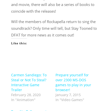
and movie, there will also be a series of books to
coincide with the releases!
Will the members of Rockapella return to sing the
soundtrack? Only time will tell, but Stay Tooned to
DFAT for more news as it comes out!
Like this:
Carmen Sandiego: To
Prepare yourself for
Steal or Not To Steal?
over 2300 MS-DOS
Interactive Game
games to play in your
Trailer
browser!
February 28, 2020
January 7, 2015
In "Animation"
In "Video Games"