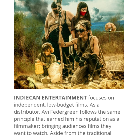
INDIECAN ENTERTAINMENT
focuses on
independent, low-budget films. As a
distributor, Avi Federgreen follows the same
principle that earned him his reputation as a
filmmaker; bringing audiences films they
want to watch. Aside from the traditional