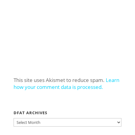
This site uses Akismet to reduce spam.
Learn
how your comment data is processed.
DFAT ARCHIVES
DFAT
ARCHIVES