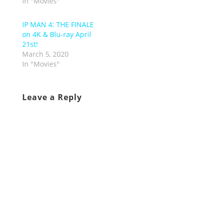
In "Movies"
IP MAN 4: THE FINALE
on 4K & Blu-ray April
21st!
March 5, 2020
In "Movies"
Leave a Reply