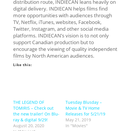
distribution route, INDIECAN leans heavily on
digital delivery. INDIECAN helps films find
more opportunities with audiences through
TV, Netflix, iTunes, websites, Facebook,
Twitter, Instagram, and other social media
platforms. INDIECAN’s vision is to not only
support Canadian production but to
encourage the viewing of quality independent
films by North American audiences.
Like this:
THE LEGEND OF
Tuesday Blusday –
TOMIRIS – Check out
Movie & TV Home
the new trailer! On Blu-
Releases for 5/21/19
ray & digital 9/29!
May 21, 2019
August 20, 2020
In "Movies"