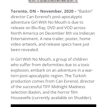
Toronto, ON – November, 2020 –
“Baskin”
director Can Evrenol’s post-apocalyptic
adventure Girl With No Mouth is due to
release on Blu-Ray, DVD and VOD across
North America on December 8th via Indiecan
Entertainment. A new trailer, poster, home
video artwork, and release specs have just
been revealed.
In Girl With No Mouth, a group of children
who suffer from deformities due to a toxic
explosion, embark on an adventure in a war-
torn post-apocalyptic region. The Turkish
production comes from Can Evrenol, director
of the successful TIFF Midnight Madness
selection Baskin, and the horror film
Housewife (currently available on Shudder).