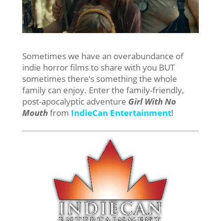
Sometimes we have an overabundance of
indie horror films to share with you BUT
sometimes there’s something the whole
family can enjoy. Enter the family-friendly,
post-apocalyptic adventure
Girl With No
Mouth
from
IndieCan Entertainment
!