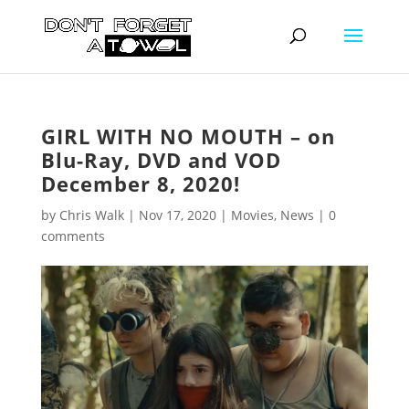
GIRL WITH NO MOUTH – on
Blu-Ray, DVD and VOD
December 8, 2020!
by
Chris Walk
|
Nov 17, 2020
|
Movies
,
News
|
0
comments