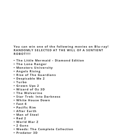
You can win one of the following movies on Blu-ray!
RANDOMLY SELECTED AT THE WILL OF A SENTIENT
ROBOT!!!!
• The Little Mermaid – Diamond Edition
• The Lone Ranger
• Monsters University
• Angels Rising
• Rise of The Guardians
• Despicable Me 2
• Turbo
• Grown Ups 2
• Wizard of Oz 3D
• The Wolverine
• Star Trek: Into Darkness
• White House Down
• Fast 6
• Pacific Rim
• After Earth
• Man of Steel
• Red 2
• World War Z
• 2 Guns
• Weeds: The Complete Collection
• Predator 3D