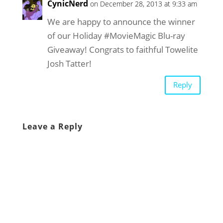
CynicNerd
on December 28, 2013 at 9:33 am
We are happy to announce the winner
of our Holiday #MovieMagic Blu-ray
Giveaway! Congrats to faithful Towelite
Josh Tatter!
Reply
Leave a Reply