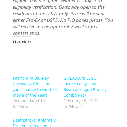
eligible to win it again. Winner is subject to
eligibility verification. Giveaway open to the
residents of the U.S.A. only. Prize will be sent
either Fed-Ex or USPS. No P.O boxes please. You
will receive movie approx 6-8 weeks after
contest ends.
Like this:
Pacific Rim Blu-Ray
GIVEAWAY!! LEGO
Giveaway- Check out
Justice League Vs
your chance to win best
Bizarro League Blu-ray
movie of the Year!
Combo Pack!
October 14, 2013
February 18, 2015
In "Movies"
In "News"
Deathstroke: Knights &
Dragons releasing as