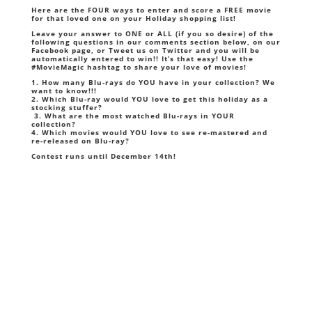
Here are the FOUR ways to enter and score a FREE movie
for that loved one on your Holiday shopping list!
Leave your answer to ONE or ALL
(if you so desire)
of the
following questions in our comments section below, on our
Facebook page
, or Tweet us on
Twitter
and you will be
automatically entered to win!! It’s that easy! Use the
#MovieMagic hashtag to share your love of movies!
1. How many Blu-rays do YOU have in your collection? We
want to know!!!
2. Which Blu-ray would YOU love to get this holiday as a
stocking stuffer?
3. What are the most watched Blu-rays in YOUR
collection?
4. Which movies would YOU love to see re-mastered and
re-released on Blu-ray?
Contest runs until December 14th!