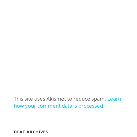
This site uses Akismet to reduce spam.
Learn
how your comment data is processed.
DFAT ARCHIVES