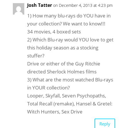
Josh Tatter
on December 4, 2013 at 4:23 pm
1) How many blu-rays do YOU have in
your collection? We want to know!!!
34 movies, 4 boxed sets
2) Which Blu-ray would YOU love to get
this holiday season as a stocking
stuffer?
Drive or either of the Guy Ritchie
directed Sherlock Holmes films
3) What are the most watched Blu-rays
in YOUR collection?
Looper, Skyfall, Seven Psychopaths,
Total Recall (remake), Hansel & Gretel:
Witch Hunters, Sex Drive
Reply