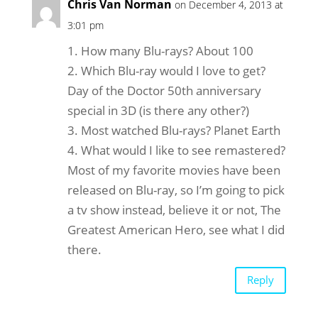
Chris Van Norman
on December 4, 2013 at
3:01 pm
1. How many Blu-rays? About 100
2. Which Blu-ray would I love to get?
Day of the Doctor 50th anniversary
special in 3D (is there any other?)
3. Most watched Blu-rays? Planet Earth
4. What would I like to see remastered?
Most of my favorite movies have been
released on Blu-ray, so I’m going to pick
a tv show instead, believe it or not, The
Greatest American Hero, see what I did
there.
Reply