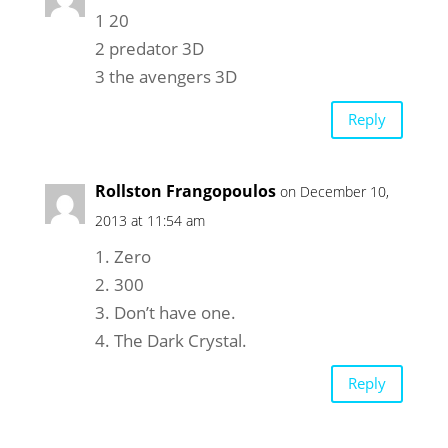
1 20
2 predator 3D
3 the avengers 3D
Reply
Rollston Frangopoulos
on December 10,
2013 at 11:54 am
1. Zero
2. 300
3. Don’t have one.
4. The Dark Crystal.
Reply