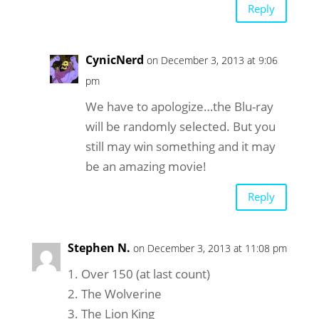
Reply
CynicNerd
on December 3, 2013 at 9:06
pm
We have to apologize…the Blu-ray
will be randomly selected. But you
still may win something and it may
be an amazing movie!
Reply
Stephen N.
on December 3, 2013 at 11:08 pm
1. Over 150 (at last count)
2. The Wolverine
3. The Lion King