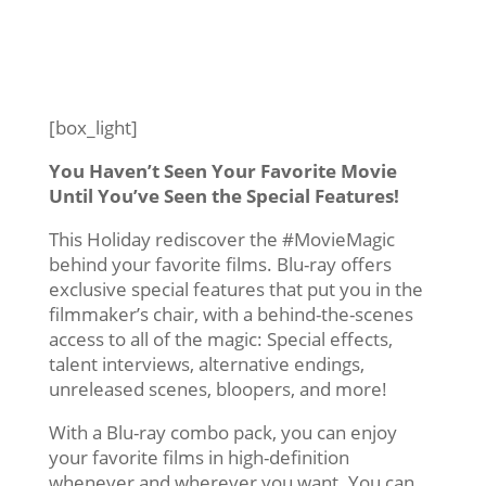
[box_light]
You Haven’t Seen Your Favorite Movie
Until You’ve Seen the Special Features!
This Holiday rediscover the #MovieMagic
behind your favorite films. Blu-ray offers
exclusive special features that put you in the
filmmaker’s chair, with a behind-the-scenes
access to all of the magic: Special effects,
talent interviews, alternative endings,
unreleased scenes, bloopers, and more!
With a Blu-ray combo pack, you can enjoy
your favorite films in high-definition
whenever and wherever you want. You can