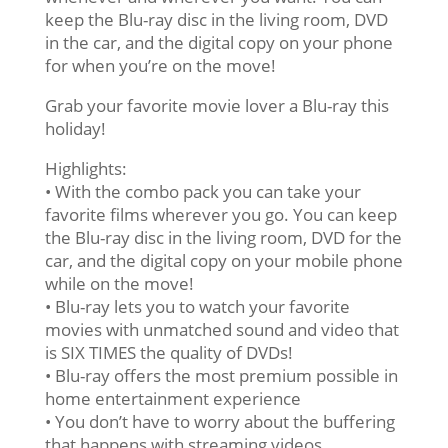
keep the Blu-ray disc in the living room, DVD
in the car, and the digital copy on your phone
for when you’re on the move!
Grab your favorite movie lover a Blu-ray this
holiday!
Highlights:
• With the combo pack you can take your
favorite films wherever you go. You can keep
the Blu-ray disc in the living room, DVD for the
car, and the digital copy on your mobile phone
while on the move!
• Blu-ray lets you to watch your favorite
movies with unmatched sound and video that
is SIX TIMES the quality of DVDs!
• Blu-ray offers the most premium possible in
home entertainment experience
• You don’t have to worry about the buffering
that happens with streaming videos