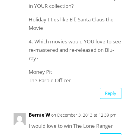
in YOUR collection?
Holiday titles like Elf, Santa Claus the
Movie
4. Which movies would YOU love to see
re-mastered and re-released on Blu-
ray?
Money Pit
The Parole Officer
Reply
Bernie W
on December 3, 2013 at 12:39 pm
I would love to win The Lone Ranger