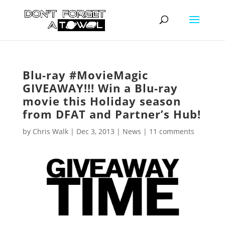
Blu-ray #MovieMagic
GIVEAWAY!!! Win a Blu-ray
movie this Holiday season
from DFAT and Partner’s Hub!
by
Chris Walk
|
Dec 3, 2013
|
News
|
11 comments