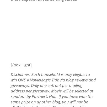
[/box_light]
Disclaimer: Each household is only eligible to
win ONE #MovieMagic Title via blog reviews and
giveaways. Only one entrant per mailing
address per giveaway. Movie will be selected at
random by Partner’s Hub. If you have won the
same prize on another blog, you will not be