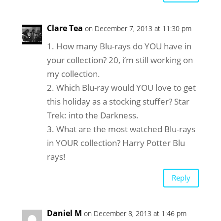
Clare Tea
on December 7, 2013 at 11:30 pm
1. How many Blu-rays do YOU have in
your collection? 20, i’m still working on
my collection.
2. Which Blu-ray would YOU love to get
this holiday as a stocking stuffer? Star
Trek: into the Darkness.
3. What are the most watched Blu-rays
in YOUR collection? Harry Potter Blu
rays!
Reply
Daniel M
on December 8, 2013 at 1:46 pm