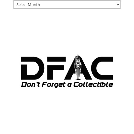
DFAT
ARCHIVES