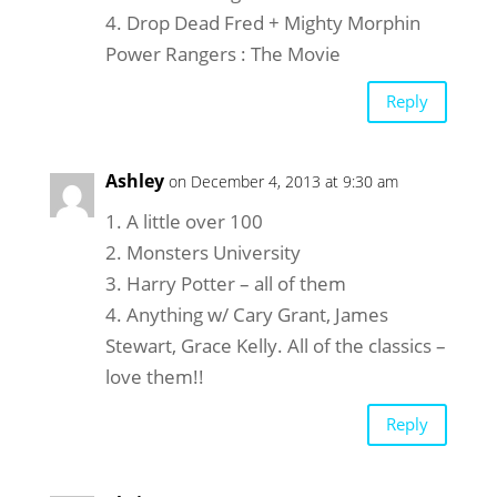
4. Drop Dead Fred + Mighty Morphin
Power Rangers : The Movie
Reply
Ashley
on December 4, 2013 at 9:30 am
1. A little over 100
2. Monsters University
3. Harry Potter – all of them
4. Anything w/ Cary Grant, James
Stewart, Grace Kelly. All of the classics –
love them!!
Reply