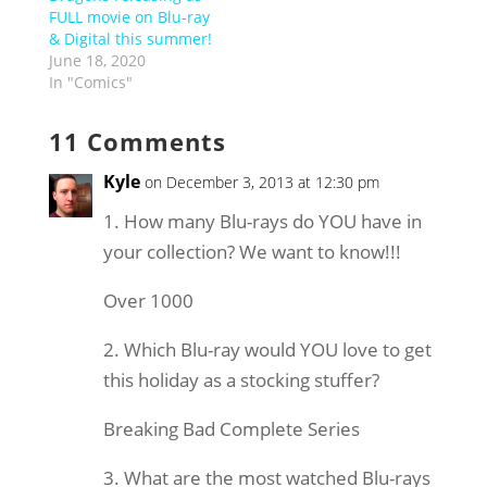
FULL movie on Blu-ray
& Digital this summer!
June 18, 2020
In "Comics"
11 Comments
Kyle
on December 3, 2013 at 12:30 pm
1. How many Blu-rays do YOU have in
your collection? We want to know!!!
Over 1000
2. Which Blu-ray would YOU love to get
this holiday as a stocking stuffer?
Breaking Bad Complete Series
3. What are the most watched Blu-rays