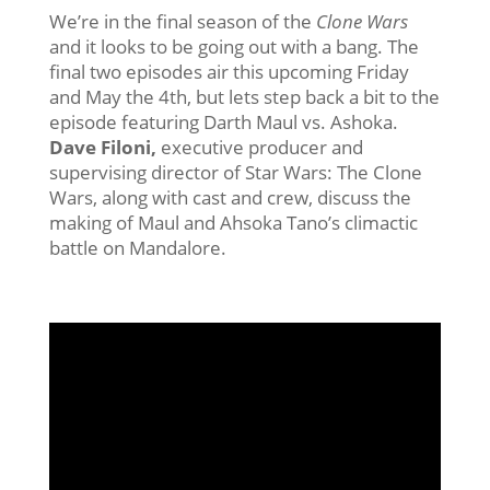
We’re in the final season of the
Clone Wars
and it looks to be going out with a bang. The
final two episodes air this upcoming Friday
and May the 4th, but lets step back a bit to the
episode featuring Darth Maul vs. Ashoka.
Dave Filoni,
executive producer and
supervising director of Star Wars: The Clone
Wars, along with cast and crew, discuss the
making of Maul and Ahsoka Tano’s climactic
battle on Mandalore.