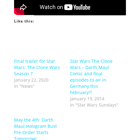
Like this:
Final trailer for Star
Star Wars The Clone
Wars: The Clone Wars
Wars – Darth Maul
Season 7
Comic and final
January 22, 2020
episodes to air in
In "News"
Germany this
February?!
January 19, 2014
In "Star Wars Sundays"
May the 4th: Darth
Maul Hologram Bust
Pre-Order Starts
Tomorrow!