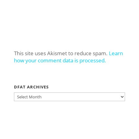
This site uses Akismet to reduce spam.
Learn
how your comment data is processed.
DFAT ARCHIVES
DFAT
ARCHIVES