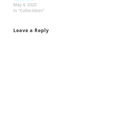
May 4, 2020
In "Collectibles"
Leave a Reply