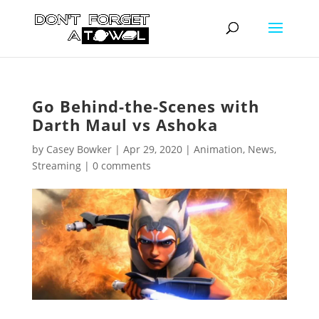
Go Behind-the-Scenes with
Darth Maul vs Ashoka
by
Casey Bowker
|
Apr 29, 2020
|
Animation
,
News
,
Streaming
|
0 comments