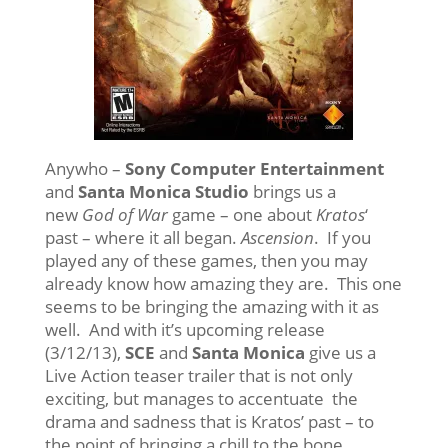
Anywho –
Sony Computer Entertainment
and
Santa Monica Studio
brings us a
new
God of War
game – one about
Kratos
‘
past – where it all began.
Ascension
. If you
played any of these games, then you may
already know how amazing they are. This one
seems to be bringing the amazing with it as
well. And with it’s upcoming release
(3/12/13),
SCE
and
Santa Monica
give us a
Live Action teaser trailer that is not only
exciting, but manages to accentuate the
drama and sadness that is Kratos’ past – to
the point of bringing a chill to the bone.