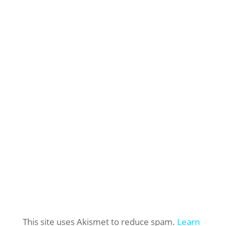
This site uses Akismet to reduce spam.
Learn