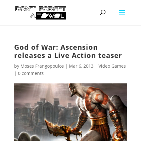
God of War: Ascension
releases a Live Action teaser
by
Moses Frangopoulos
|
Mar 6, 2013
|
Video Games
|
0 comments