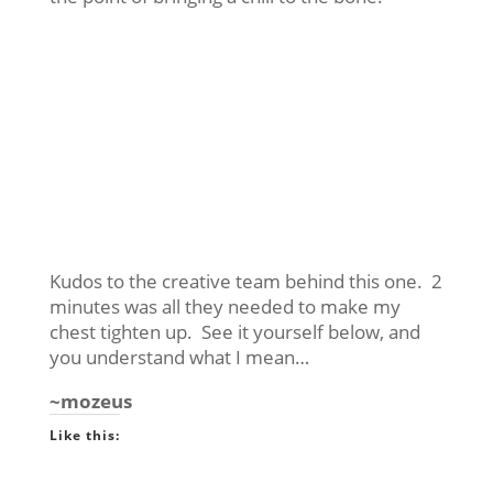
Kudos to the creative team behind this one. 2
minutes was all they needed to make my
chest tighten up. See it yourself below, and
you understand what I mean…
~mozeus
Like this: