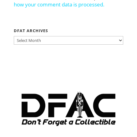
how your comment data is processed.
DFAT ARCHIVES
DFAT
ARCHIVES