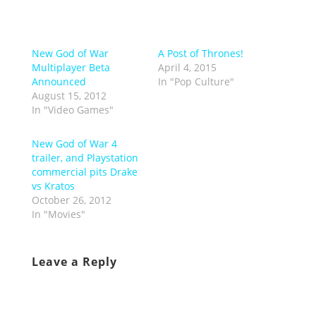
New God of War
A Post of Thrones!
Multiplayer Beta
April 4, 2015
Announced
In "Pop Culture"
August 15, 2012
In "Video Games"
New God of War 4
trailer, and Playstation
commercial pits Drake
vs Kratos
October 26, 2012
In "Movies"
Leave a Reply