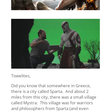
Towelites,
Did you know that somewhere in Greece,
there is a city called Sparta. And about 2
miles from this city, there was a small village
called Mystra. This village was for warriors
and philosophers from Sparta (and even