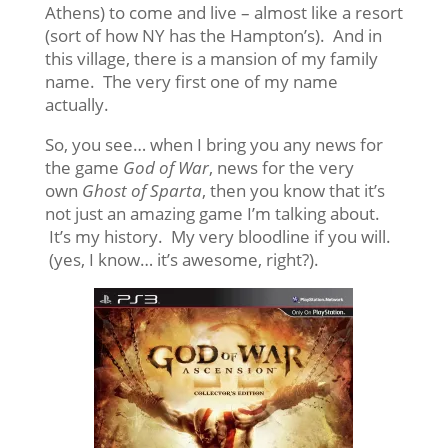
Athens) to come and live – almost like a resort
(sort of how NY has the Hampton’s). And in
this village, there is a mansion of my family
name. The very first one of my name
actually.
So, you see… when I bring you any news for
the game
God of War
, news for the very
own
Ghost of Sparta
, then you know that it’s
not just an amazing game I’m talking about.
It’s my history. My very bloodline if you will.
(yes, I know… it’s awesome, right?).