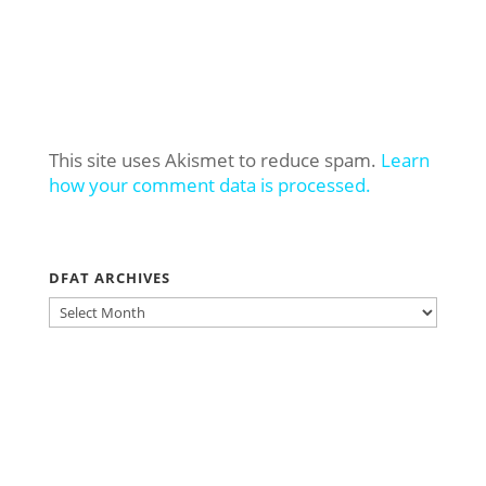
This site uses Akismet to reduce spam.
Learn
how your comment data is processed.
DFAT ARCHIVES
DFAT
ARCHIVES