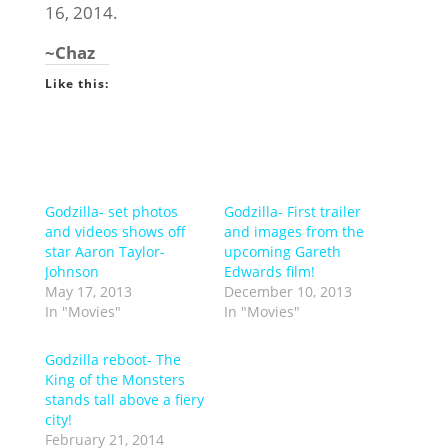
16, 2014.
~Chaz
Like this:
Godzilla- set photos
Godzilla- First trailer
and videos shows off
and images from the
star Aaron Taylor-
upcoming Gareth
Johnson
Edwards film!
May 17, 2013
December 10, 2013
In "Movies"
In "Movies"
Godzilla reboot- The
King of the Monsters
stands tall above a fiery
city!
February 21, 2014