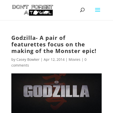
Godzilla- A pair of
featurettes focus on the
making of the Monster epic!
by
Casey Bowker
|
Apr 12, 2014
|
Movies
|
0
comments