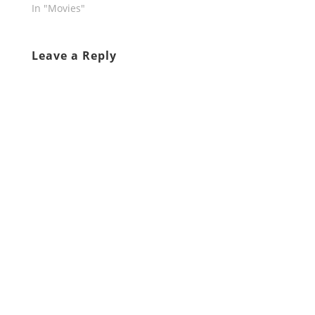
In "Movies"
Leave a Reply