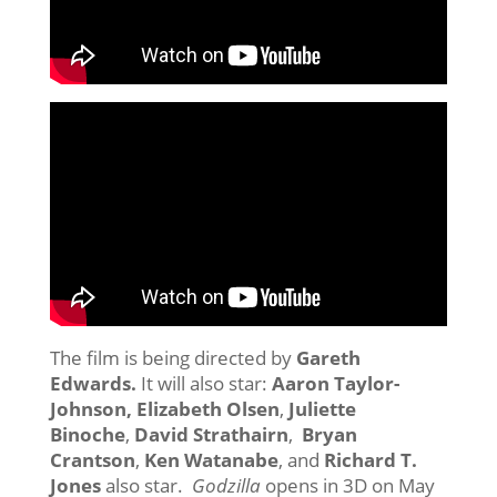
The film is being directed by
Gareth
Edwards.
It will also star:
Aaron Taylor-
Johnson, Elizabeth Olsen
,
Juliette
Binoche
,
David Strathairn
,
Bryan
Crantson
,
Ken Watanabe
, and
Richard T.
Jones
also star.
Godzilla
opens in 3D on May