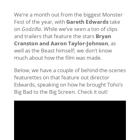
We’re a month out from the biggest Monster
Fest of the year, with
Gareth Edwards
take
on
Godzilla
. While we’ve seen a ton of clips
and trailers that feature the stars
Bryan
Cranston and Aaron Taylor-Johnson
, as
well as the Beast himself; we don’t know
much about how the film was made.
Below, we have a couple of behind-the-scenes
featurettes on that feature out director
Edwards, speaking on how he brought Toho’s
Big Bad to the Big Screen. Check it out!