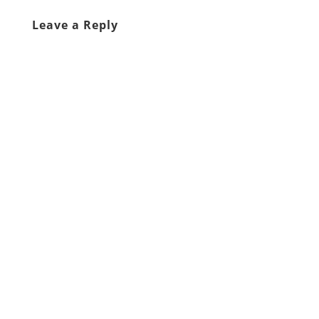
Leave a Reply