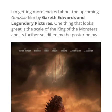
I’m getting more excited about the upcoming
Godzilla
film by
Gareth Edwards and
Legendary Pictures
. One thing that looks
great is the scale of the King of the Monsters,
and its further solidified by the poster below.