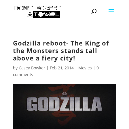
Godzilla reboot- The King of
the Monsters stands tall
above a fiery city!
by
Casey Bowker
|
Feb 21, 2014
|
Movies
|
0
comments