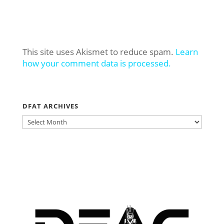
This site uses Akismet to reduce spam.
Learn
how your comment data is processed.
DFAT ARCHIVES
DFAT
ARCHIVES