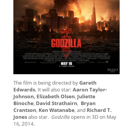
The film is being directed by
Gareth
Edwards.
It will also star:
Aaron Taylor-
Johnson, Elizabeth Olsen
,
Juliette
Binoche
,
David Strathairn
,
Bryan
Crantson
,
Ken Watanabe
, and
Richard T.
Jones
also star.
Godzilla
opens in 3D on May
16, 2014.