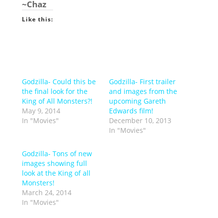
~Chaz
Like this:
Godzilla- Could this be
Godzilla- First trailer
the final look for the
and images from the
King of All Monsters?!
upcoming Gareth
May 9, 2014
Edwards film!
In "Movies"
December 10, 2013
In "Movies"
Godzilla- Tons of new
images showing full
look at the King of all
Monsters!
March 24, 2014
In "Movies"