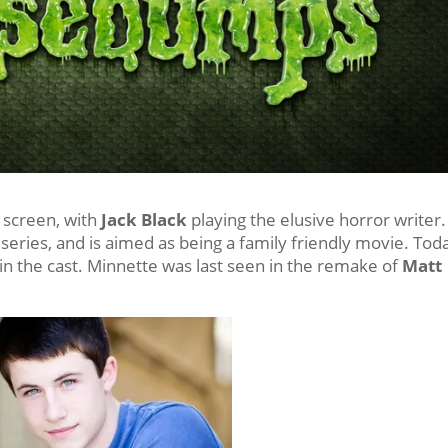
g screen, with
Jack Black
playing the elusive horror writer.
n series, and is aimed as being a family friendly movie. Tod
oin the cast. Minnette was last seen in the remake of
Matt