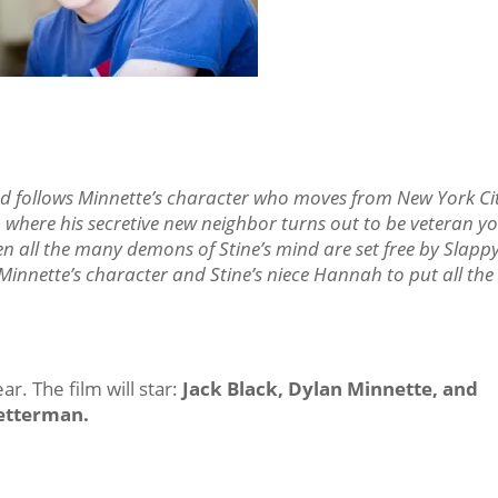
 and follows Minnette’s character who moves from New York Ci
 where his secretive new neighbor turns out to be veteran y
en all the many demons of Stine’s mind are set free by Slappy
Minnette’s character and Stine’s niece Hannah to put all the 
r. The film will star:
Jack Black, Dylan Minnette, and
etterman.