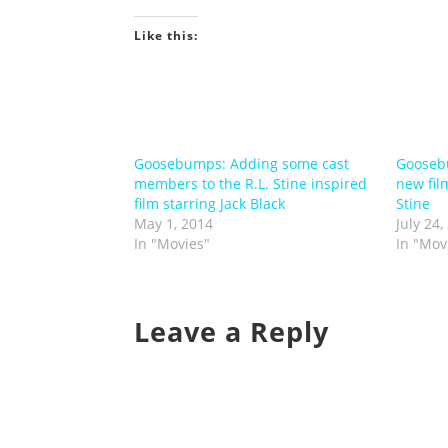
Like this:
Goosebumps: Adding some cast
Goosebu
members to the R.L. Stine inspired
new film
film starring Jack Black
Stine
May 1, 2014
July 24,
In "Movies"
In "Mov
Leave a Reply