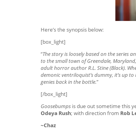
Here’s the synopsis below:
[box_light]
“
The story is loosely based on the series
to the small town of Greendale, Maryland,
adult horror author R.L. Stine (Black). Wh
demonic ventriloquist’s dummy, it’s up to 
genies back in the bottle.
”
[/box_light]
Goosebumps
is due out sometime this yea
Odeya Rush
; with direction from
Rob L
~Chaz