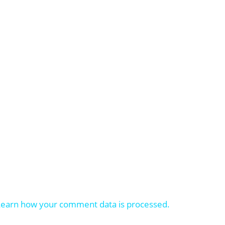
Learn how your comment data is processed.