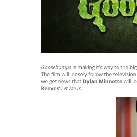
Goosebumps
is making it’s way to the bi
The film will loosely follow the televisio
we get news that
Dylan Minnette
will j
Reeves
‘
Let Me In
.