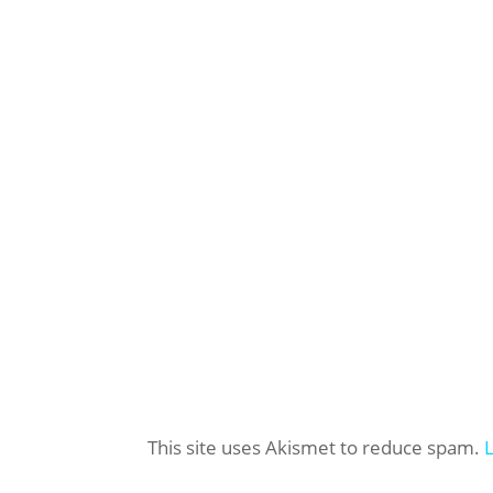
This site uses Akismet to reduce spam.