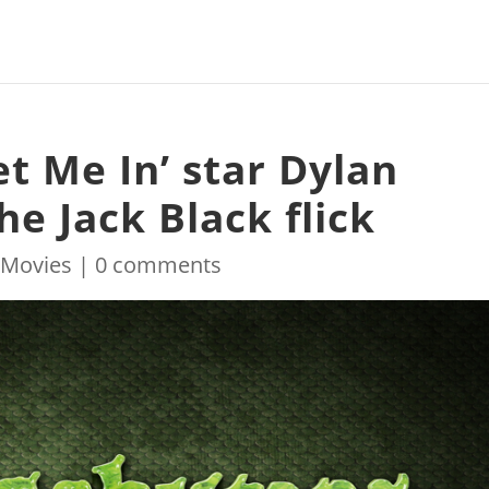
t Me In’ star Dylan
he Jack Black flick
|
Movies
|
0 comments