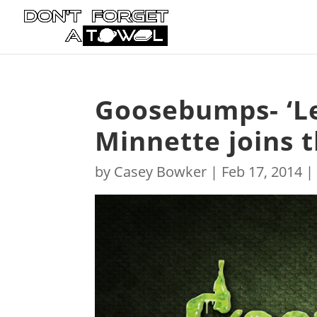
Goosebumps- ‘Le
Minnette joins t
by
Casey Bowker
|
Feb 17, 2014