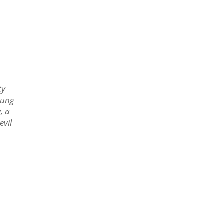
ty
oung
, a
evil