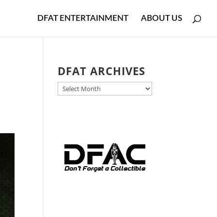
DFAT ENTERTAINMENT
ABOUT US
DFAT ARCHIVES
DFAT
ARCHIVES