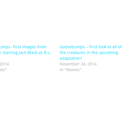
mps- First images from
Goosebumps – First look at all of
 starring Jack Black as R.L.
the creatures in the upcoming
adaptation!
 2014
November 24, 2014
ies"
In "Movies"