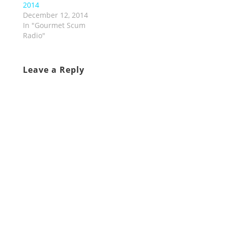
2014
December 12, 2014
In "Gourmet Scum
Radio"
Leave a Reply