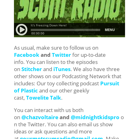
As usual, make sure to follow us on
Facebook
and
Twitter
for up-to-date
info. You can listen to the episodes
on
Stitcher
and
iTunes
. We also have three
other shows on our Podcasting Network that
includes: Our toy collecting podcast
Pursuit
of Plastic
and our other geekly
cast,
Towelite Talk
.
You can interact with us both
on
@chazvoltaire
and
@midnightkidspro
o
n the Twitter. You can also email us show
ideas or ask questions and more
at
gourmetscumradio@gmail.com
. Make