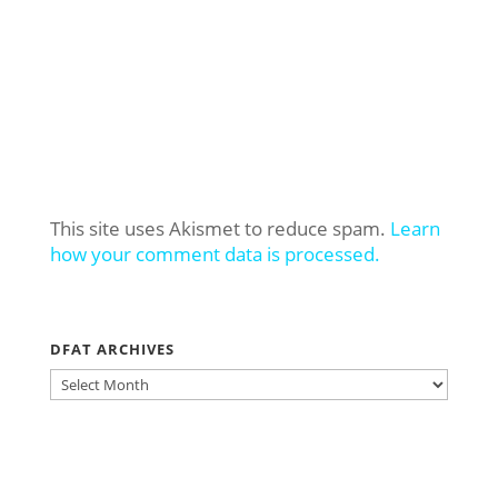
This site uses Akismet to reduce spam.
Learn
how your comment data is processed.
DFAT ARCHIVES
DFAT
ARCHIVES