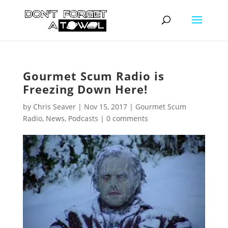
Gourmet Scum Radio is
Freezing Down Here!
by
Chris Seaver
|
Nov 15, 2017
|
Gourmet Scum
Radio
,
News
,
Podcasts
|
0 comments