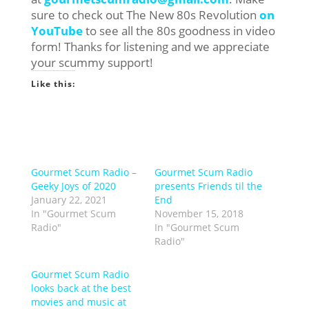
sure to check out The New 80s Revolution
on
YouTube
to see all the 80s goodness in video
form! Thanks for listening and we appreciate
your scummy support!
Like this:
Gourmet Scum Radio –
Gourmet Scum Radio
Geeky Joys of 2020
presents Friends til the
January 22, 2021
End
In "Gourmet Scum
November 15, 2018
Radio"
In "Gourmet Scum
Radio"
Gourmet Scum Radio
looks back at the best
movies and music at