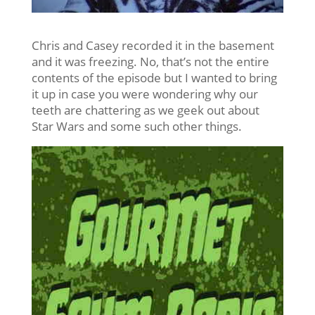
Chris and Casey recorded it in the basement
and it was freezing. No, that’s not the entire
contents of the episode but I wanted to bring
it up in case you were wondering why our
teeth are chattering as we geek out about
Star Wars and some such other things.