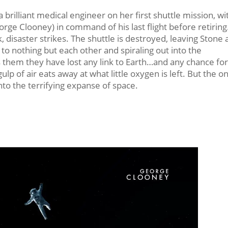
 brilliant medical engineer on her first shuttle mission, wi
ge Clooney) in command of his last flight before retiring
 disaster strikes. The shuttle is destroyed, leaving Stone
o nothing but each other and spiraling out into the
s them they have lost any link to Earth…and any chance fo
ulp of air eats away at what little oxygen is left. But the on
to the terrifying expanse of space.