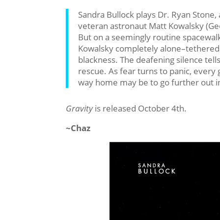
Sandra Bullock plays Dr. Ryan Stone, a
veteran astronaut Matt Kowalsky (Geor
But on a seemingly routine spacewalk,
Kowalsky completely alone–tethered t
blackness. The deafening silence tell
rescue. As fear turns to panic, every g
way home may be to go further out in
Gravity
is released October 4th.
~Chaz