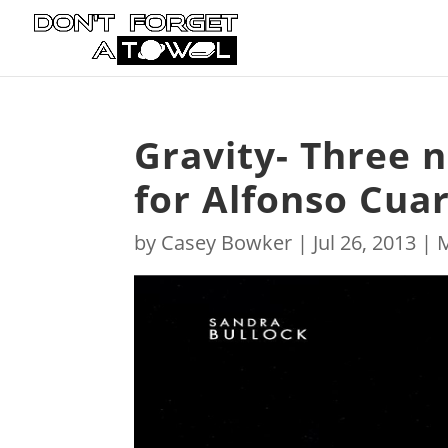
Gravity- Three n
for Alfonso Cuaro
by
Casey Bowker
|
Jul 26, 2013
|