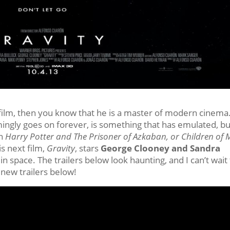
film, then you know that he is a master of modern cinema
emingly goes on forever, is something that has emulated, bu
ch
Harry Potter and The Prisoner of Azkaban, or Children of
is next film,
Gravity
, stars
George Clooney and Sandra
n space. The trailers below look haunting, and I can’t wait
new trailers below!