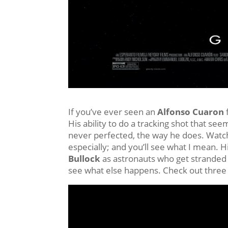
If you’ve ever seen an
Alfonso Cuaron
His ability to do a tracking shot that se
never perfected, the way he does. Wat
especially; and you’ll see what I mean. H
Bullock
as astronauts who get stranded i
see what else happens. Check out three 