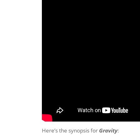
Here’s the synopsis for
Gravity
: