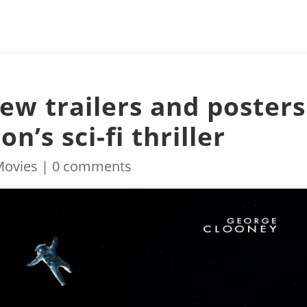
ew trailers and posters
n’s sci-fi thriller
Movies
|
0 comments