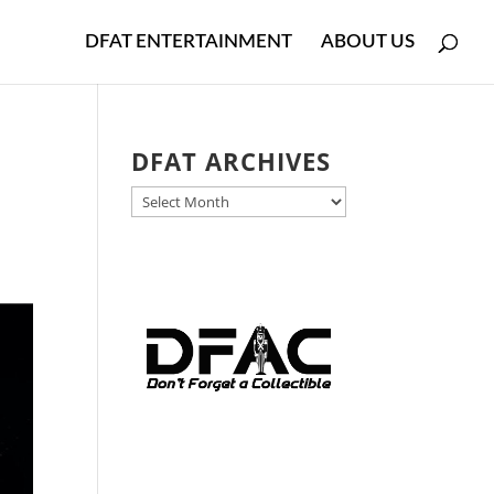
DFAT ENTERTAINMENT
ABOUT US
DFAT ARCHIVES
DFAT
ARCHIVES