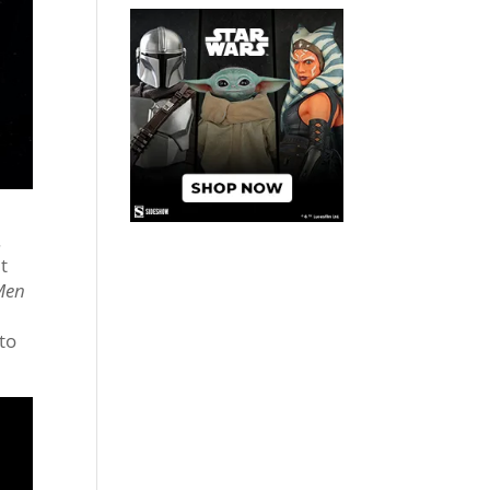
.
t
 Men
 to