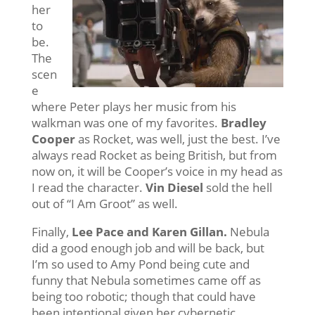
her
to
be.
The
scen
e
where Peter plays her music from his
walkman was one of my favorites.
Bradley
Cooper
as Rocket, was well, just the best. I’ve
always read Rocket as being British, but from
now on, it will be Cooper’s voice in my head as
I read the character.
Vin Diesel
sold the hell
out of “I Am Groot” as well.
Finally,
Lee Pace and Karen Gillan.
Nebula
did a good enough job and will be back, but
I’m so used to Amy Pond being cute and
funny that Nebula sometimes came off as
being too robotic; though that could have
been intentional given her cybernetic