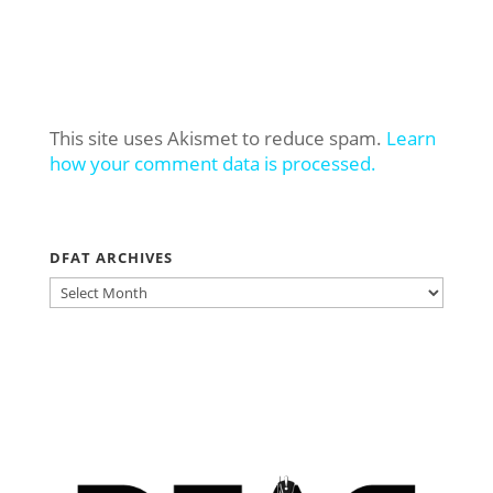
This site uses Akismet to reduce spam.
Learn
how your comment data is processed.
DFAT ARCHIVES
DFAT
ARCHIVES