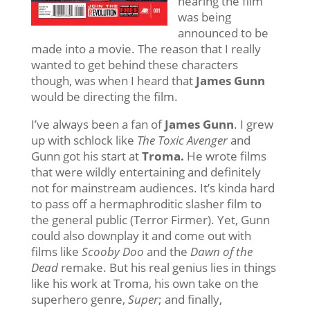
hearing the film
was being
announced to be
made into a movie. The reason that I really
wanted to get behind these characters
though, was when I heard that
James Gunn
would be directing the film.
I’ve always been a fan of
James Gunn
. I grew
up with schlock like
The Toxic Avenger
and
Gunn got his start at
Troma.
He wrote films
that were wildly entertaining and definitely
not for mainstream audiences. It’s kinda hard
to pass off a hermaphroditic slasher film to
the general public (Terror Firmer). Yet, Gunn
could also downplay it and come out with
films like
Scooby Doo
and the
Dawn of the
Dead
remake. But his real genius lies in things
like his work at Troma, his own take on the
superhero genre,
Super
; and finally,