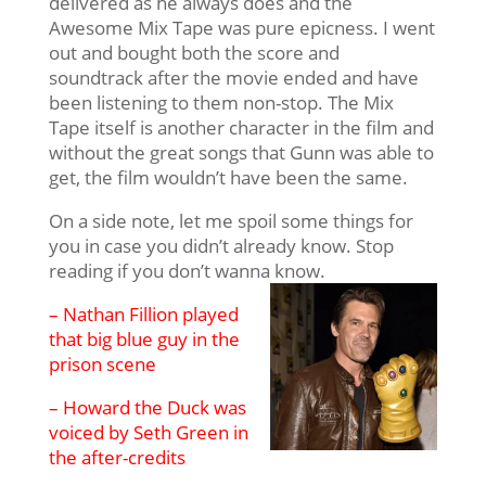
delivered as he always does and the
Awesome Mix Tape was pure epicness. I went
out and bought both the score and
soundtrack after the movie ended and have
been listening to them non-stop. The Mix
Tape itself is another character in the film and
without the great songs that Gunn was able to
get, the film wouldn’t have been the same.
On a side note, let me spoil some things for
you in case you didn’t already know. Stop
reading if you don’t wanna know.
– Nathan Fillion played
that big blue guy in the
prison scene
– Howard the Duck was
voiced by Seth Green in
the after-credits