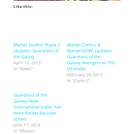
Like this:
Marvel Studios Phase 2
Marvel Comics &
Updates: Guardians of
Marvel NOW! Updates:
the Galaxy
Guardians of the
April 17, 2013
Galaxy, Avengers vs The
In "News"
Ultimates
February 20, 2013
In "Comics"
Guardians of the
Galaxy- New
international trailer has
more Rocket Raccoon
action!
June 17, 2014
In "Movies"