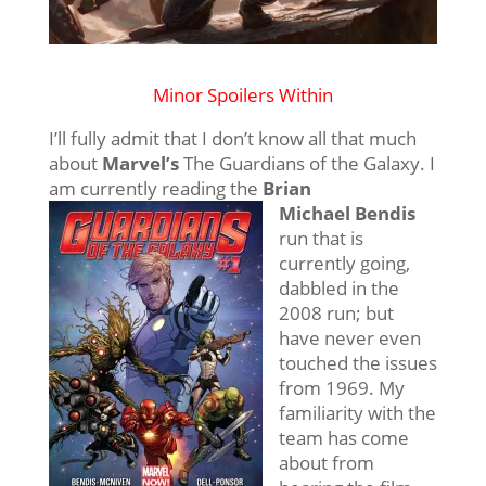
Minor Spoilers Within
I’ll fully admit that I don’t know all that much
about
Marvel’s
The Guardians of the Galaxy. I
am currently reading the
Brian
Michael Bendis
run that is
currently going,
dabbled in the
2008 run; but
have never even
touched the issues
from 1969. My
familiarity with the
team has come
about from