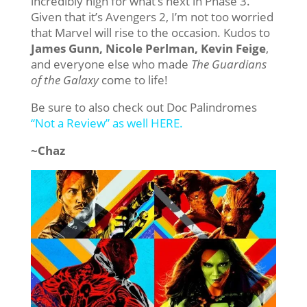
incredibly high for what’s next in Phase 3.
Given that it’s Avengers 2, I’m not too worried
that Marvel will rise to the occasion. Kudos to
James Gunn, Nicole Perlman, Kevin Feige
,
and everyone else who made
The Guardians
of the Galaxy
come to life!
Be sure to also check out Doc Palindromes
“Not a Review” as well HERE.
~Chaz