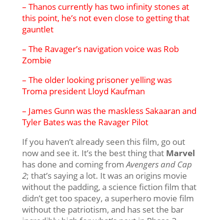
– Thanos currently has two infinity stones at
this point, he’s not even close to getting that
gauntlet
– The Ravager’s navigation voice was Rob
Zombie
– The older looking prisoner yelling was
Troma president Lloyd Kaufman
– James Gunn was the maskless Sakaaran and
Tyler Bates was the Ravager Pilot
If you haven’t already seen this film, go out
now and see it. It’s the best thing that
Marvel
has done and coming from
Avengers and Cap
2
; that’s saying a lot. It was an origins movie
without the padding, a science fiction film that
didn’t get too spacey, a superhero movie film
without the patriotism, and has set the bar