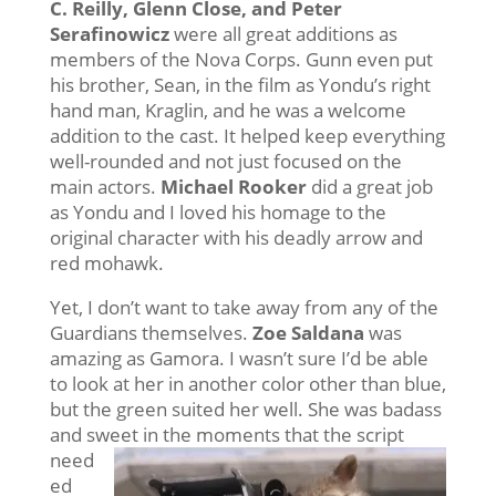
C. Reilly, Glenn Close, and Peter
Serafinowicz
were all great additions as
members of the Nova Corps. Gunn even put
his brother, Sean, in the film as Yondu’s right
hand man, Kraglin, and he was a welcome
addition to the cast. It helped keep everything
well-rounded and not just focused on the
main actors.
Michael Rooker
did a great job
as Yondu and I loved his homage to the
original character with his deadly arrow and
red mohawk.
Yet, I don’t want to take away from any of the
Guardians themselves.
Zoe Saldana
was
amazing as Gamora. I wasn’t sure I’d be able
to look at her in another color other than blue,
but the green suited her well. She was badass
and sweet in the moments that the script
need
ed