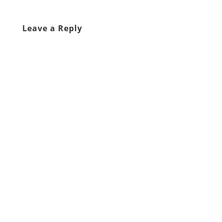
Leave a Reply