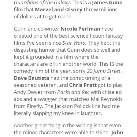
Guardians of the Galaxy
. This is a
James Gunn
film that
Marvel and Disney
threw millions
of dollars at to get made.
Gunn and co-writer
Nicole Perlman
have
created one of the best science fiction fantasy
films I’ve seen since
Star Wars
. They kept the
disgusting humor that Gunn does so well and
kept it grounded in a film where the
characters are off in another world. This IS the
comedy film of the year, sorry
22 Jump Street
.
Dave Bautista
had the comic timing of a
seasoned veteran, and
Chris Pratt
got to play
Andy Dwyer from
Parks and Rec
with chiseled
abs and a swagger that matches Mal Reynolds
from Firefly. The Jackson Pollock line had me
literally slapping my knee in laughter.
Another great thing in the writing is that even
the minor characters were able to shine.
John