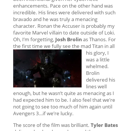
enhancements. Pace on the other hand was
incredible. His lines were delivered with such
bravado and he was truly a menacing
character. Ronan the Accuser is probably my
favorite Marvel villain to date outside of Loki.
Oh, I’m forgetting,
Josh Brolin
as Thanos. For
the first time we
fully see the mad Titan in all
his glory, I
was a little
whelmed.
Brolin
delivered his
lines well
enough, but he wasn’t quite as menacing as I
had expected him to be. I also feel that we’re
not going to see too much of him again until
Avengers 3…if we’re lucky.
The score of the film was brilliant.
Tyler Bates