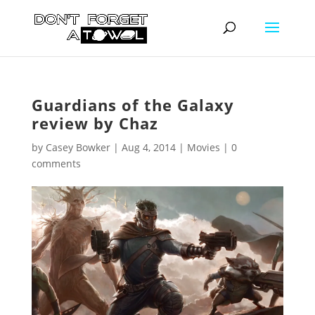
Guardians of the Galaxy
review by Chaz
by
Casey Bowker
|
Aug 4, 2014
|
Movies
|
0
comments