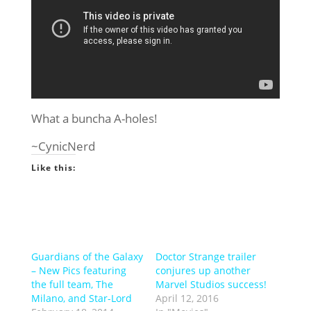
What a buncha A-holes!
~CynicNerd
Like this:
Guardians of the Galaxy
Doctor Strange trailer
– New Pics featuring
conjures up another
the full team, The
Marvel Studios success!
Milano, and Star-Lord
April 12, 2016