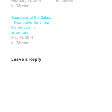
February 18, 2014
In "Movies"
In "Movies"
Guardians of the Galaxy
– New trailer for a new
Marvel cosmic
adventure!
May 19, 2014
In "Movies"
Leave a Reply