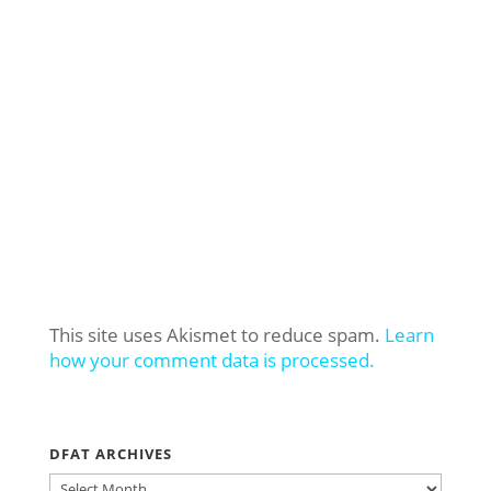
This site uses Akismet to reduce spam.
Learn
how your comment data is processed.
DFAT ARCHIVES
DFAT