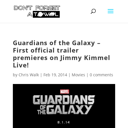
Guardians of the Galaxy –
First official trailer
premieres on Jimmy Kimmel
Live!
by
Chris Walk
|
Feb 19, 2014
|
Movies
|
0 comments