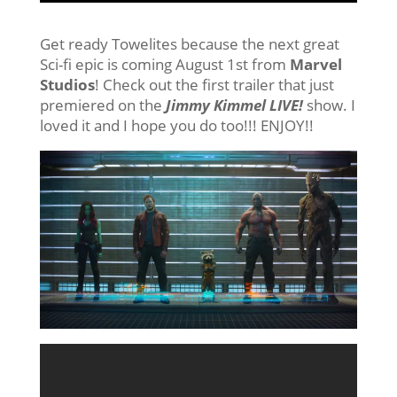
Get ready Towelites because the next great
Sci-fi epic is coming August 1st from
Marvel
Studios
! Check out the first trailer that just
premiered on the
Jimmy Kimmel LIVE!
show. I
loved it and I hope you do too!!! ENJOY!!