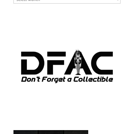
ARCHIVES