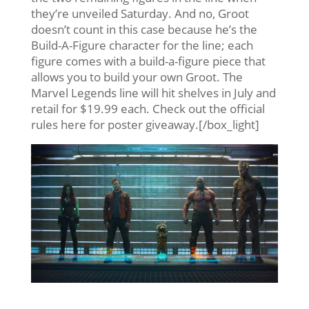
they’re unveiled Saturday. And no, Groot
doesn’t count in this case because he’s the
Build-A-Figure character for the line; each
figure comes with a build-a-figure piece that
allows you to build your own Groot. The
Marvel Legends line will hit shelves in July and
retail for $19.99 each. Check out the official
rules here for poster giveaway.[/box_light]