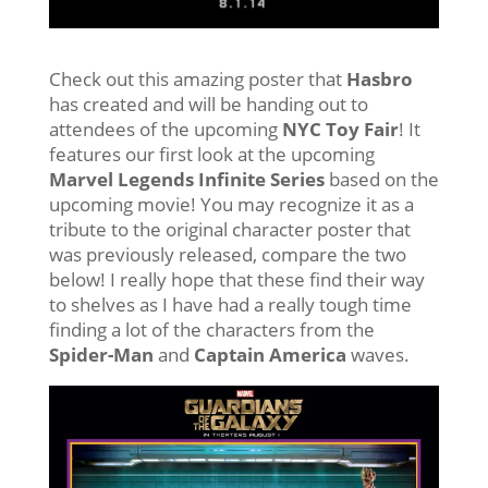
Check out this amazing poster that
Hasbro
has created and will be handing out to
attendees of the upcoming
NYC Toy Fair
! It
features our first look at the upcoming
Marvel Legends Infinite Series
based on the
upcoming movie! You may recognize it as a
tribute to the original character poster that
was previously released, compare the two
below! I really hope that these find their way
to shelves as I have had a really tough time
finding a lot of the characters from the
Spider-Man
and
Captain America
waves.