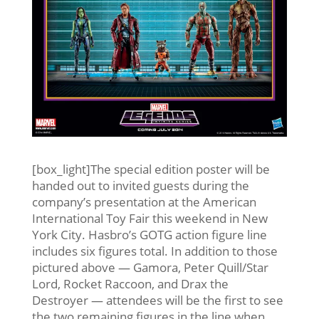
[box_light]The special edition poster will be
handed out to invited guests during the
company’s presentation at the American
International Toy Fair this weekend in New
York City. Hasbro’s GOTG action figure line
includes six figures total. In addition to those
pictured above — Gamora, Peter Quill/Star
Lord, Rocket Raccoon, and Drax the
Destroyer — attendees will be the first to see
the two remaining figures in the line when