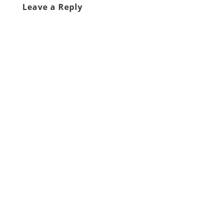
Leave a Reply