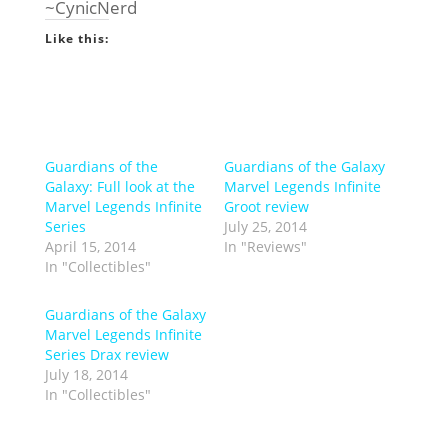
~CynicNerd
Like this:
Guardians of the
Guardians of the Galaxy
Galaxy: Full look at the
Marvel Legends Infinite
Marvel Legends Infinite
Groot review
Series
July 25, 2014
April 15, 2014
In "Reviews"
In "Collectibles"
Guardians of the Galaxy
Marvel Legends Infinite
Series Drax review
July 18, 2014
In "Collectibles"