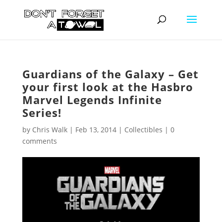
Guardians of the Galaxy – Get
your first look at the Hasbro
Marvel Legends Infinite
Series!
by
Chris Walk
|
Feb 13, 2014
|
Collectibles
|
0
comments