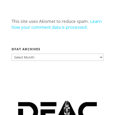
This site uses Akismet to reduce spam.
Learn
how your comment data is processed.
DFAT ARCHIVES
DFAT
ARCHIVES