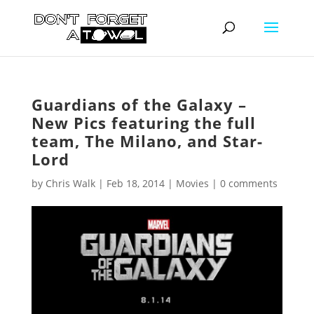
Guardians of the Galaxy –
New Pics featuring the full
team, The Milano, and Star-
Lord
by
Chris Walk
|
Feb 18, 2014
|
Movies
|
0 comments