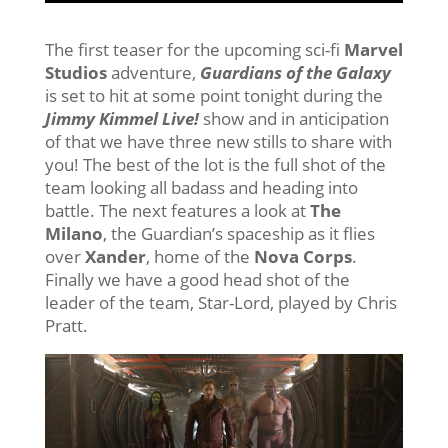
The first teaser for the upcoming sci-fi
Marvel
Studios
adventure,
Guardians of the Galaxy
is set to hit at some point tonight during the
Jimmy Kimmel Live!
show and in anticipation
of that we have three new stills to share with
you! The best of the lot is the full shot of the
team looking all badass and heading into
battle. The next features a look at
The
Milano
, the Guardian’s spaceship as it flies
over
Xander
, home of the
Nova Corps
.
Finally we have a good head shot of the
leader of the team, Star-Lord, played by Chris
Pratt.