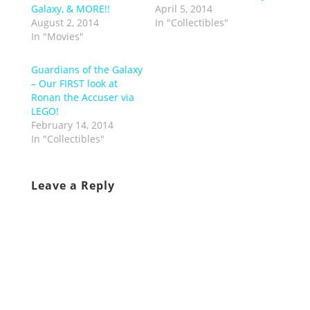
Galaxy, & MORE!!
April 5, 2014
August 2, 2014
In "Collectibles"
In "Movies"
Guardians of the Galaxy
– Our FIRST look at
Ronan the Accuser via
LEGO!
February 14, 2014
In "Collectibles"
Leave a Reply