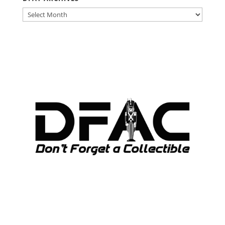
DFAT
ARCHIVES