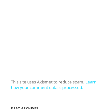
This site uses Akismet to reduce spam.
Learn
how your comment data is processed.
DFAT ARCHIVES