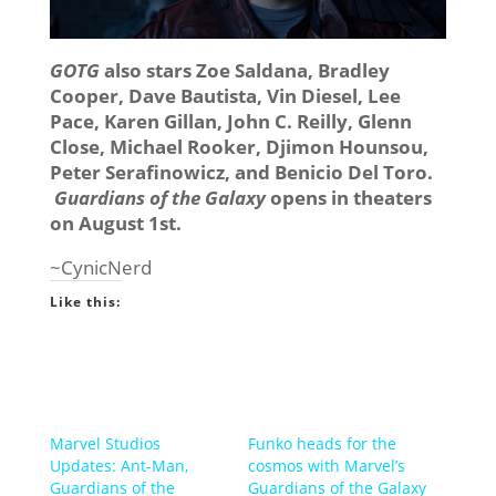
GOTG
also stars Zoe Saldana, Bradley
Cooper, Dave Bautista, Vin Diesel, Lee
Pace, Karen Gillan, John C. Reilly, Glenn
Close, Michael Rooker, Djimon Hounsou,
Peter Serafinowicz, and Benicio Del Toro.
Guardians of the Galaxy
opens in theaters
on August 1st.
~CynicNerd
Like this:
Marvel Studios
Funko heads for the
Updates: Ant-Man,
cosmos with Marvel’s
Guardians of the
Guardians of the Galaxy