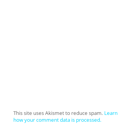
This site uses Akismet to reduce spam.
Learn
how your comment data is processed.