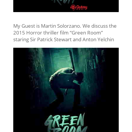
My Guest is Martin Solorzano. We discuss the
2015 Horror thriller film “Green Room”
staring Sir Patrick Stewart and Anton Yelchin