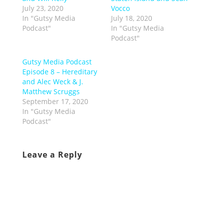
July 23, 2020
Vocco
In "Gutsy Media
July 18, 2020
Podcast"
In "Gutsy Media
Podcast"
Gutsy Media Podcast
Episode 8 – Hereditary
and Alec Weck & J.
Matthew Scruggs
September 17, 2020
In "Gutsy Media
Podcast"
Leave a Reply