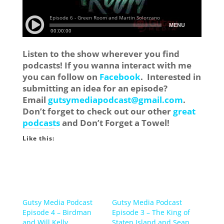
Listen to the show wherever you find
podcasts! If you wanna interact with me
you can follow on
Facebook
. Interested in
submitting an idea for an episode?
Email
gutsymediapodcast@gmail.com
.
Don’t forget to check out our other
great
podcasts
and Don’t Forget a Towel!
Like this:
Gutsy Media Podcast
Gutsy Media Podcast
Episode 4 – Birdman
Episode 3 – The King of
and Will Kelly
Staten Island and Sean