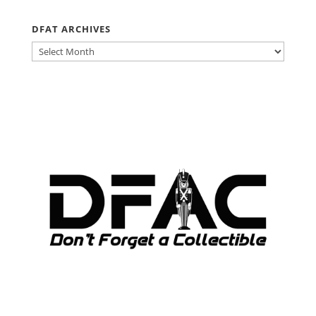
DFAT ARCHIVES
DFAT
ARCHIVES