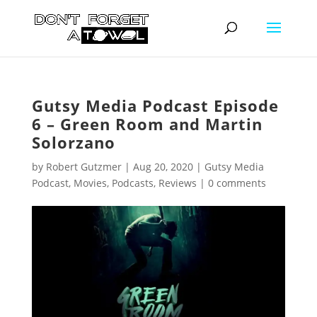
Gutsy Media Podcast Episode
6 – Green Room and Martin
Solorzano
by
Robert Gutzmer
|
Aug 20, 2020
|
Gutsy Media
Podcast
,
Movies
,
Podcasts
,
Reviews
|
0 comments