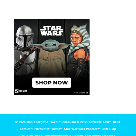
© 2025 Don't Forget a Towel™️ Established 2012. Towelite Talk™️, DFAT
Comics™️, Pursuit of Plastic™️, Star Warriors Podcast™️, Listen Up
Casuals™️, DFAT Entertainment™️ & Geekly ™️ All rights reserved.