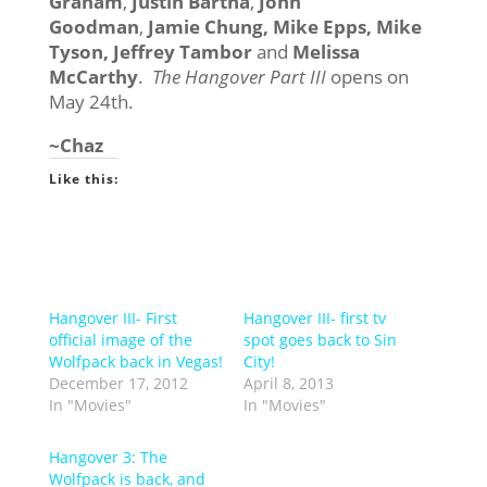
Graham
,
Justin Bartha
,
John
Goodman
,
Jamie Chung, Mike Epps, Mike
Tyson, Jeffrey Tambor
and
Melissa
McCarthy
.
The Hangover Part III
opens on
May 24th.
~Chaz
Like this:
Hangover III- First
Hangover III- first tv
official image of the
spot goes back to Sin
Wolfpack back in Vegas!
City!
December 17, 2012
April 8, 2013
In "Movies"
In "Movies"
Hangover 3: The
Wolfpack is back, and