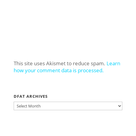
This site uses Akismet to reduce spam.
Learn
how your comment data is processed.
DFAT ARCHIVES
DFAT
ARCHIVES