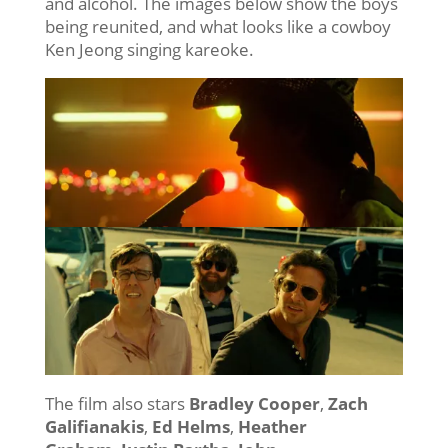
and alcohol. The images below show the boys
being reunited, and what looks like a cowboy
Ken Jeong singing kareoke.
The film also stars
Bradley Cooper
,
Zach
Galifianakis
,
Ed Helms
,
Heather