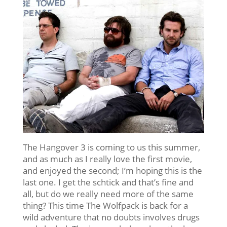
The Hangover 3 is coming to us this summer,
and as much as I really love the first movie,
and enjoyed the second; I’m hoping this is the
last one. I get the schtick and that’s fine and
all, but do we really need more of the same
thing? This time The Wolfpack is back for a
wild adventure that no doubts involves drugs