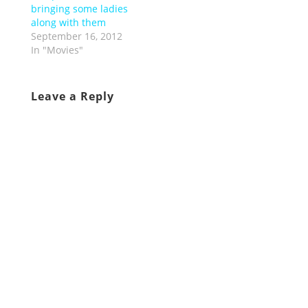
bringing some ladies
along with them
September 16, 2012
In "Movies"
Leave a Reply