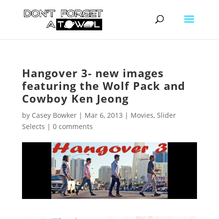
Hangover 3- new images
featuring the Wolf Pack and
Cowboy Ken Jeong
by
Casey Bowker
|
Mar 6, 2013
|
Movies
,
Slider
Selects
|
0 comments