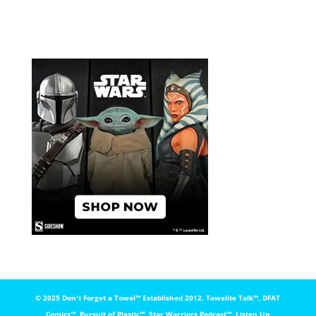
© 2025 Don't Forget a Towel™️ Established 2012. Towelite Talk™️, DFAT
Comics™️, Pursuit of Plastic™️, Star Warriors Podcast™️, Listen Up