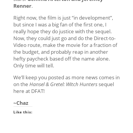
Renner
.
Right now, the film is just “in development”,
but since I was a big fan of the first one, I
really hope they do justice with the sequel.
Now, they could just go and do the Direct-to-
Video route, make the movie for a fraction of
the budget, and probably reap in another
hefty paycheck based off the name alone.
Only time will tell.
We’ll keep you posted as more news comes in
on the
Hansel & Gretel: Witch Hunters
sequel
here at DFAT!
~Chaz
Like this: