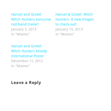
Hansel and Gretel:
Hansel & Gretel: Witch
Witch Hunters exclusive
Hunters- 8 new Images
red-band trailer!
to check out!
January 5, 2013
January 15, 2013
In "Movies"
In "Movies"
Hansel and Gretel:
Witch Hunters bloody
International Poster
December 11, 2012
In "Movies"
Leave a Reply