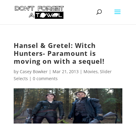
Hansel & Gretel: Witch
Hunters- Paramount is
moving on with a sequel!
by
Casey Bowker
|
Mar 21, 2013
|
Movies
,
Slider
Selects
|
0 comments