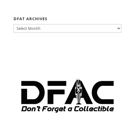
DFAT ARCHIVES
DFAT
ARCHIVES