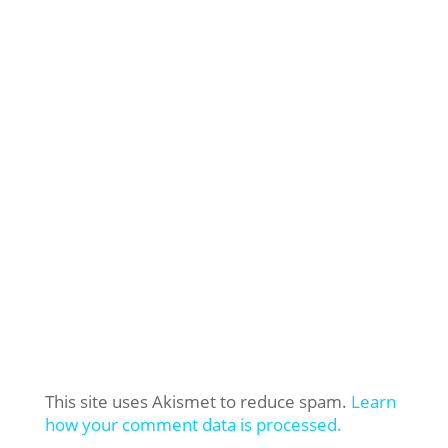
This site uses Akismet to reduce spam.
Learn
how your comment data is processed.