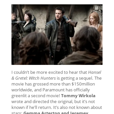
I couldn’t be more excited to hear that
Hansel
& Gretel: Witch Hunters
is getting a sequel. The
movie has grossed more than $150million
worldwide, and Paramount has officially
greenlit a second movie!
Tommy Wirkola
wrote and directed the original, but it’s not
known if he’ll return. It’s also not known about
stars:
Gemma Arterton and Jeremey