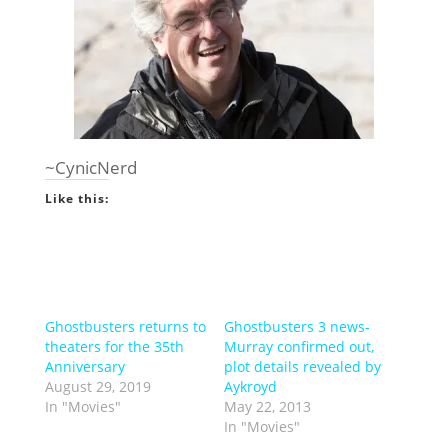
~CynicNerd
Like this:
Ghostbusters returns to
Ghostbusters 3 news-
theaters for the 35th
Murray confirmed out,
Anniversary
plot details revealed by
August 29, 2019
Aykroyd
In "Movies"
May 22, 2013
In "Movies"