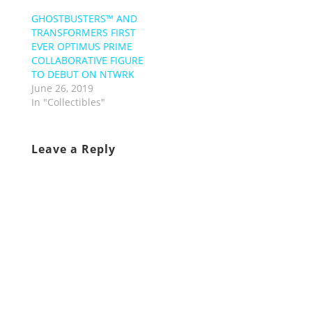
GHOSTBUSTERS™ AND
TRANSFORMERS FIRST
EVER OPTIMUS PRIME
COLLABORATIVE FIGURE
TO DEBUT ON NTWRK
June 26, 2019
In "Collectibles"
Leave a Reply