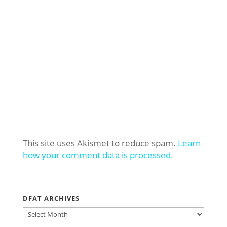
This site uses Akismet to reduce spam.
Learn
how your comment data is processed.
DFAT ARCHIVES
DFAT
ARCHIVES