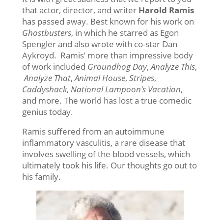
that actor, director, and writer
Harold Ramis
has passed away. Best known for his work on
Ghostbusters
, in which he starred as Egon
Spengler and also wrote with co-star Dan
Aykroyd. Ramis’ more than impressive body
of work included
Groundhog Day
,
Analyze This
,
Analyze That
,
Animal House
,
Stripes
,
Caddyshack
,
National Lampoon’s Vacation
,
and more. The world has lost a true comedic
genius today.
Ramis suffered from an autoimmune
inflammatory vasculitis, a rare disease that
involves swelling of the blood vessels, which
ultimately took his life. Our thoughts go out to
his family.