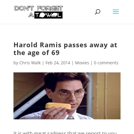
Harold Ramis passes away at
the age of 69
by
Chris Walk
|
Feb 24, 2014
|
Movies
|
0 comments
It is with great sadness that we report to you