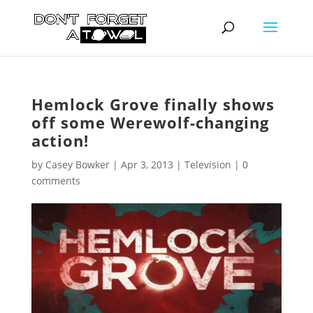
Hemlock Grove finally shows
off some Werewolf-changing
action!
by
Casey Bowker
|
Apr 3, 2013
|
Television
|
0
comments