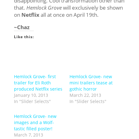
disappointing. Cool transformation other than
that.
Hemlock Grove
will exclusively be shown
on
Netflix
all at once on April 19th.
~Chaz
Like this:
Hemlock Grove- first
Hemlock Grove- new
trailer for Eli Roth
mini trailers tease at
produced Netflix series
gothic horror
January 10, 2013
March 22, 2013
In "Slider Selects"
In "Slider Selects"
Hemlock Grove- new
images and a Wolf-
tastic filled poster!
March 7, 2013