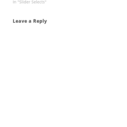
In "Slider Selects"
Leave a Reply