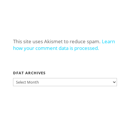
This site uses Akismet to reduce spam.
Learn
how your comment data is processed.
DFAT ARCHIVES
DFAT
ARCHIVES