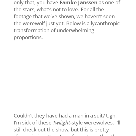
only that, you have
Famke Janssen
as one of
the stars, what’s not to love. For all the
footage that we’ve shown, we haven’t seen
the werewolf just yet. Below is a lycanthropic
transformation of underwhelming
proportions.
Couldn’t they have had a man in a suit? Ugh.
I’m sick of these
Twilight
-style werewolves. I’ll
still check out the show, but this is pretty