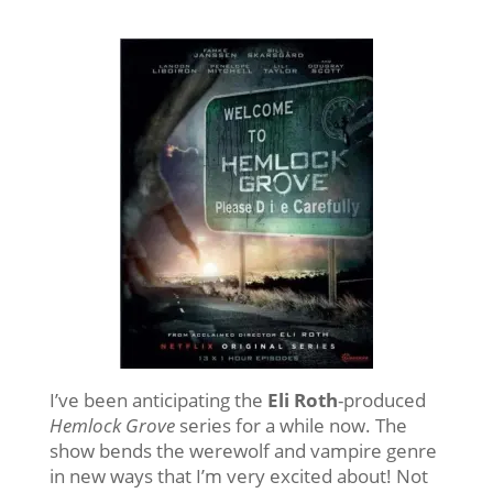
I’ve been anticipating the
Eli Roth
-produced
Hemlock Grove
series for a while now. The
show bends the werewolf and vampire genre
in new ways that I’m very excited about! Not