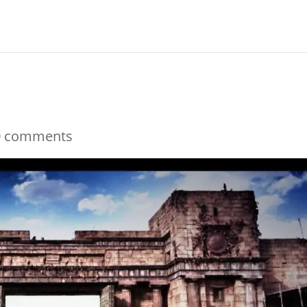
0 comments