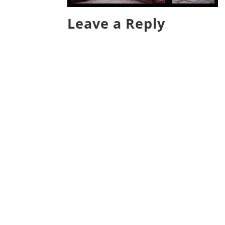
Leave a Reply