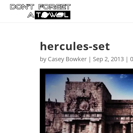
hercules-set
by
Casey Bowker
|
Sep 2, 2013
|