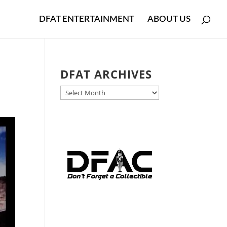
DFAT ENTERTAINMENT
ABOUT US
DFAT ARCHIVES
DFAT
ARCHIVES