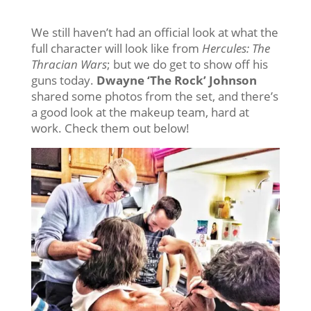
We still haven’t had an official look at what the
full character will look like from
Hercules: The
Thracian Wars
; but we do get to show off his
guns today.
Dwayne ‘The Rock’ Johnson
shared some photos from the set, and there’s
a good look at the makeup team, hard at
work. Check them out below!