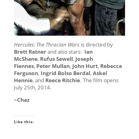
Hercules: The Thracian Wars
is directed by
Brett Ratner
and also stars:
Ian
McShane
,
Rufus Sewell
,
Joseph
Fiennes
,
Peter Mullan
,
John Hurt
,
Rebecca
Ferguson
,
Ingrid Bolso Berdal
,
Askel
Hennie
, and
Reece Ritchie
. The film opens
July 25th, 2014.
~Chaz
Like this: