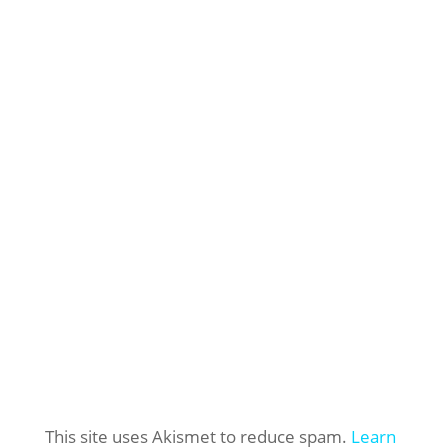
This site uses Akismet to reduce spam.
Learn