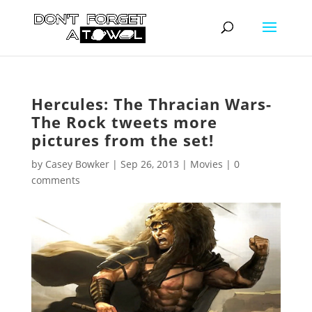
Hercules: The Thracian Wars-
The Rock tweets more
pictures from the set!
by
Casey Bowker
|
Sep 26, 2013
|
Movies
|
0
comments