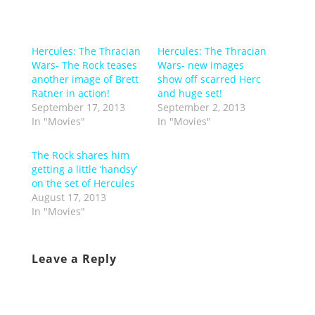
Hercules: The Thracian
Hercules: The Thracian
Wars- The Rock teases
Wars- new images
another image of Brett
show off scarred Herc
Ratner in action!
and huge set!
September 17, 2013
September 2, 2013
In "Movies"
In "Movies"
The Rock shares him
getting a little ‘handsy’
on the set of Hercules
August 17, 2013
In "Movies"
Leave a Reply