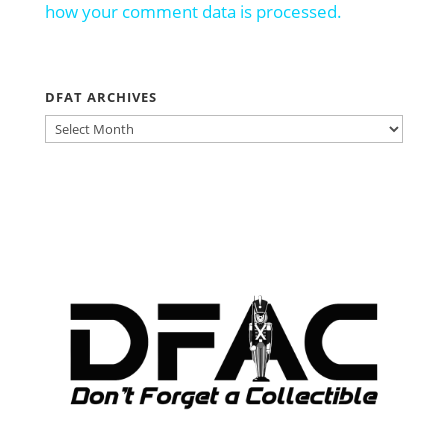
how your comment data is processed.
DFAT ARCHIVES
DFAT
ARCHIVES