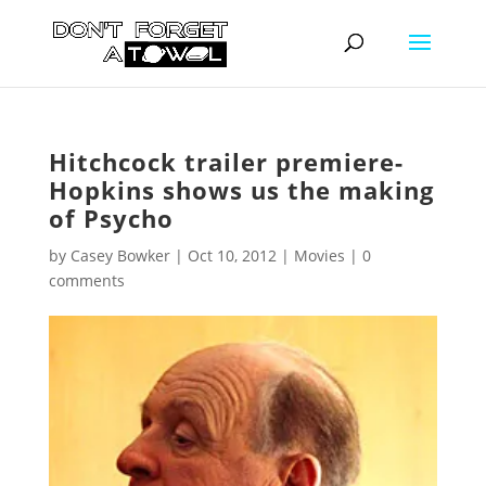
Hitchcock trailer premiere-
Hopkins shows us the making
of Psycho
by
Casey Bowker
|
Oct 10, 2012
|
Movies
|
0
comments