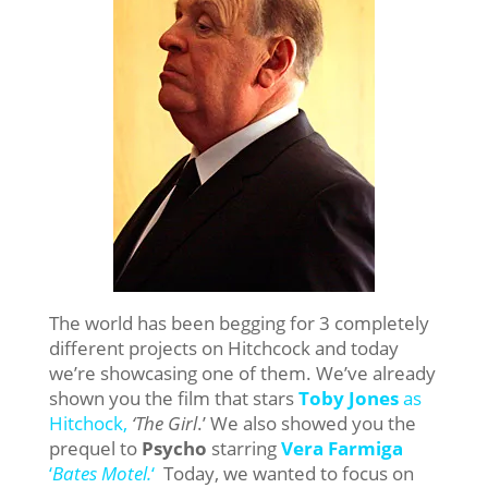
The world has been begging for 3 completely
different projects on Hitchcock and today
we’re showcasing one of them. We’ve already
shown you the film that stars
Toby Jones
as
Hitchock,
‘The Girl
.’ We also showed you the
prequel to
Psycho
starring
Vera Farmiga
‘
Bates Motel.
‘
Today, we wanted to focus on