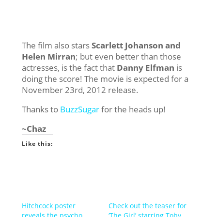
The film also stars
Scarlett Johanson and
Helen Mirran
; but even better than those
actresses, is the fact that
Danny Elfman
is
doing the score! The movie is expected for a
November 23rd, 2012 release.
Thanks to
BuzzSugar
for the heads up!
~Chaz
Like this:
Hitchcock poster
Check out the teaser for
reveals the psycho
‘The Girl’ starring Toby