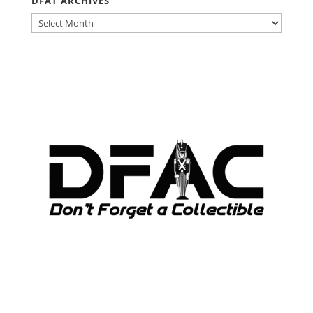
DFAT ARCHIVES
DFAT
ARCHIVES