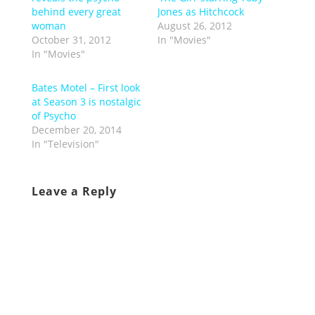
behind every great
Jones as Hitchcock
woman
August 26, 2012
October 31, 2012
In "Movies"
In "Movies"
Bates Motel – First look
at Season 3 is nostalgic
of Psycho
December 20, 2014
In "Television"
Leave a Reply