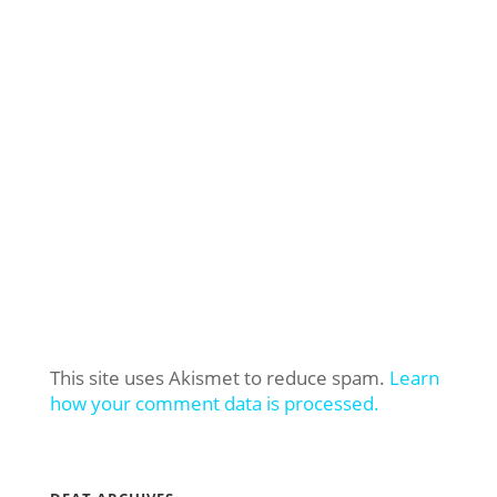
This site uses Akismet to reduce spam.
Learn
how your comment data is processed.