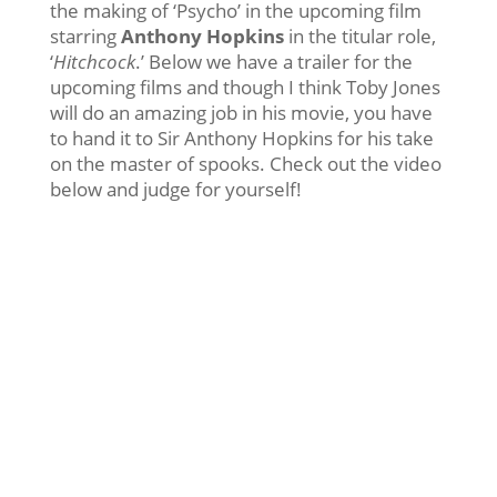
the making of ‘Psycho’ in the upcoming film
starring
Anthony Hopkins
in the titular role,
‘
Hitchcock
.’ Below we have a trailer for the
upcoming films and though I think Toby Jones
will do an amazing job in his movie, you have
to hand it to Sir Anthony Hopkins for his take
on the master of spooks. Check out the video
below and judge for yourself!