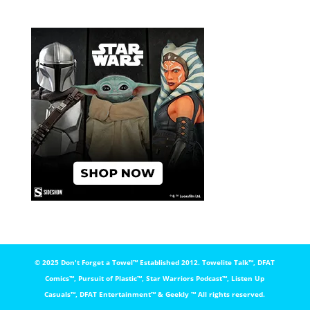
© 2025 Don't Forget a Towel™️ Established 2012. Towelite Talk™️, DFAT
Comics™️, Pursuit of Plastic™️, Star Warriors Podcast™️, Listen Up
Casuals™️, DFAT Entertainment™️ & Geekly ™️ All rights reserved.