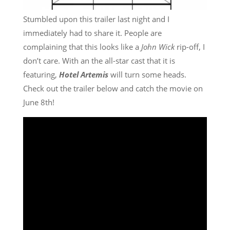
Stumbled upon this trailer last night and I
immediately had to share it. People are
complaining that this looks like a
John Wick
rip-off, I
don’t care. With an the all-star cast that it is
featuring,
Hotel Artemis
will turn some heads.
Check out the trailer below and catch the movie on
June 8th!