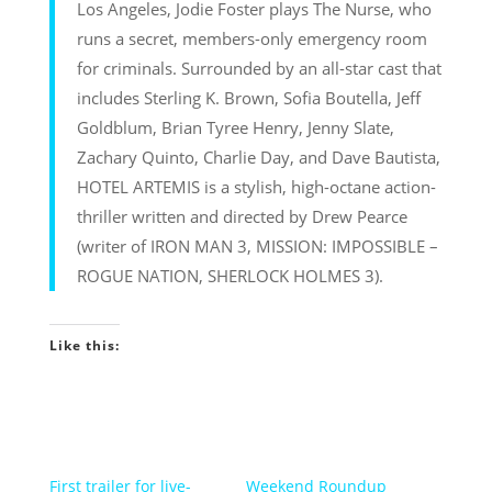
Los Angeles, Jodie Foster plays The Nurse, who
runs a secret, members-only emergency room
for criminals. Surrounded by an all-star cast that
includes Sterling K. Brown, Sofia Boutella, Jeff
Goldblum, Brian Tyree Henry, Jenny Slate,
Zachary Quinto, Charlie Day, and Dave Bautista,
HOTEL ARTEMIS is a stylish, high-octane action-
thriller written and directed by Drew Pearce
(writer of IRON MAN 3, MISSION: IMPOSSIBLE –
ROGUE NATION, SHERLOCK HOLMES 3).
Like this:
First trailer for live-
Weekend Roundup