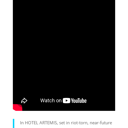
In HOTEL ARTEMIS, set in riot-torn, near-future