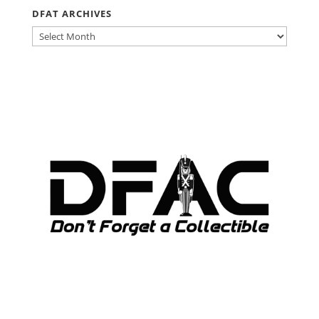
DFAT ARCHIVES
DFAT
ARCHIVES