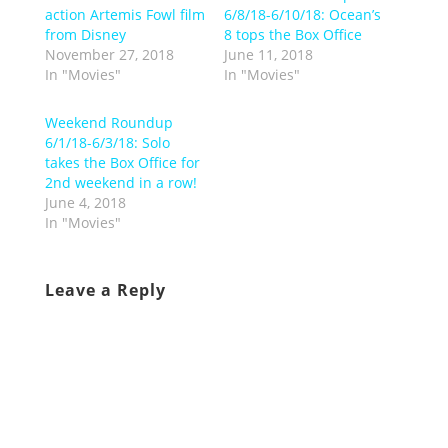
action Artemis Fowl film
6/8/18-6/10/18: Ocean’s
from Disney
8 tops the Box Office
November 27, 2018
June 11, 2018
In "Movies"
In "Movies"
Weekend Roundup
6/1/18-6/3/18: Solo
takes the Box Office for
2nd weekend in a row!
June 4, 2018
In "Movies"
Leave a Reply