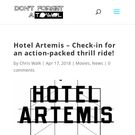
Hotel Artemis – Check-in for
an action-packed thrill ride!
by
Chris Walk
|
Apr 17, 2018
|
Movies
,
News
|
0
comments