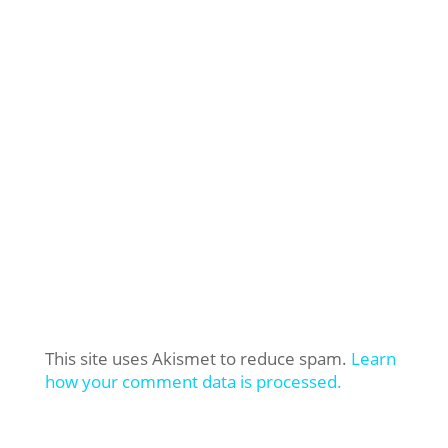
This site uses Akismet to reduce spam.
Learn
how your comment data is processed.