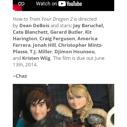
How to Train Your Dragon 2
is directed
by
Dean DeBois
and stars
: Jay Baruchel,
Cate Blanchett, Gerard Butler
,
Kit
Harington
,
Craig Ferguson
,
America
Ferrera
,
Jonah Hill
,
Christopher Mintz-
Plasse
,
T.J. Miller
,
Djimon Hounsou
,
and
Kristen Wiig
. The film is due out June
13th, 2014.
~Chaz