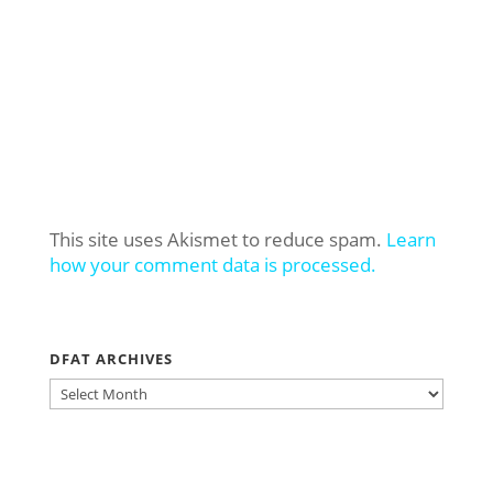
This site uses Akismet to reduce spam.
Learn
how your comment data is processed.
DFAT ARCHIVES
DFAT
ARCHIVES