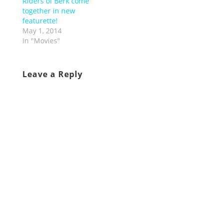
Riders of Berk come
together in new
featurette!
May 1, 2014
In "Movies"
Leave a Reply