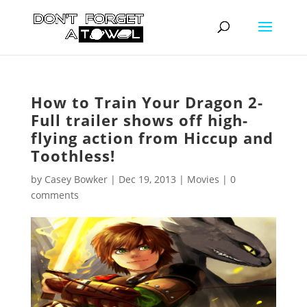
How to Train Your Dragon 2-
Full trailer shows off high-
flying action from Hiccup and
Toothless!
by
Casey Bowker
|
Dec 19, 2013
|
Movies
|
0
comments