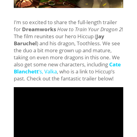
I’m so excited to share the full-length trailer
for
Dreamworks
How to Train Your Dragon 2
!
The film reunites our hero Hiccup (
Jay
Baruchel
) and his dragon, Toothless. We see
the duo a bit more grown up and mature,
taking on even more dragons in this one. We
also get some new characters, including
Cate
Blanchett
‘s, Valka
, who is a link to Hiccup’s
past. Check out the fantastic trailer below!