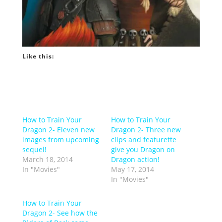
Like this:
How to Train Your
How to Train Your
Dragon 2- Eleven new
Dragon 2- Three new
images from upcoming
clips and featurette
sequel!
give you Dragon on
March 18, 2014
Dragon action!
In "Movies"
May 17, 2014
In "Movies"
How to Train Your
Dragon 2- See how the