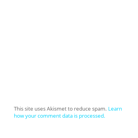
This site uses Akismet to reduce spam.
Learn
how your comment data is processed.