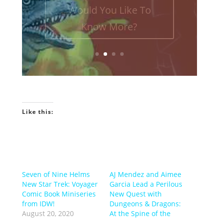
Podcast! INTRO GEEKIN'...
Would You Like To
Know More?
Like this:
Seven of Nine Helms
AJ Mendez and Aimee
New Star Trek: Voyager
Garcia Lead a Perilous
Comic Book Miniseries
New Quest with
from IDW!
Dungeons & Dragons:
August 20, 2020
At the Spine of the