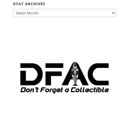
DFAT ARCHIVES
DFAT
ARCHIVES