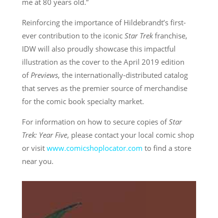
me at 80 years old.”
Reinforcing the importance of Hildebrandt’s first-
ever contribution to the iconic
Star Trek
franchise,
IDW will also proudly showcase this impactful
illustration as the cover to the April 2019 edition
of
Previews
, the internationally-distributed catalog
that serves as the premier source of merchandise
for the comic book specialty market.
For information on how to secure copies of
Star
Trek: Year Five
, please contact your local comic shop
or visit
www.comicshoplocator.com
to find a store
near you.