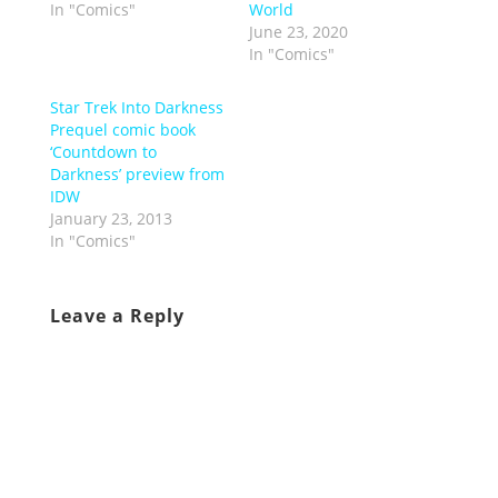
In "Comics"
World
June 23, 2020
In "Comics"
Star Trek Into Darkness
Prequel comic book
‘Countdown to
Darkness’ preview from
IDW
January 23, 2013
In "Comics"
Leave a Reply