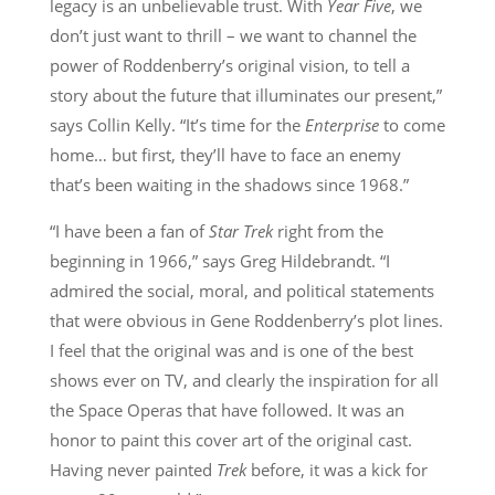
legacy is an unbelievable trust. With
Year Five
, we
don’t just want to thrill – we want to channel the
power of Roddenberry’s original vision, to tell a
story about the future that illuminates our present,”
says Collin Kelly. “It’s time for the
Enterprise
to come
home… but first, they’ll have to face an enemy
that’s been waiting in the shadows since 1968.”
“I have been a fan of
Star Trek
right from the
beginning in 1966,” says Greg Hildebrandt. “I
admired the social, moral, and political statements
that were obvious in Gene Roddenberry’s plot lines.
I feel that the original was and is one of the best
shows ever on TV, and clearly the inspiration for all
the Space Operas that have followed. It was an
honor to paint this cover art of the original cast.
Having never painted
Trek
before, it was a kick for