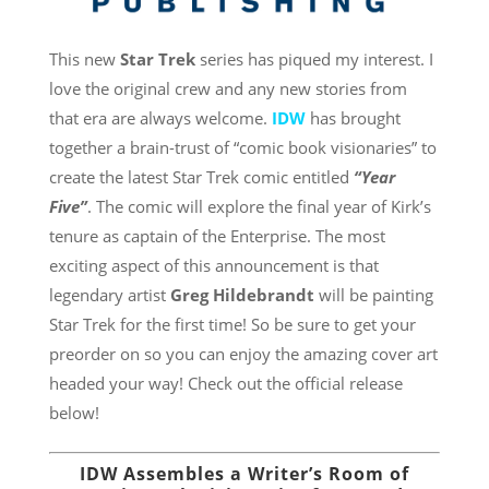
This new
Star Trek
series has piqued my interest. I
love the original crew and any new stories from
that era are always welcome.
IDW
has brought
together a brain-trust of “comic book visionaries” to
create the latest Star Trek comic entitled
“Year
Five”
. The comic will explore the final year of Kirk’s
tenure as captain of the Enterprise. The most
exciting aspect of this announcement is that
legendary artist
Greg Hildebrandt
will be painting
Star Trek for the first time! So be sure to get your
preorder on so you can enjoy the amazing cover art
headed your way! Check out the official release
below!
IDW Assembles a Writer’s Room of