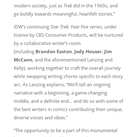
modern society, just as
Trek
did in the 1960s, and
go boldly towards meaningful, heartfelt stories.”
IDW’s continuing
Star Trek: Year Five
series, under
license by CBS Consumer Products, will be nurtured
by a collaborative writer’s room
(including
Brandon Easton
,
Jody Houser
,
Jim
McCann
, and the aforementioned Lanzing and
Kelly), working together to craft the overall journey
while swapping writing chores specific to each story
arc. As Lanzing explains, “We’ll tell an ongoing
narrative with a beginning, a game-changing
middle, and a definite end… and do so with some of
the best writers in comics contributing their unique,
diverse voices and ideas.”
“The opportunity to be a part of this monumental