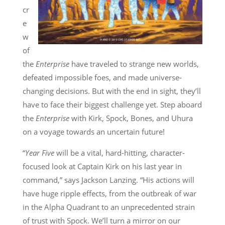
cr
e
w
of
the
Enterprise
have traveled to strange new worlds,
defeated impossible foes, and made universe-
changing decisions. But with the end in sight, they’ll
have to face their biggest challenge yet. Step aboard
the
Enterprise
with Kirk, Spock, Bones, and Uhura
on a voyage towards an uncertain future!
“
Year Five
will be a vital, hard-hitting, character-
focused look at Captain Kirk on his last year in
command,” says Jackson Lanzing. “His actions will
have huge ripple effects, from the outbreak of war
in the Alpha Quadrant to an unprecedented strain
of trust with Spock. We’ll turn a mirror on our