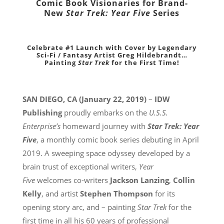
Comic Book Visionaries for
Brand-
New
Star Trek: Year Five
Series
Celebrate #1 Launch with Cover by Legendary
Sci-Fi / Fantasy
Artist Greg Hildebrandt…
Painting
Star Trek
for the First Time!
SAN DIEGO, CA (January 22, 2019)
–
IDW
Publishing
proudly embarks on the
U.S.S.
Enterprise’s
homeward journey with
Star Trek: Year
Five
, a monthly comic book series debuting in April
2019. A sweeping space odyssey developed by a
brain trust of exceptional writers,
Year
Five
welcomes co-writers
Jackson Lanzing
,
Collin
Kelly
, and artist
Stephen Thompson
for its
opening story arc, and – painting
Star Trek
for the
first time in all his 60 years of professional