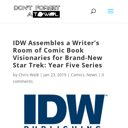
IDW Assembles a Writer’s
Room of Comic Book
Visionaries for Brand-New
Star Trek: Year Five Series
by
Chris Walk
|
Jan 23, 2019
|
Comics
,
News
|
0
comments