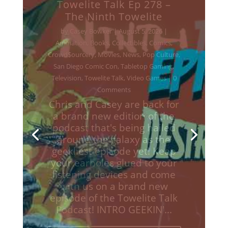
Towelite Talk Ep 277 –
Destroy All Towelites!
by
Casey Bowker
|
June 29, 2026
|
Animation
,
Books
,
Collectibles
,
Comics
,
Crowd$ourcery
,
Movies
,
Music
,
News
,
Podcasts
,
Pop Culture
,
Streaming
,
Television
,
Towelite Talk
,
Video Games
| 0
Comments
Chris and Casey are back for
a brand new edition of the
podcast that's being hailed
around the galaxy as the
geekliest episode yet! Keep
your earholes glued to your
listening devices and come
with us on a brand new
episodes of the Towelite Talk