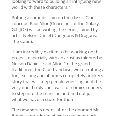
looking forward to building an intriguing new
world with these characters.”
Putting a comedic spin on the classic Clue
concept, Paul Allor (Guardians of the Galaxy,
G.I. JOE) will be writing the series, joined by
artist Nelson Dániel (Dungeons & Dragons,
The Cape).
“I am incredibly excited to be working on this
project, especially with an artist as talented as
Nelson Dániel,” said Allor. “In the grand
tradition of the Clue franchise, we’re crafting a
fun, exciting and at times completely bonkers
story that will keep people guessing until the
very end! I truly can’t wait for comics readers
to step into the mansion and find out just
what we have in store for them.”
The new series opens after the doomed Mr.
Boddy is murdered at his own dinner party