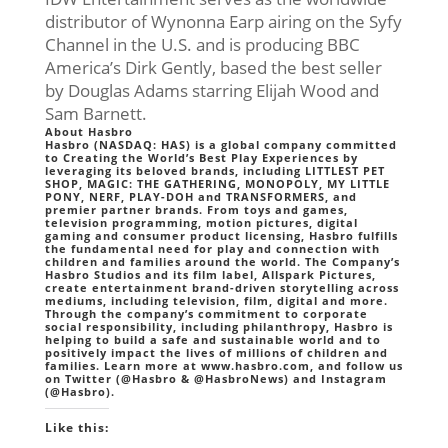
distributor of Wynonna Earp airing on the Syfy
Channel in the U.S. and is producing BBC
America’s Dirk Gently, based the best seller
by Douglas Adams starring Elijah Wood and
Sam Barnett.
About Hasbro
Hasbro (NASDAQ: HAS) is a global company committed
to Creating the World’s Best Play Experiences by
leveraging its beloved brands, including LITTLEST PET
SHOP, MAGIC: THE GATHERING, MONOPOLY, MY LITTLE
PONY, NERF, PLAY-DOH and TRANSFORMERS, and
premier partner brands. From toys and games,
television programming, motion pictures, digital
gaming and consumer product licensing, Hasbro fulfills
the fundamental need for play and connection with
children and families around the world. The Company’s
Hasbro Studios and its film label, Allspark Pictures,
create entertainment brand-driven storytelling across
mediums, including television, film, digital and more.
Through the company’s commitment to corporate
social responsibility, including philanthropy, Hasbro is
helping to build a safe and sustainable world and to
positively impact the lives of millions of children and
families. Learn more at www.hasbro.com, and follow us
on Twitter (@Hasbro & @HasbroNews) and Instagram
(@Hasbro).
Like this: