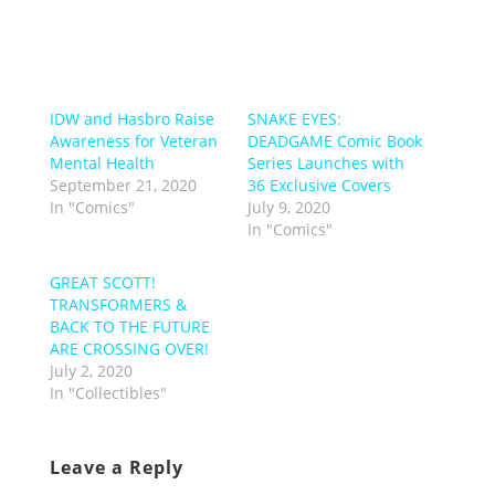
IDW and Hasbro Raise
SNAKE EYES:
Awareness for Veteran
DEADGAME Comic Book
Mental Health
Series Launches with
September 21, 2020
36 Exclusive Covers
In "Comics"
July 9, 2020
In "Comics"
GREAT SCOTT!
TRANSFORMERS &
BACK TO THE FUTURE
ARE CROSSING OVER!
July 2, 2020
In "Collectibles"
Leave a Reply