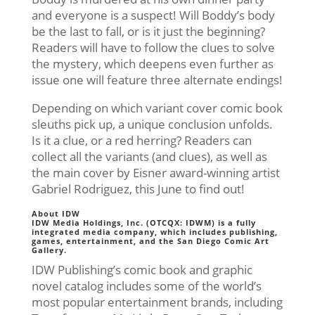
and everyone is a suspect! Will Boddy’s body
be the last to fall, or is it just the beginning?
Readers will have to follow the clues to solve
the mystery, which deepens even further as
issue one will feature three alternate endings!
Depending on which variant cover comic book
sleuths pick up, a unique conclusion unfolds.
Is it a clue, or a red herring? Readers can
collect all the variants (and clues), as well as
the main cover by Eisner award-winning artist
Gabriel Rodriguez, this June to find out!
About IDW
IDW Media Holdings, Inc. (OTCQX: IDWM) is a fully
integrated media company, which includes publishing,
games, entertainment, and the San Diego Comic Art
Gallery.
IDW Publishing’s comic book and graphic
novel catalog includes some of the world’s
most popular entertainment brands, including