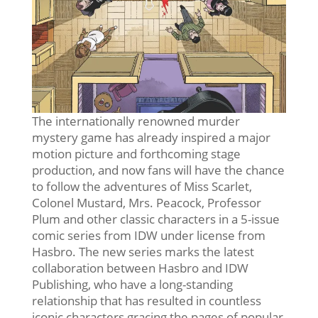
The internationally renowned murder
mystery game has already inspired a major
motion picture and forthcoming stage
production, and now fans will have the chance
to follow the adventures of Miss Scarlet,
Colonel Mustard, Mrs. Peacock, Professor
Plum and other classic characters in a 5-issue
comic series from IDW under license from
Hasbro. The new series marks the latest
collaboration between Hasbro and IDW
Publishing, who have a long-standing
relationship that has resulted in countless
iconic characters gracing the pages of popular