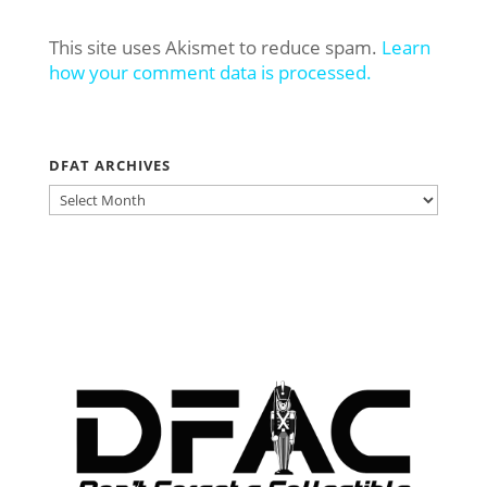
This site uses Akismet to reduce spam.
Learn
how your comment data is processed.
DFAT ARCHIVES
DFAT
ARCHIVES