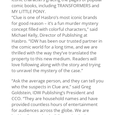
comic books, including TRANSFORMERS and
MY LITTLE PONY.
“Clue is one of Hasbro’s most iconic brands
for good reason – it’s a fun murder mystery
concept filled with colorful characters,” said
Michael Kelly, Director of Publishing at
Hasbro. “IDW has been our trusted partner in
the comic world for a long time, and we are
thrilled with the way they’ve translated the
property to this new medium. Readers will
love following along with the story and trying
to unravel the mystery of the case.”
“Ask the average person, and they can tell you
who the suspects in Clue are,” said Greg
Goldstein, IDW Publishing’s President and
CCO. “They are household names and have
provided countless hours of entertainment
for audiences across the globe. We are