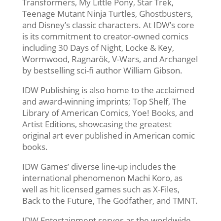
Transformers, My Little Pony, Star Trek,
Teenage Mutant Ninja Turtles, Ghostbusters,
and Disney’s classic characters. At IDW’s core
is its commitment to creator-owned comics
including 30 Days of Night, Locke & Key,
Wormwood, Ragnarök, V-Wars, and Archangel
by bestselling sci-fi author William Gibson.
IDW Publishing is also home to the acclaimed
and award-winning imprints; Top Shelf, The
Library of American Comics, Yoe! Books, and
Artist Editions, showcasing the greatest
original art ever published in American comic
books.
IDW Games’ diverse line-up includes the
international phenomenon Machi Koro, as
well as hit licensed games such as X-Files,
Back to the Future, The Godfather, and TMNT.
IDW Entertainment serves as the worldwide