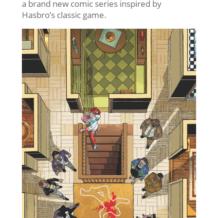
a brand new comic series inspired by
Hasbro’s classic game.