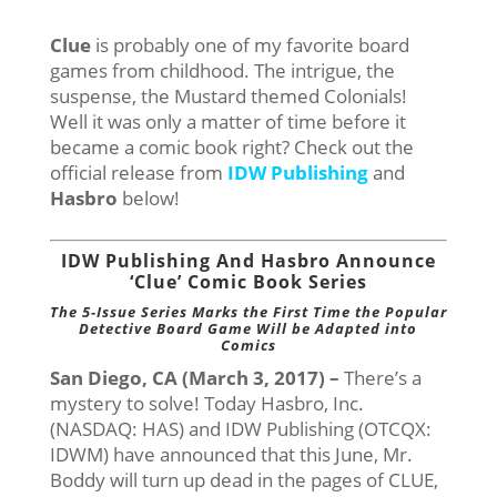
Clue
is probably one of my favorite board
games from childhood. The intrigue, the
suspense, the Mustard themed Colonials!
Well it was only a matter of time before it
became a comic book right? Check out the
official release from
IDW Publishing
and
Hasbro
below!
IDW Publishing And Hasbro Announce
‘Clue’ Comic Book Series
The 5-Issue Series Marks the First Time the Popular
Detective Board Game Will be Adapted into
Comics
San Diego, CA (March 3, 2017) –
There’s a
mystery to solve! Today Hasbro, Inc.
(NASDAQ: HAS) and IDW Publishing (OTCQX:
IDWM) have announced that this June, Mr.
Boddy will turn up dead in the pages of CLUE,