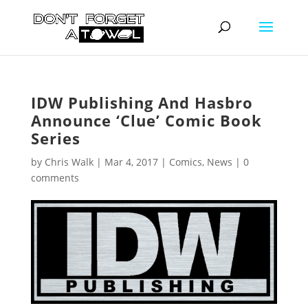
IDW Publishing And Hasbro
Announce ‘Clue’ Comic Book
Series
by
Chris Walk
|
Mar 4, 2017
|
Comics
,
News
|
0
comments