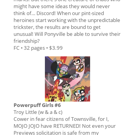
might have some ideas they would never
think of… Discord! When our pint-sized
heroines start working with the unpredictable
trickster, the results are bound to get
unusual! Will Ponyville be able to survive their
friendship?
FC • 32 pages • $3.99
Powerpuff Girls #6
Troy Little (w & a & c)
Cower in fear citizens of Townsville, for I,
MOJO JOJO have RETURNED! Not even your
Previews solicitation is safe from my