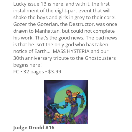
Lucky issue 13 is here, and with it, the first
installment of the eight-part event that will
shake the boys and girls in grey to their core!
Gozer the Gozerian, the Destructor, was once
drawn to Manhattan, but could not complete
his work. That’s the good news. The bad news
is that he isn’t the only god who has taken
notice of Earth… MASS HYSTERIA and our
30th anniversary tribute to the Ghostbusters
begins here!
FC • 32 pages • $3.99
Judge Dredd #16