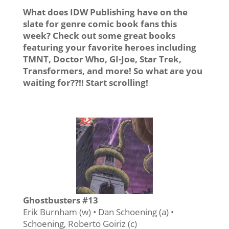
What does IDW Publishing have on the
slate for genre comic book fans this
week? Check out some great books
featuring your favorite heroes including
TMNT, Doctor Who, GI-Joe, Star Trek,
Transformers, and more! So what are you
waiting for??!! Start scrolling!
Ghostbusters #13
Erik Burnham (w) • Dan Schoening (a) •
Schoening, Roberto Goiriz (c)