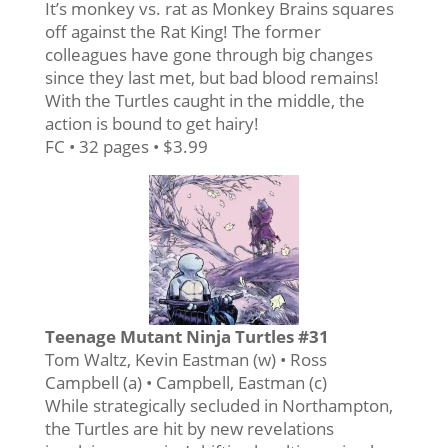
It’s monkey vs. rat as Monkey Brains squares
off against the Rat King! The former
colleagues have gone through big changes
since they last met, but bad blood remains!
With the Turtles caught in the middle, the
action is bound to get hairy!
FC • 32 pages • $3.99
Teenage Mutant Ninja Turtles #31
Tom Waltz, Kevin Eastman (w) • Ross
Campbell (a) • Campbell, Eastman (c)
While strategically secluded in Northampton,
the Turtles are hit by new revelations