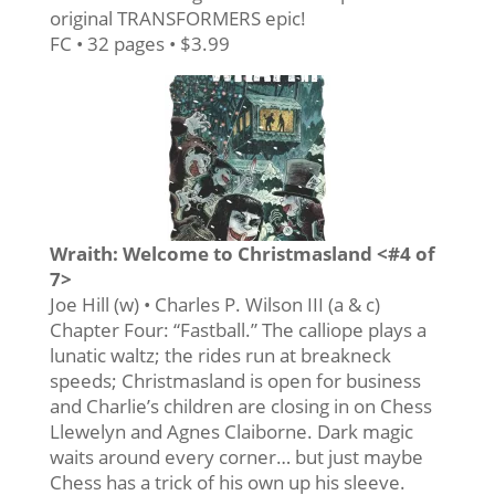
original TRANSFORMERS epic!
FC • 32 pages • $3.99
Wraith: Welcome to Christmasland <#4 of
7>
Joe Hill (w) • Charles P. Wilson III (a & c)
Chapter Four: “Fastball.” The calliope plays a
lunatic waltz; the rides run at breakneck
speeds; Christmasland is open for business
and Charlie’s children are closing in on Chess
Llewelyn and Agnes Claiborne. Dark magic
waits around every corner… but just maybe
Chess has a trick of his own up his sleeve.