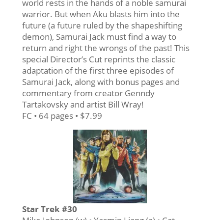
world rests in the hands of a noble samurai
warrior. But when Aku blasts him into the
future (a future ruled by the shapeshifting
demon), Samurai Jack must find a way to
return and right the wrongs of the past! This
special Director’s Cut reprints the classic
adaptation of the first three episodes of
Samurai Jack, along with bonus pages and
commentary from creator Genndy
Tartakovsky and artist Bill Wray!
FC • 64 pages • $7.99
Star Trek #30