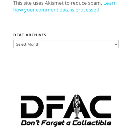
This site uses Akismet to reduce spam.
Learn
how your comment data is processed.
DFAT ARCHIVES
DFAT
ARCHIVES