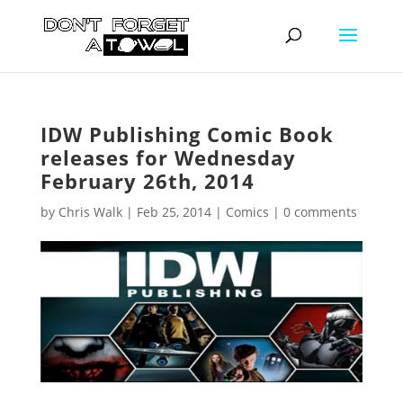
IDW Publishing Comic Book
releases for Wednesday
February 26th, 2014
by
Chris Walk
|
Feb 25, 2014
|
Comics
|
0 comments