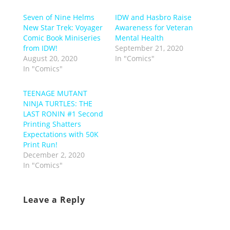
Seven of Nine Helms
IDW and Hasbro Raise
New Star Trek: Voyager
Awareness for Veteran
Comic Book Miniseries
Mental Health
from IDW!
September 21, 2020
August 20, 2020
In "Comics"
In "Comics"
TEENAGE MUTANT
NINJA TURTLES: THE
LAST RONIN #1 Second
Printing Shatters
Expectations with 50K
Print Run!
December 2, 2020
In "Comics"
Leave a Reply