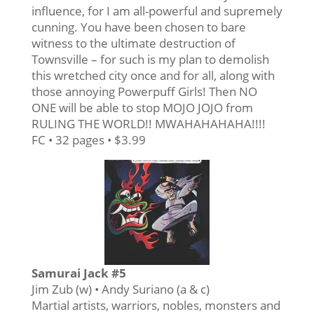
influence, for I am all-powerful and supremely
cunning. You have been chosen to bare
witness to the ultimate destruction of
Townsville – for such is my plan to demolish
this wretched city once and for all, along with
those annoying Powerpuff Girls! Then NO
ONE will be able to stop MOJO JOJO from
RULING THE WORLD!! MWAHAHAHAHA!!!!
FC • 32 pages • $3.99
Samurai Jack #5
Jim Zub (w) • Andy Suriano (a & c)
Martial artists, warriors, nobles, monsters and