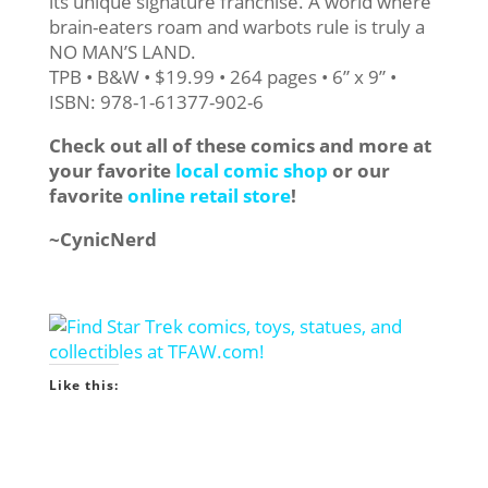
its unique signature franchise. A world where
brain-eaters roam and warbots rule is truly a
NO MAN’S LAND.
TPB • B&W • $19.99 • 264 pages • 6” x 9” •
ISBN: 978-1-61377-902-6
Check out all of these comics and more at
your favorite
local comic shop
or our
favorite
online retail store
!
~CynicNerd
Like this: