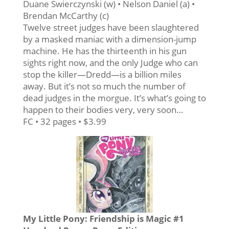
Duane Swierczynski (w) • Nelson Daniel (a) •
Brendan McCarthy (c)
Twelve street judges have been slaughtered
by a masked maniac with a dimension-jump
machine. He has the thirteenth in his gun
sights right now, and the only Judge who can
stop the killer—Dredd—is a billion miles
away. But it’s not so much the number of
dead judges in the morgue. It’s what’s going to
happen to their bodies very, very soon…
FC • 32 pages • $3.99
My Little Pony: Friendship is Magic #1