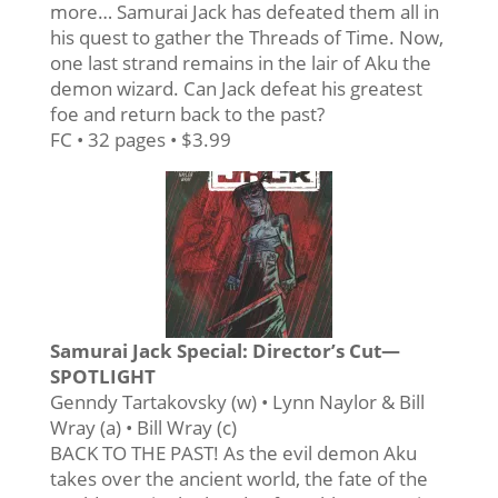
more… Samurai Jack has defeated them all in
his quest to gather the Threads of Time. Now,
one last strand remains in the lair of Aku the
demon wizard. Can Jack defeat his greatest
foe and return back to the past?
FC • 32 pages • $3.99
Samurai Jack Special: Director’s Cut—
SPOTLIGHT
Genndy Tartakovsky (w) • Lynn Naylor & Bill
Wray (a) • Bill Wray (c)
BACK TO THE PAST! As the evil demon Aku
takes over the ancient world, the fate of the