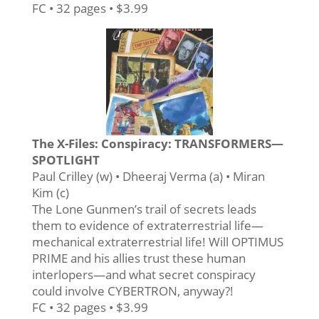
FC • 32 pages • $3.99
The X-Files: Conspiracy: TRANSFORMERS—
SPOTLIGHT
Paul Crilley (w) • Dheeraj Verma (a) • Miran
Kim (c)
The Lone Gunmen’s trail of secrets leads
them to evidence of extraterrestrial life—
mechanical extraterrestrial life! Will OPTIMUS
PRIME and his allies trust these human
interlopers—and what secret conspiracy
could involve CYBERTRON, anyway?!
FC • 32 pages • $3.99