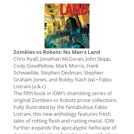
Zombies vs Robots: No Man’s Land
Chris Ryall, Jonathan McGoran, John Skipp,
Cody Goodfellow, Mark Morris, Hank
Schwaeble, Stephen Dedman, Stephen
Graham Jones, and Bobby Nash (w) • Fabio
Listrani (a & c)
The fifth book in IDW’s shambling series of
original Zombies vs Robots prose collections.
Fully illustrated by the fantabulous Fabio
Listrani, this new anthology features fresh
tales of rotting flesh and rusting metal. IDW
further expands the apocalyptic hellscape of