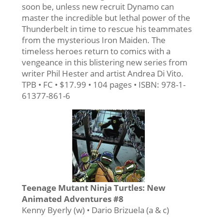
soon be, unless new recruit Dynamo can
master the incredible but lethal power of the
Thunderbelt in time to rescue his teammates
from the mysterious Iron Maiden. The
timeless heroes return to comics with a
vengeance in this blistering new series from
writer Phil Hester and artist Andrea Di Vito.
TPB • FC • $17.99 • 104 pages • ISBN: 978-1-
61377-861-6
Teenage Mutant Ninja Turtles: New
Animated Adventures #8
Kenny Byerly (w) • Dario Brizuela (a & c)