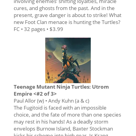
involving enemies’ shifting loyalties, miracle
cures, and ghosts from the past. And in the
present, grave danger is about to strike! What
new Foot Clan menace is hunting the Turtles?
FC • 32 pages • $3.99
Teenage Mutant Ninja Turtles: Utrom
Empire <#2 of 3>
Paul Allor (w) • Andy Kuhn (a & c)
The Fugitoid is faced with an impossible
choice, and the fate of more than one species
may rest in his hands! As a deadly storm
envelops Burnow Island, Baxter Stockman
kicks his scheme into high gear. Is Krang