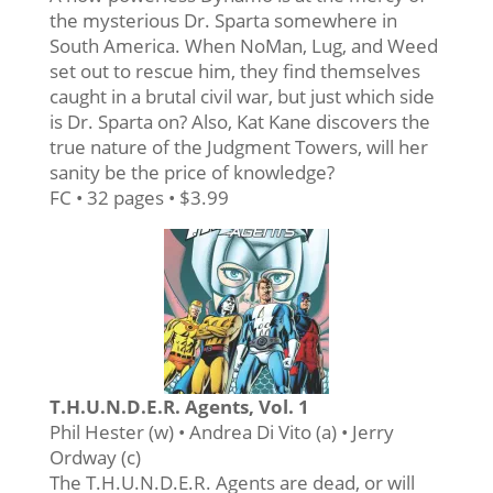
the mysterious Dr. Sparta somewhere in
South America. When NoMan, Lug, and Weed
set out to rescue him, they find themselves
caught in a brutal civil war, but just which side
is Dr. Sparta on? Also, Kat Kane discovers the
true nature of the Judgment Towers, will her
sanity be the price of knowledge?
FC • 32 pages • $3.99
T.H.U.N.D.E.R. Agents, Vol. 1
Phil Hester (w) • Andrea Di Vito (a) • Jerry
Ordway (c)
The T.H.U.N.D.E.R. Agents are dead, or will