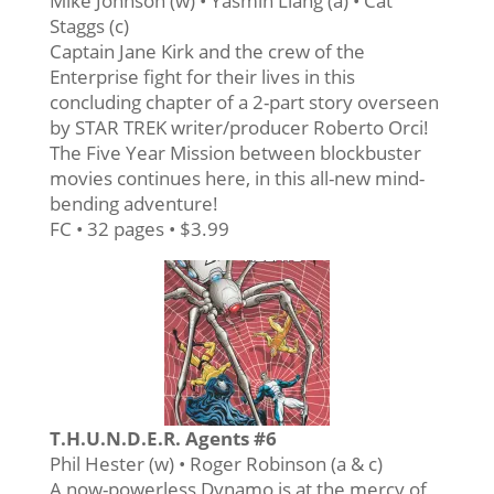
Mike Johnson (w) • Yasmin Liang (a) • Cat
Staggs (c)
Captain Jane Kirk and the crew of the
Enterprise fight for their lives in this
concluding chapter of a 2-part story overseen
by STAR TREK writer/producer Roberto Orci!
The Five Year Mission between blockbuster
movies continues here, in this all-new mind-
bending adventure!
FC • 32 pages • $3.99
T.H.U.N.D.E.R. Agents #6
Phil Hester (w) • Roger Robinson (a & c)
A now-powerless Dynamo is at the mercy of