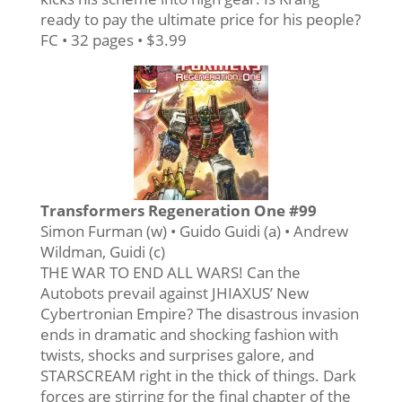
ready to pay the ultimate price for his people?
FC • 32 pages • $3.99
Transformers Regeneration One #99
Simon Furman (w) • Guido Guidi (a) • Andrew
Wildman, Guidi (c)
THE WAR TO END ALL WARS! Can the
Autobots prevail against JHIAXUS’ New
Cybertronian Empire? The disastrous invasion
ends in dramatic and shocking fashion with
twists, shocks and surprises galore, and
STARSCREAM right in the thick of things. Dark
forces are stirring for the final chapter of the