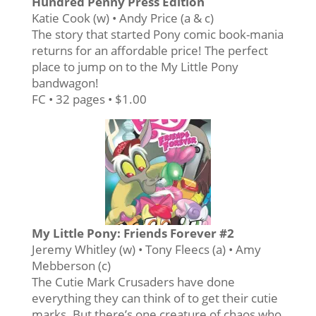
Hundred Penny Press Edition
Katie Cook (w) • Andy Price (a & c)
The story that started Pony comic book-mania
returns for an affordable price! The perfect
place to jump on to the My Little Pony
bandwagon!
FC • 32 pages • $1.00
My Little Pony: Friends Forever #2
Jeremy Whitley (w) • Tony Fleecs (a) • Amy
Mebberson (c)
The Cutie Mark Crusaders have done
everything they can think of to get their cutie
marks. But there’s one creature of chaos who