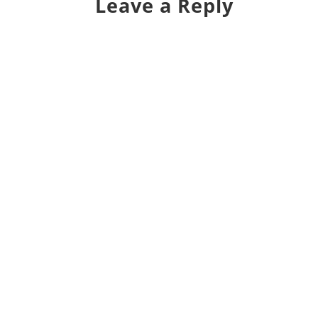
Leave a Reply