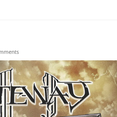
omments