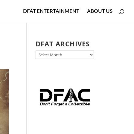
DFAT ENTERTAINMENT
ABOUT US
DFAT ARCHIVES
DFAT
ARCHIVES