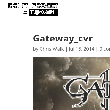
Gateway_cvr
by
Chris Walk
|
Jul 15, 2014
|
0 c