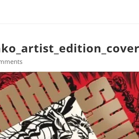
ko_artist_edition_cove
omments