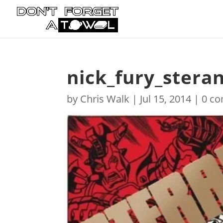
nick_fury_steran
by
Chris Walk
|
Jul 15, 2014
|
0 c