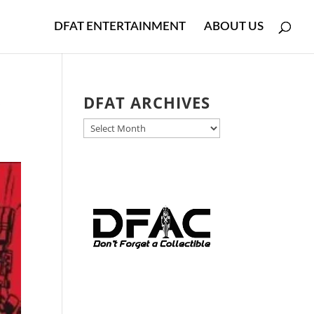
DFAT ENTERTAINMENT
ABOUT US
r
DFAT ARCHIVES
DFAT
ARCHIVES