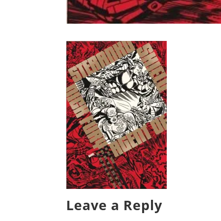
Leave a Reply