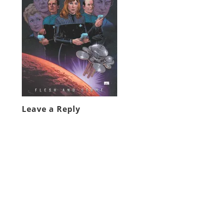
Leave a Reply