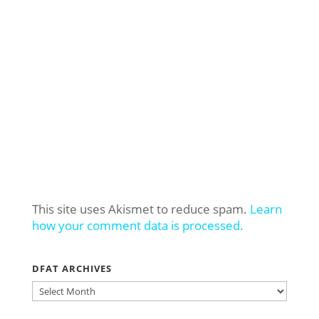
This site uses Akismet to reduce spam.
Learn
how your comment data is processed.
DFAT ARCHIVES
DFAT
ARCHIVES