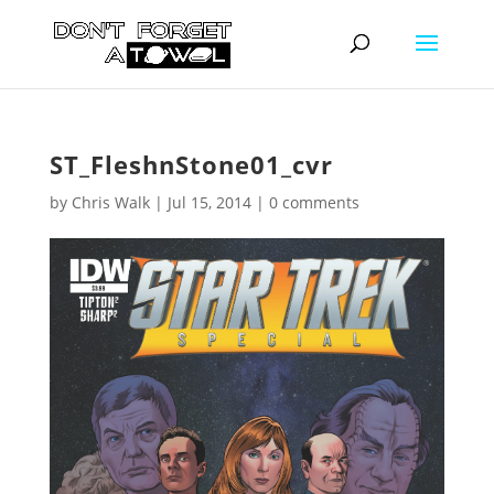
ST_FleshnStone01_cvr
by
Chris Walk
|
Jul 15, 2014
|
0 comments