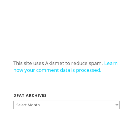
This site uses Akismet to reduce spam.
Learn
how your comment data is processed.
DFAT ARCHIVES
DFAT
ARCHIVES