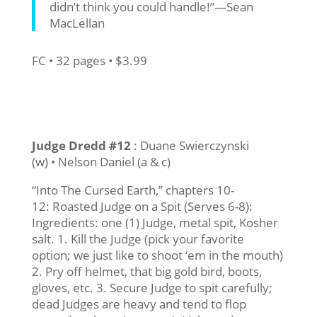
didn’t think you could handle!”—Sean
MacLellan
FC • 32 pages • $3.99
Judge Dredd #12
: Duane Swierczynski
(w) • Nelson Daniel (a & c)
“Into The Cursed Earth,” chapters 10-
12: Roasted Judge on a Spit (Serves 6-8):
Ingredients: one (1) Judge, metal spit, Kosher
salt. 1. Kill the Judge (pick your favorite
option; we just like to shoot ‘em in the mouth)
2. Pry off helmet, that big gold bird, boots,
gloves, etc. 3. Secure Judge to spit carefully;
dead Judges are heavy and tend to flop