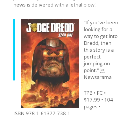
news is delivered with a lethal blow!
“If you’ve been
looking for a
way to get into
Dredd, then
this story is a
perfect
jumping-on
point.” –
Newsarama
TPB • FC •
$17.99 • 104
pages •
ISBN 978-1-61377-738-1