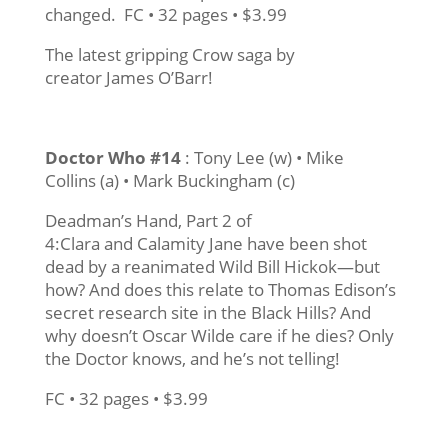
changed. FC • 32 pages • $3.99
The latest gripping Crow saga by
creator James O’Barr!
Doctor Who #14
: Tony Lee (w) • Mike
Collins (a) • Mark Buckingham (c)
Deadman’s Hand, Part 2 of
4:Clara and Calamity Jane have been shot
dead by a reanimated Wild Bill Hickok—but
how? And does this relate to Thomas Edison’s
secret research site in the Black Hills? And
why doesn’t Oscar Wilde care if he dies? Only
the Doctor knows, and he’s not telling!
FC • 32 pages • $3.99