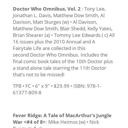
Doctor Who Omnibus, Vol. 2
: Tony Lee,
Jonathan L. Davis, Matthew Dow Smith, Al
Davison, Matt Sturges (w) • Al Davison,
Matthew Dow Smith, Blair Shedd, Kelly Yates,
Brian Shearer (a) • Tommy Lee Edwards ( c) All
16 issues plus the 2010 Annual and A
Fairytale Life are collected in this
second Doctor Who Omnibus. Includes the
final comic book tales of the 10th Doctor plus
a stand alone tale starring the 11th Doctor
that’s not to be missed!
TPB • FC • 6″ x 9″ • $29.99 • ISBN: 978-1-
61377-809-8
Fever Ridge: A Tale of MacArthur’s Jungle
War <#4 of 8>
: Mike Heimos (w) • Nick