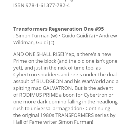
ISBN 978-1-61377-782-4
Transformers Regeneration One #95
: Simon Furman (w) • Guido Guidi (a) • Andrew
Wildman, Guidi (c)
AND ONE SHALL RISE! Yep, a there’s a new
Prime on the block (and the old one isn’t gone
yet), and just in the nick of time too, as
Cybertron shudders and reels under the dual
assault of BLUDGEON and his WarWorld and a
spitting mad GALVATRON. But is the advent
of RODIMUS PRIME a boon for Cybertron or
one more dark domino falling in the headlong
rush to universal armageddon? Continuing
the original 1980s TRANSFORMERS series by
Hall of Fame writer Simon Furman!