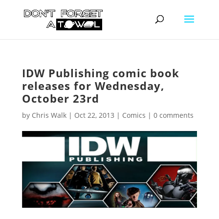
IDW Publishing comic book
releases for Wednesday,
October 23rd
by
Chris Walk
|
Oct 22, 2013
|
Comics
|
0 comments