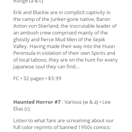
Runge (a & c)
Erik and Blackie are in complicit captivity in
the camp of the Junker-gone native, Baron
Anton von Stierland, the inscrutable leader of
an ambush crew comprised mainly of the
ghostly and fierce Mud Men of the Sepik
Valley. Having made their way into the Huon
Peninsula in violation of their own Spirits and
of local taboos, they are on the hunt for every
Japanese soul they can find…
FC • 32 pages • $3.99
Haunted Horror #7
: Various (w & a) • Lee
Elias (c)
Listen to what fans are screaming about our
full color reprints of banned 1950s comics: