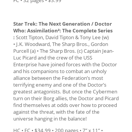
FC • 32 pages • $3.99
Star Trek: The Next Generation / Doctor
Who: Assimilation²: The Complete Series
:
Scott Tipton, David Tipton & Tony Lee (w)
• J.K. Woodward, The Sharp Bros., Gordon
Purcell (a) • The Sharp Bros. (c) Captain Jean-
Luc Picard and the crew of the USS
Enterprise have joined forces with the Doctor
and his companions to combat an unholy
alliance between the Federation’s most
terrifying enemy and one of the Doctor’s
greatest antagonists. But once the Cybermen
turn on their Borg allies, the Doctor and Picard
find themselves at odds over how to proceed
against the threat, with the fate of the
universe hanging in the balance!
HC • FC • $34.99 • 200 pages • 7” x 11” •