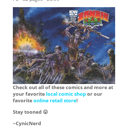
Check out all of these comics and more at
your favorite
local comic shop
or our
favorite
online retail store
!
Stay tooned 😛
~CynicNerd