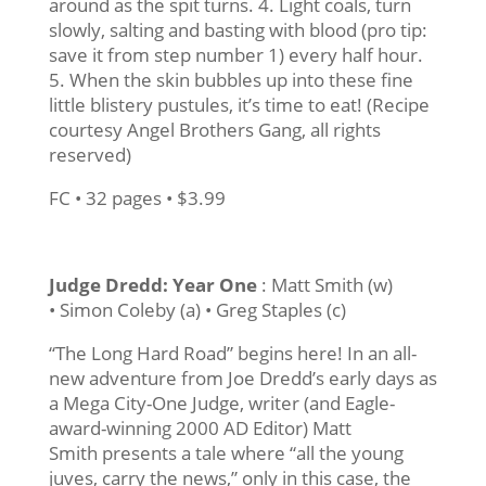
around as the spit turns. 4. Light coals, turn
slowly, salting and basting with blood (pro tip:
save it from step number 1) every half hour.
5. When the skin bubbles up into these fine
little blistery pustules, it’s time to eat! (Recipe
courtesy Angel Brothers Gang, all rights
reserved)
FC • 32 pages • $3.99
Judge Dredd: Year One
: Matt Smith (w)
• Simon Coleby (a) • Greg Staples (c)
“The Long Hard Road” begins here! In an all-
new adventure from Joe Dredd’s early days as
a Mega City-One Judge, writer (and Eagle-
award-winning 2000 AD Editor) Matt
Smith presents a tale where “all the young
juves, carry the news,” only in this case, the