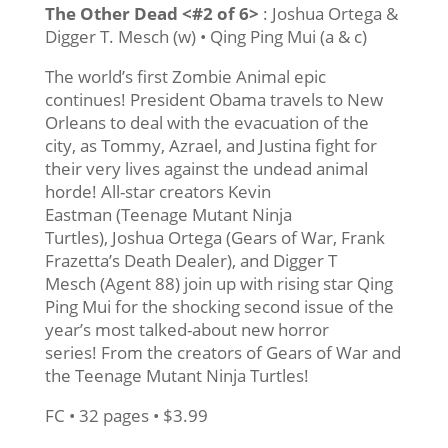
The Other Dead <#2 of 6>
: Joshua Ortega &
Digger T. Mesch (w) • Qing Ping Mui (a & c)
The world’s first Zombie Animal epic
continues! President Obama travels to New
Orleans to deal with the evacuation of the
city, as Tommy, Azrael, and Justina fight for
their very lives against the undead animal
horde! All-star creators Kevin
Eastman (Teenage Mutant Ninja
Turtles), Joshua Ortega (Gears of War, Frank
Frazetta’s Death Dealer), and Digger T
Mesch (Agent 88) join up with rising star Qing
Ping Mui for the shocking second issue of the
year’s most talked-about new horror
series! From the creators of Gears of War and
the Teenage Mutant Ninja Turtles!
FC • 32 pages • $3.99