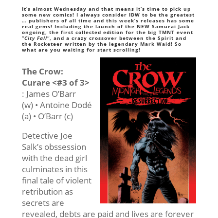
It’s almost Wednesday and that means it’s time to pick up
some new comics! I always consider IDW to be the greatest
… publishers of all time and this week’s releases has some
real gems! Including the launch of the NEW Samurai Jack
ongoing, the first collected edition for the big TMNT event
“
City Fall
“, and a crazy crossover between the Spirit and
the Rocketeer written by the legendary Mark Waid! So
what are you waiting for start scrolling!
The Crow:
Curare <#3 of 3>
: James O’Barr
(w) • Antoine Dodé
(a) • O’Barr (c)
Detective Joe
Salk’s obssession
with the dead girl
culminates in this
final tale of violent
retribution as
secrets are
revealed, debts are paid and lives are forever