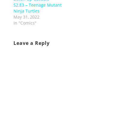
S2.E3 – Teenage Mutant
Ninja Turtles
May 31, 2022
In "Comics"
Leave a Reply