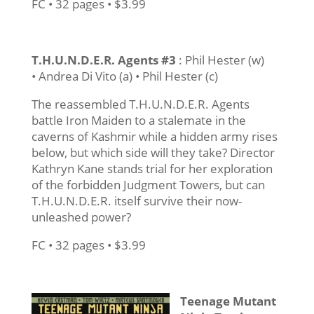
FC • 32 pages • $3.99
T.H.U.N.D.E.R. Agents #3
: Phil Hester (w)
• Andrea Di Vito (a) • Phil Hester (c)
The reassembled T.H.U.N.D.E.R. Agents
battle Iron Maiden to a stalemate in the
caverns of Kashmir while a hidden army rises
below, but which side will they take? Director
Kathryn Kane stands trial for her exploration
of the forbidden Judgment Towers, but can
T.H.U.N.D.E.R. itself survive their now-
unleashed power?
FC • 32 pages • $3.99
Teenage Mutant