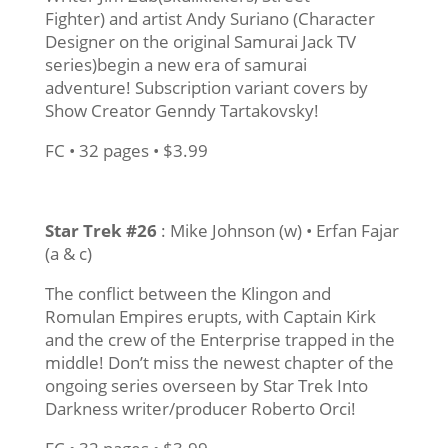
Fighter) and artist Andy Suriano (Character
Designer on the original Samurai Jack TV
series)begin a new era of samurai
adventure! Subscription variant covers by
Show Creator Genndy Tartakovsky!
FC • 32 pages • $3.99
Star Trek #26
: Mike Johnson (w) • Erfan Fajar
(a & c)
The conflict between the Klingon and
Romulan Empires erupts, with Captain Kirk
and the crew of the Enterprise trapped in the
middle! Don’t miss the newest chapter of the
ongoing series overseen by Star Trek Into
Darkness writer/producer Roberto Orci!