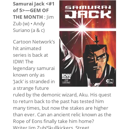
Samurai Jack <#1
of 5>—GEM OF
THE MONTH
: Jim
Zub (w) • Andy
Suriano (a & c)
Cartoon Network’s
hit animated
series is back at
IDW! The
legendary samurai
known only as
‘Jack’ is stranded in
a strange future
ruled by the demonic wizard, Aku. His quest
to return back to the past has tested him
many times, but now the stakes are higher
than ever. Can an ancient relic known as the
Rope of Eons finally take him home?
Writer Jim Zub(Skullkickers, Street