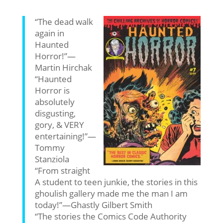
“The dead walk
again in
Haunted
Horror!”—
Martin Hirchak
“Haunted
Horror is
absolutely
disgusting,
gory, & VERY
entertaining!”—
Tommy
Stanziola
“From straight
A student to teen junkie, the stories in this
ghoulish gallery made me the man I am
today!”—Ghastly Gilbert Smith
“The stories the Comics Code Authority