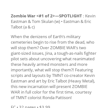
Zombie War <#1 of 2>—SPOTLIGHT
: Kevin
Eastman & Tom Skulan (w) • Eastman & Eric
Talbot (a & c)
When the denizens of Earth’s military
cemeteries begin to rise from the dead, who
will stop them? Over ZOMBIE WAR’s two
giant-sized issues, Jina, a tough-as-nails fighter
pilot sets about uncovering what reanimated
these heavily armed monsters and more
importantly, what will stop them?! Featuring
scripts and layouts by TMNT co-creator Kevin
Eastman and art by Eric Talbot (Heavy Metal),
this new incarnation will present ZOMBIE
WAR in full color for the first time, courtesy
of TMNT colorist Ronda Pattison!
FC • 32 pages • $3.99