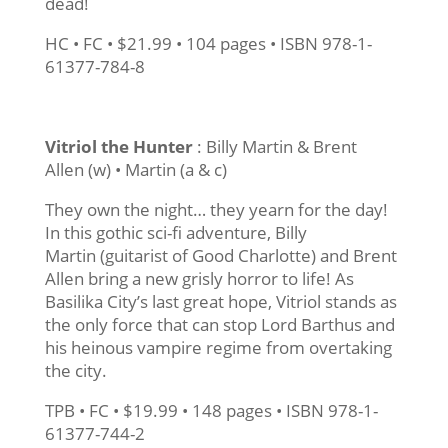
dead!
HC • FC • $21.99 • 104 pages • ISBN 978-1-
61377-784-8
Vitriol the Hunter
: Billy Martin & Brent
Allen (w) • Martin (a & c)
They own the night… they yearn for the day!
In this gothic sci-fi adventure, Billy
Martin (guitarist of Good Charlotte) and Brent
Allen bring a new grisly horror to life! As
Basilika City’s last great hope, Vitriol stands as
the only force that can stop Lord Barthus and
his heinous vampire regime from overtaking
the city.
TPB • FC • $19.99 • 148 pages • ISBN 978-1-
61377-744-2