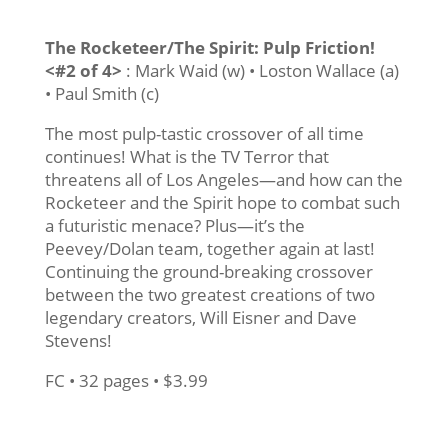
The Rocketeer/The Spirit: Pulp Friction!
<#2 of 4>
: Mark Waid (w) • Loston Wallace (a)
• Paul Smith (c)
The most pulp-tastic crossover of all time
continues! What is the TV Terror that
threatens all of Los Angeles—and how can the
Rocketeer and the Spirit hope to combat such
a futuristic menace? Plus—it’s the
Peevey/Dolan team, together again at last!
Continuing the ground-breaking crossover
between the two greatest creations of two
legendary creators, Will Eisner and Dave
Stevens!
FC • 32 pages • $3.99