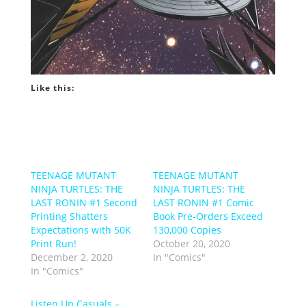
Like this:
TEENAGE MUTANT
TEENAGE MUTANT
NINJA TURTLES: THE
NINJA TURTLES: THE
LAST RONIN #1 Second
LAST RONIN #1 Comic
Printing Shatters
Book Pre-Orders Exceed
Expectations with 50K
130,000 Copies
Print Run!
October 20, 2020
December 2, 2020
In "Comics"
In "Comics"
Listen Up Casuals –