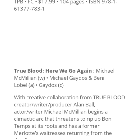
TPB • FC • $17.99 • 104 pages • ISBN 978-1-
61377-783-1
True Blood: Here We Go Again
: Michael
McMillian (w) • Michael Gaydos & Beni
Lobel (a) • Gaydos (c)
With creative collaboration from TRUE BLOOD
creator/writer/producer Alan Ball,
actor/writer Michael McMillian begins a
climactic arc that threatens to rip up Bon
Temps at its roots and has a former
Merlotte’s waitresses returning from the