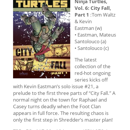
Ninja Turtles,
Vol. 6: City Fall,
Part 1
:Tom Waltz
& Kevin
Eastman (w)
• Eastman, Mateus
Santolouco (a)
• Santolouco (c)
The latest
collection of the
red-hot ongoing
series kicks off
with Kevin Eastman’s solo issue #21, a
prelude to the first three parts of “City Fall.” A
normal night on the town for Raphael and
Casey turns deadly when the Foot Clan
appears in full force. The resulting chaos is
only the first step in Shredder’s master plan!