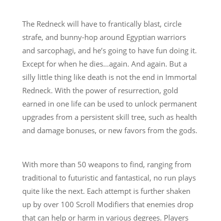
The Redneck will have to frantically blast, circle
strafe, and bunny-hop around Egyptian warriors
and sarcophagi, and he’s going to have fun doing it.
Except for when he dies…again. And again. But a
silly little thing like death is not the end in Immortal
Redneck. With the power of resurrection, gold
earned in one life can be used to unlock permanent
upgrades from a persistent skill tree, such as health
and damage bonuses, or new favors from the gods.
With more than 50 weapons to find, ranging from
traditional to futuristic and fantastical, no run plays
quite like the next. Each attempt is further shaken
up by over 100 Scroll Modifiers that enemies drop
that can help or harm in various degrees. Players