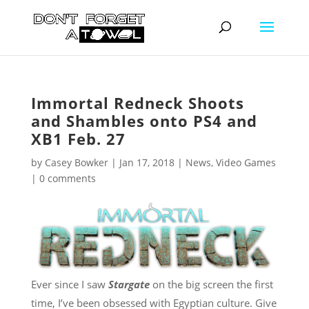
Immortal Redneck Shoots
and Shambles onto PS4 and
XB1 Feb. 27
by
Casey Bowker
|
Jan 17, 2018
|
News
,
Video Games
|
0 comments
Ever since I saw
Stargate
on the big screen the first
time, I’ve been obsessed with Egyptian culture. Give