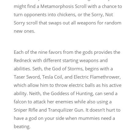
might find a Metamorphosis Scroll with a chance to
turn opponents into chickens, or the Sorry, Not
Sorry scroll that swaps out all weapons for random
new ones.
Each of the nine favors from the gods provides the
Redneck with different starting weapons and
abilities. Seth, the God of Storms, begins with a
Taser Sword, Tesla Coil, and Electric Flamethrower,
which allow him to throw electric balls as his active
ability. Neith, the Goddess of Hunting, can send a
falcon to attack her enemies while also using a
Sniper Rifle and Tranquilizer Gun. It doesn’t hurt to
have a god on your side when mummies need a
beating.