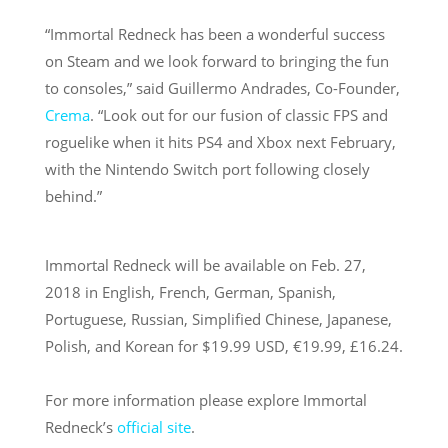
“Immortal Redneck has been a wonderful success
on Steam and we look forward to bringing the fun
to consoles,” said Guillermo Andrades, Co-Founder,
Crema
. “Look out for our fusion of classic FPS and
roguelike when it hits PS4 and Xbox next February,
with the Nintendo Switch port following closely
behind.”
Immortal Redneck will be available on
Feb. 27,
2018
in English, French, German, Spanish,
Portuguese, Russian, Simplified Chinese, Japanese,
Polish, and Korean for $19.99 USD, €19.99, £16.24.
For more information please explore Immortal
Redneck’s
official site
.