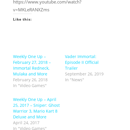
https://www.youtube.com/watch?
v=MKLeRANXZms
Like this:
Weekly One Up –
Vader Immortal:
February 27, 2018 –
Episode II Official
Immortal Redneck,
Trailer
Mulaka and More
September 26, 2019
February 26, 2018
In "News"
In "Video Games"
Weekly One Up – April
25, 2017 – Sniper: Ghost
Warrior 3, Mario Kart 8
Deluxe and More
April 24, 2017
In "Video Games"