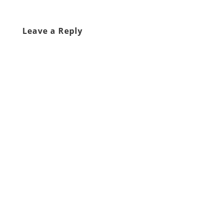
Leave a Reply