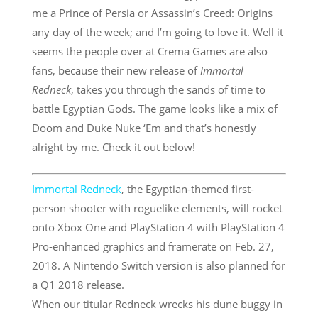
me a Prince of Persia or Assassin’s Creed: Origins
any day of the week; and I’m going to love it. Well it
seems the people over at Crema Games are also
fans, because their new release of
Immortal
Redneck
, takes you through the sands of time to
battle Egyptian Gods. The game looks like a mix of
Doom and Duke Nuke ‘Em and that’s honestly
alright by me. Check it out below!
Immortal Redneck
, the Egyptian-themed first-
person shooter with roguelike elements, will rocket
onto Xbox One and PlayStation 4 with PlayStation 4
Pro-enhanced graphics and framerate on
Feb. 27,
2018
. A Nintendo Switch version is also planned for
a Q1 2018 release.
When our titular Redneck wrecks his dune buggy in