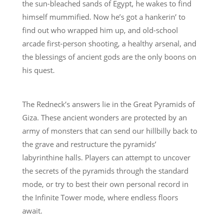
the sun-bleached sands of Egypt, he wakes to find
himself mummified. Now he’s got a hankerin’ to
find out who wrapped him up, and old-school
arcade first-person shooting, a healthy arsenal, and
the blessings of ancient gods are the only boons on
his quest.
The Redneck’s answers lie in the Great Pyramids of
Giza. These ancient wonders are protected by an
army of monsters that can send our hillbilly back to
the grave and restructure the pyramids’
labyrinthine halls. Players can attempt to uncover
the secrets of the pyramids through the standard
mode, or try to best their own personal record in
the Infinite Tower mode, where endless floors
await.