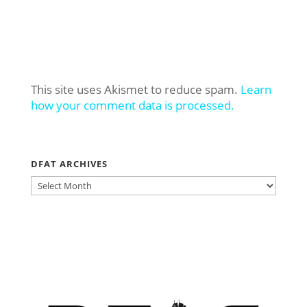
This site uses Akismet to reduce spam.
Learn
how your comment data is processed.
DFAT ARCHIVES
DFAT
ARCHIVES