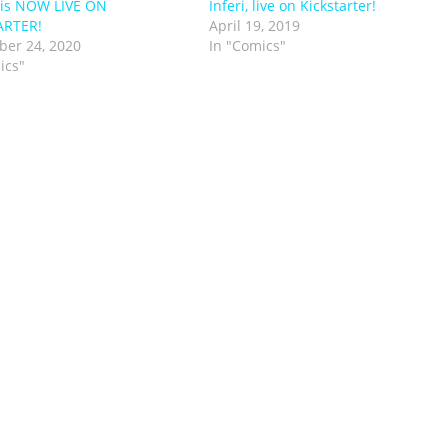
 is NOW LIVE ON
Inferi, live on Kickstarter!
ARTER!
April 19, 2019
er 24, 2020
In "Comics"
ics"