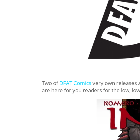
Two of
DFAT Comics
very own releases a
are here for you readers for the low, low 