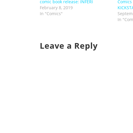
comic book release: INFERI
Comics
February 8, 2019
KICKST
In "Comics"
Septemb
In "Com
Leave a Reply