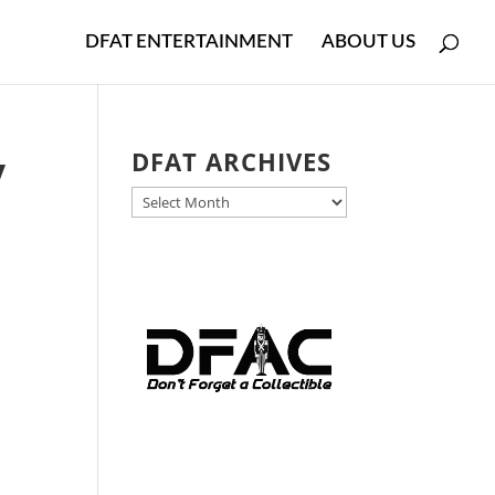
DFAT ENTERTAINMENT
ABOUT US
y
DFAT ARCHIVES
DFAT
ARCHIVES