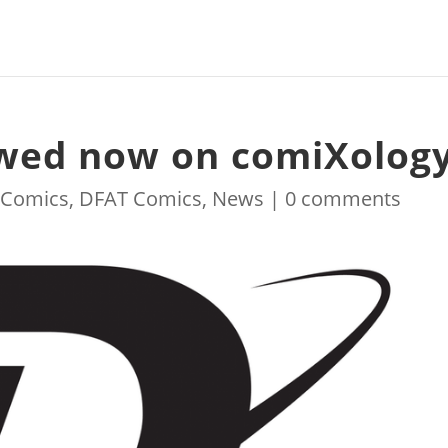
owed now on comiXolog
|
Comics
,
DFAT Comics
,
News
|
0 comments