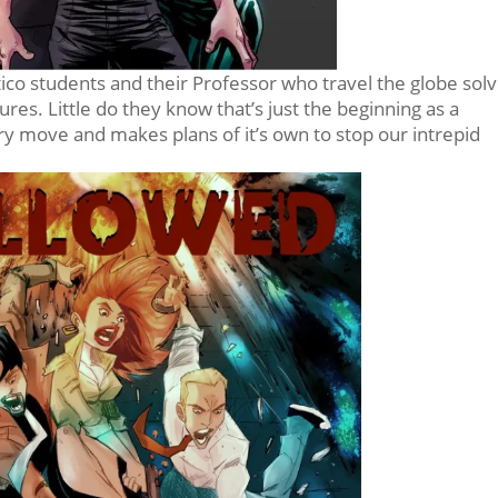
co students and their Professor who travel the globe solv
es. Little do they know that’s just the beginning as a
y move and makes plans of it’s own to stop our intrepid