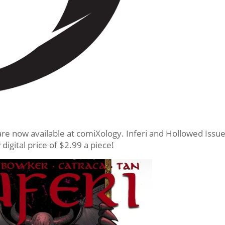
re now available at comiXology. Inferi and Hollowed Issu
digital price of $2.99 a piece!