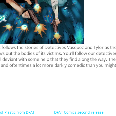
 follows the stories of Detectives Vasquez and Tyler as th
ows out the bodies of its victims. You’ll follow our detective
al deviant with some help that they find along the way. The
y, and oftentimes a lot more darkly comedic than you migh
 of Plastic from DFAT
DFAT Comics second release,