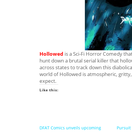
Hollowed
is a Sci-Fi Horror Comedy that
hunt down a brutal serial killer that holl
across states to track down this diabolic
world of Hollowed is atmospheric, gritt
expect.
Like this:
DFAT Comics unveils upcoming
Pursuit