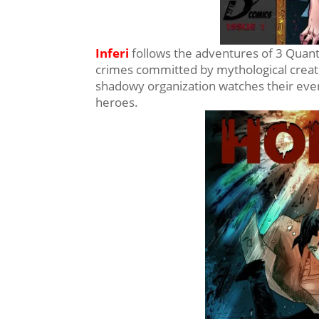
Inferi
follows the adventures of 3 Quanti
crimes committed by mythological creatur
shadowy organization watches their ever
heroes.