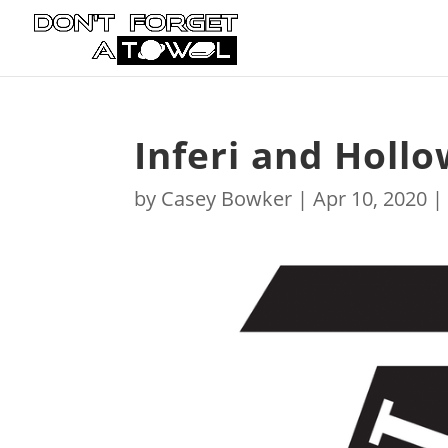
Inferi and Holl
by
Casey Bowker
|
Apr 10, 2020